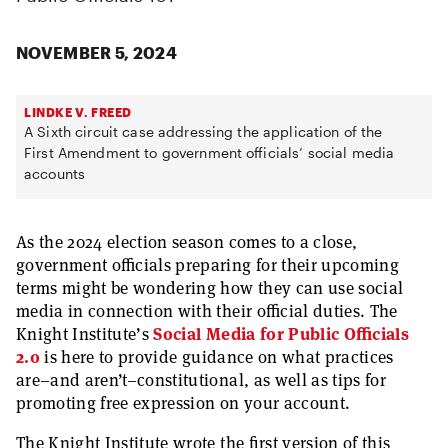
NOVEMBER 5, 2024
LINDKE V. FREED
A Sixth circuit case addressing the application of the
First Amendment to government officials’ social media
accounts
As the 2024 election season comes to a close,
government officials preparing for their upcoming
terms might be wondering how they can use social
media in connection with their official duties. The
Knight Institute’s
Social Media for Public Officials
2.0
is here to provide guidance on what practices
are–and aren’t–constitutional, as well as tips for
promoting free expression on your account.
The Knight Institute wrote the first version of this