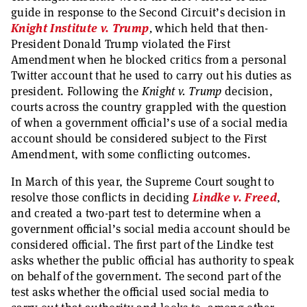
guide in response to the Second Circuit’s decision in
Knight Institute v. Trump
,
which held that then-
President Donald Trump violated the First
Amendment when he blocked critics from a personal
Twitter account that he used to carry out his duties as
president. Following the
Knight v. Trump
decision,
courts across the country grappled with the question
of when a government official’s use of a social media
account should be considered subject to the First
Amendment, with some conflicting outcomes.
In March of this year, the Supreme Court sought to
resolve those conflicts in deciding
Lindke v. Freed
,
and created a two-part test to determine when a
government official’s social media account should be
considered official. The first part of the Lindke test
asks whether the public official has authority to speak
on behalf of the government. The second part of the
test asks whether the official used social media to