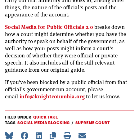
carry out that authority and looks to, among other
things, the nature of the official’s posts and the
appearance of the account.
Social Media for Public Officials 2.0
breaks down
how a court might determine whether you have the
authority to speak on behalf of the government, as
well as how your posts might inform a court’s
decision of whether they were official or private
speech. It also includes all of the still-relevant
guidance from our original guide.
If you’ve been blocked by a public official from that
official’s government-run account, please
email
info@knightcolumbia.org
to let us know.
FILED UNDER
QUICK TAKE
TAGS
SOCIAL MEDIA BLOCKING
SUPREME COURT