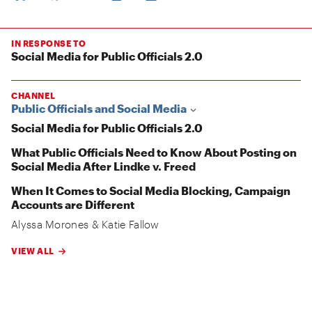
IN RESPONSE TO
Social Media for Public Officials 2.0
CHANNEL
Public Officials and Social Media
Social Media for Public Officials 2.0
What Public Officials Need to Know About Posting on
Social Media After Lindke v. Freed
When It Comes to Social Media Blocking, Campaign
Accounts are Different
Alyssa Morones
&
Katie Fallow
VIEW ALL