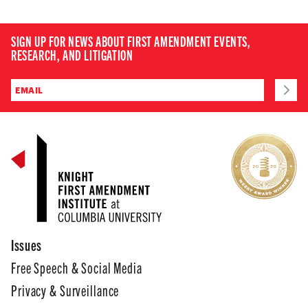
SIGN UP FOR NEWS ABOUT FIRST AMENDMENT EVENTS,
RESEARCH, AND LITIGATION
Issues
Free Speech & Social Media
Privacy & Surveillance