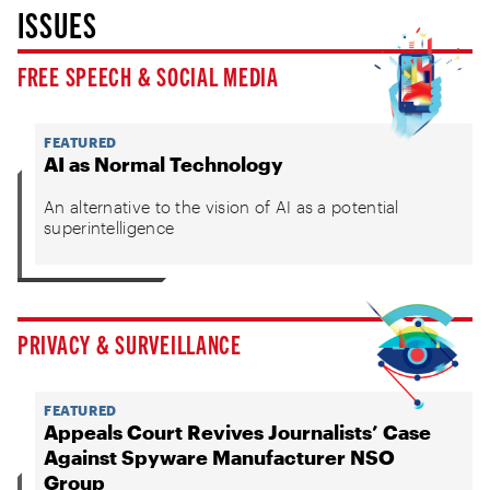
ISSUES
FREE SPEECH & SOCIAL MEDIA
FEATURED
AI as Normal Technology
An alternative to the vision of AI as a potential
superintelligence
PRIVACY & SURVEILLANCE
FEATURED
Appeals Court Revives Journalists’ Case
Against Spyware Manufacturer NSO
Group