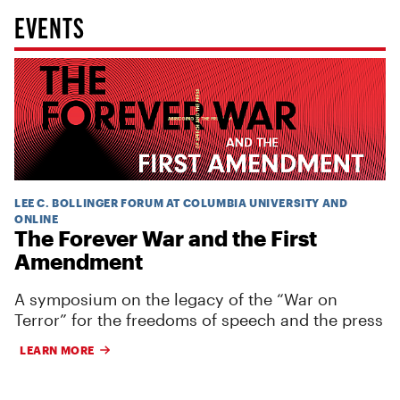
EVENTS
LEE C. BOLLINGER FORUM AT COLUMBIA UNIVERSITY AND
ONLINE
The Forever War and the First
Amendment
A symposium on the legacy of the “War on
Terror” for the freedoms of speech and the press
LEARN MORE