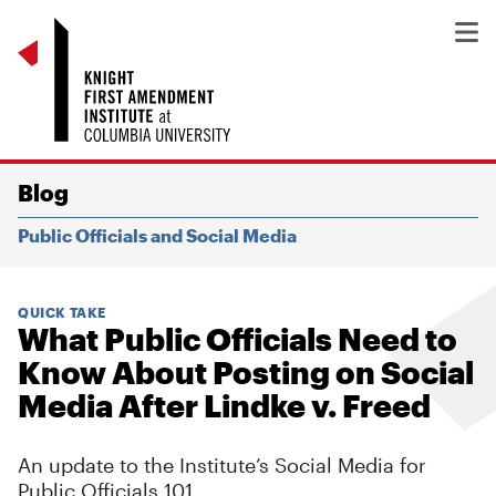
Blog
Public Officials and Social Media
QUICK TAKE
What Public Officials Need to
Know About Posting on Social
Media After Lindke v. Freed
An update to the Institute’s Social Media for
Public Officials 101