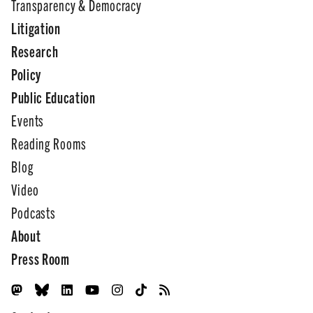
Transparency & Democracy
Litigation
Research
Policy
Public Education
Events
Reading Rooms
Blog
Video
Podcasts
About
Press Room