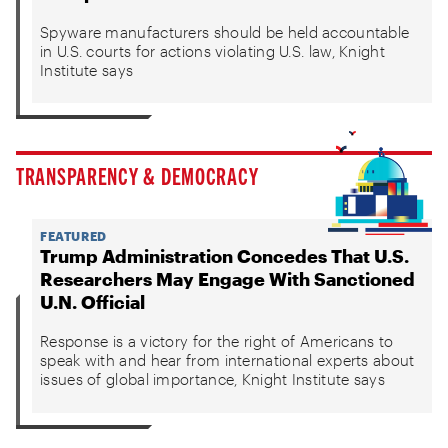
Spyware manufacturers should be held accountable
in U.S. courts for actions violating U.S. law, Knight
Institute says
TRANSPARENCY & DEMOCRACY
FEATURED
Trump Administration Concedes That U.S.
Researchers May Engage With Sanctioned
U.N. Official
Response is a victory for the right of Americans to
speak with and hear from international experts about
issues of global importance, Knight Institute says