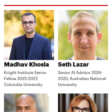
Madhav Khosla
Seth Lazar
Knight Institute Senior
Senior AI Advisor 2024-
Fellow 2025-2027;
2025; Australian National
Columbia University
University