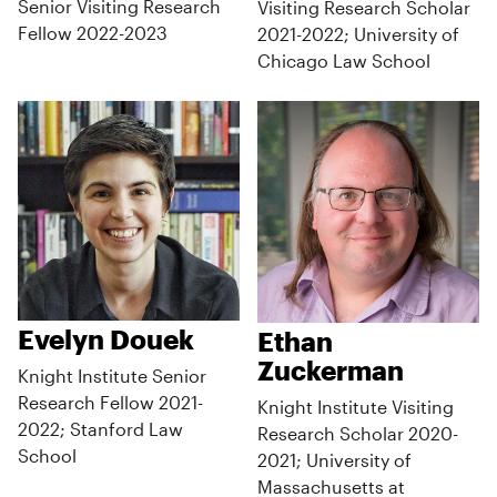
Senior Visiting Research
Visiting Research Scholar
Fellow 2022-2023
2021-2022; University of
Chicago Law School
Evelyn Douek
Ethan
Zuckerman
Knight Institute Senior
Research Fellow 2021-
Knight Institute Visiting
2022; Stanford Law
Research Scholar 2020-
School
2021; University of
Massachusetts at