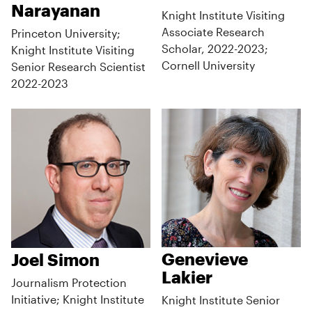
Narayanan
Knight Institute Visiting
Associate Research
Princeton University;
Scholar, 2022-2023;
Knight Institute Visiting
Cornell University
Senior Research Scientist
2022-2023
Genevieve
Joel Simon
Lakier
Journalism Protection
Initiative; Knight Institute
Knight Institute Senior