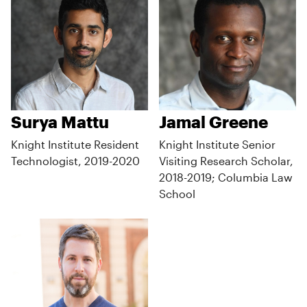
Surya Mattu
Jamal Greene
Knight Institute Resident
Knight Institute Senior
Technologist, 2019-2020
Visiting Research Scholar,
2018-2019; Columbia Law
School