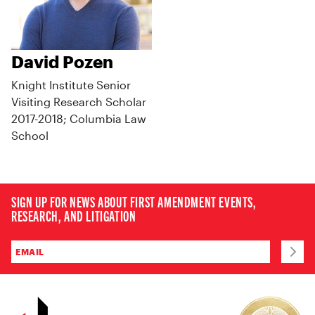
David Pozen
Knight Institute Senior
Visiting Research Scholar
2017-2018; Columbia Law
School
SIGN UP FOR NEWS ABOUT FIRST AMENDMENT EVENTS,
RESEARCH, AND LITIGATION