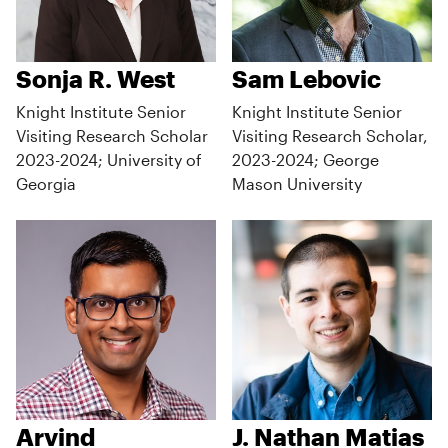
Sonja R. West
Sam Lebovic
Knight Institute Senior
Knight Institute Senior
Visiting Research Scholar
Visiting Research Scholar,
2023-2024; University of
2023-2024; George
Georgia
Mason University
Arvind
J. Nathan Matias