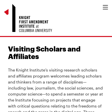
Visiting Scholars and
Affiliates
The Knight Institute’s visiting research scholars
and affiliates program welcomes leading scholars
and thinkers from a range of disciplines—
including law, journalism, the social sciences, and
computer science—to spend a semester or year at
the Institute focusing on projects that engage
with critical questions relating to the freedoms of
speech and the press in the digital age. These