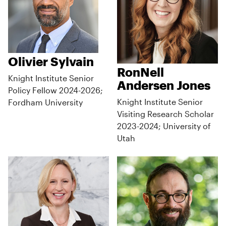
Olivier Sylvain
RonNell
Knight Institute Senior
Andersen Jones
Policy Fellow 2024-2026;
Knight Institute Senior
Fordham University
Visiting Research Scholar
2023-2024; University of
Utah