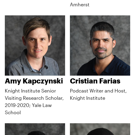
Amherst
Amy Kapczynski
Cristian Farias
Knight Institute Senior
Podcast Writer and Host,
Visiting Research Scholar,
Knight Institute
2019-2020; Yale Law
School