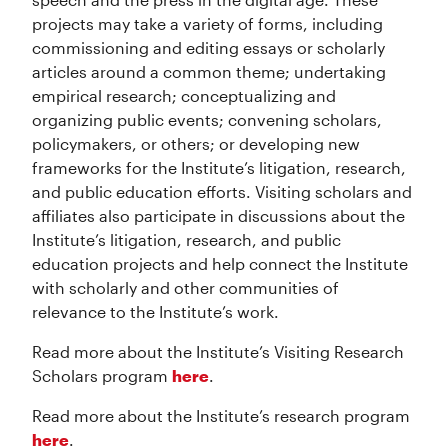
projects may take a variety of forms, including
commissioning and editing essays or scholarly
articles around a common theme; undertaking
empirical research; conceptualizing and
organizing public events; convening scholars,
policymakers, or others; or developing new
frameworks for the Institute’s litigation, research,
and public education efforts. Visiting scholars and
affiliates also participate in discussions about the
Institute’s litigation, research, and public
education projects and help connect the Institute
with scholarly and other communities of
relevance to the Institute’s work.
Read more about the Institute’s Visiting Research
Scholars program
here
.
Read more about the Institute’s research program
here
.