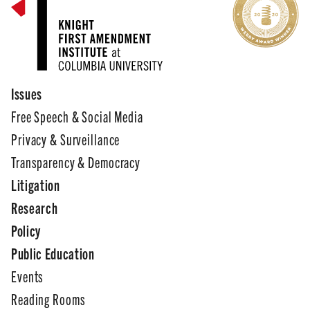
Issues
Free Speech & Social Media
Privacy & Surveillance
Transparency & Democracy
Litigation
Research
Policy
Public Education
Events
Reading Rooms