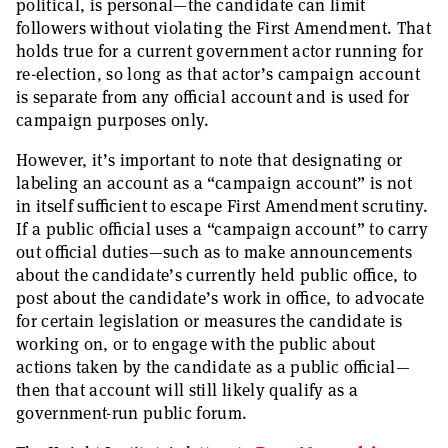
political, is personal—the candidate can limit
followers without violating the First Amendment. That
holds true for a current government actor running for
re-election, so long as that actor’s campaign account
is separate from any official account and is used for
campaign purposes only.
However, it’s important to note that designating or
labeling an account as a “campaign account” is not
in itself sufficient to escape First Amendment scrutiny.
If a public official uses a “campaign account” to carry
out official duties—such as to make announcements
about the candidate’s currently held public office, to
post about the candidate’s work in office, to advocate
for certain legislation or measures the candidate is
working on, or to engage with the public about
actions taken by the candidate as a public official—
then that account will still likely qualify as a
government-run public forum.