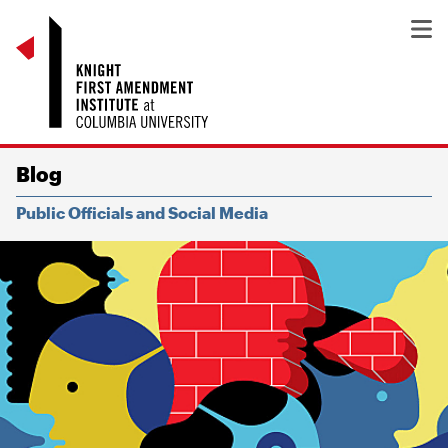
Blog
Public Officials and Social Media