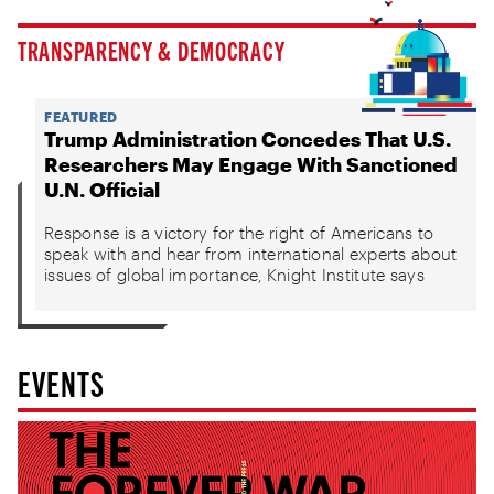
TRANSPARENCY & DEMOCRACY
FEATURED
Trump Administration Concedes That U.S.
Researchers May Engage With Sanctioned
U.N. Official
Response is a victory for the right of Americans to
speak with and hear from international experts about
issues of global importance, Knight Institute says
EVENTS