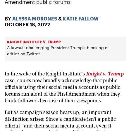
Amendment public forums
BY
ALYSSA MORONES
&
KATIE FALLOW
OCTOBER 18, 2022
KNIGHT INSTITUTE V. TRUMP
A lawsuit challenging President Trump's blocking of
critics on Twitter
In the wake of the Knight Institute’s
Knight v. Trum
p
case, courts now broadly acknowledge that public
officials using their social media accounts as public
forums run afoul of the First Amendment when they
block followers because of their viewpoints.
But ​​as campaign season heats up, an important
distinction arises: Since a candidate isn’t a public
official—and their social media account, even if