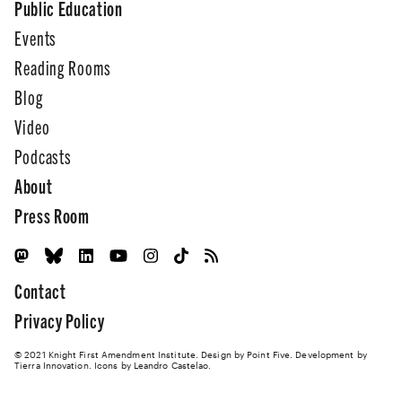
Public Education
Events
Reading Rooms
Blog
Video
Podcasts
About
Press Room
Contact
Privacy Policy
© 2021 Knight First Amendment Institute. Design by
Point Five
. Development by
Tierra Innovation
. Icons by Leandro Castelao.