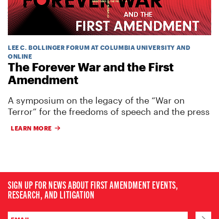
LEE C. BOLLINGER FORUM AT COLUMBIA UNIVERSITY AND
ONLINE
The Forever War and the First
Amendment
A symposium on the legacy of the “War on
Terror” for the freedoms of speech and the press
LEARN MORE
SIGN UP FOR NEWS ABOUT FIRST AMENDMENT EVENTS,
RESEARCH, AND LITIGATION