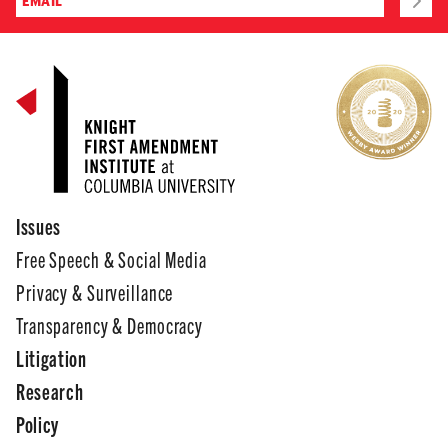
Issues
Free Speech & Social Media
Privacy & Surveillance
Transparency & Democracy
Litigation
Research
Policy