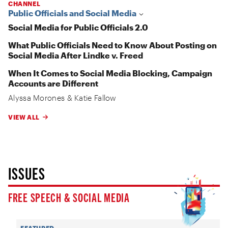
CHANNEL
Public Officials and Social Media
Social Media for Public Officials 2.0
What Public Officials Need to Know About Posting on
Social Media After Lindke v. Freed
When It Comes to Social Media Blocking, Campaign
Accounts are Different
Alyssa Morones
&
Katie Fallow
VIEW ALL
ISSUES
FREE SPEECH & SOCIAL MEDIA
FEATURED