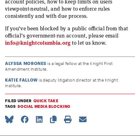
account policies, how to keep limits on users
viewpoint-neutral, and how to enforce rules
consistently and with due process.
If you’ve been blocked by a public official from that
official’s government-run account, please email
info@knightcolumbia.org
to let us know.
ALYSSA MORONES
is a legal fellow at the Knight First
Amendment Institute.
KATIE FALLOW
is deputy litigation director at the Knight
Institute.
FILED UNDER
QUICK TAKE
TAGS
SOCIAL MEDIA BLOCKING