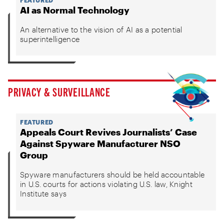
AI as Normal Technology
An alternative to the vision of AI as a potential
superintelligence
PRIVACY & SURVEILLANCE
FEATURED
Appeals Court Revives Journalists’ Case
Against Spyware Manufacturer NSO
Group
Spyware manufacturers should be held accountable
in U.S. courts for actions violating U.S. law, Knight
Institute says