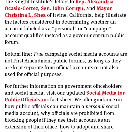
The Knight Institute’s letters to
Rep. Alexandria
Ocasio-Cortez
,
Sen. John Cornyn
, and
Mayor
Christina L. Shea
of Irvine, California, help illustrate
the factors considered in determining whether an
account labeled as a “personal” or “campaign”
account qualifies instead as a government-run public
forum.
Bottom line:
True
campaign social media accounts are
not First Amendment public forums, as long as they
are kept separate from official accounts or not also
used for official purposes.
For further information on government officeholders
and social media, visit our updated
Social Media for
Public Officials 101
fact sheet. We offer guidance on
how public officials can maintain a
personal
social
media account, why officials are prohibited from
blocking people if they use their account as an
extension of their office, how to adopt and share