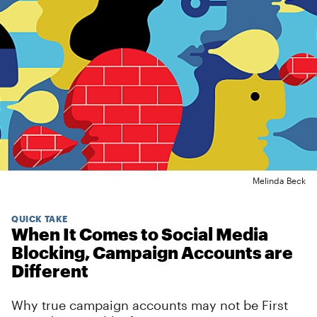
Melinda Beck
QUICK TAKE
When It Comes to Social Media
Blocking, Campaign Accounts are
Different
Why true campaign accounts may not be First