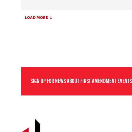
LOAD MORE
SIGN UP FOR NEWS ABOUT FIRST AMENDMENT EVENTS,