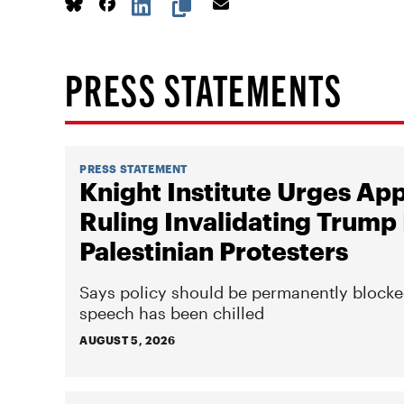
PRESS STATEMENTS
PRESS STATEMENT
Knight Institute Urges Ap
Ruling Invalidating Trump 
Palestinian Protesters
Says policy should be permanently blocke
speech has been chilled
AUGUST 5, 2026