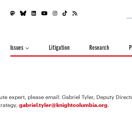
Issues
Litigation
Research
P
ute expert, please email: Gabriel Tyler, Deputy Direct
trategy,
gabriel.tyler@knightcolumbia.org
.