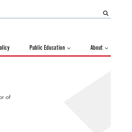
olicy
Public Education
About
or of