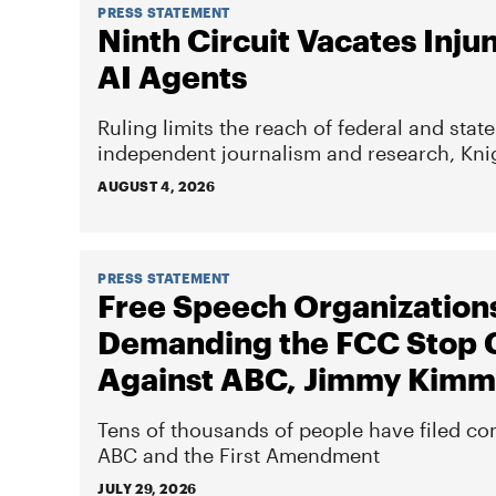
PRESS STATEMENT
Ninth Circuit Vacates Inju
AI Agents
Ruling limits the reach of federal and sta
independent journalism and research, Knig
AUGUST 4, 2026
PRESS STATEMENT
Free Speech Organization
Demanding the FCC Stop 
Against ABC, Jimmy Kimm
Tens of thousands of people have filed co
ABC and the First Amendment
JULY 29, 2026