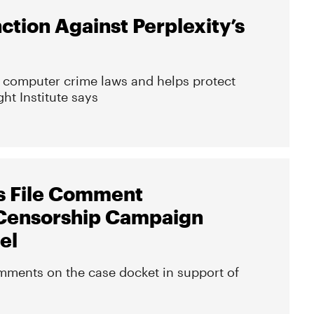
nction Against Perplexity’s
te computer crime laws and helps protect
ht Institute says
s File Comment
Censorship Campaign
el
mments on the case docket in support of