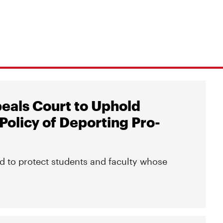
peals Court to Uphold
Policy of Deporting Pro-
d to protect students and faculty whose