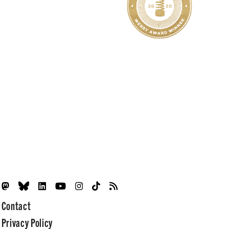
Contact
Privacy Policy