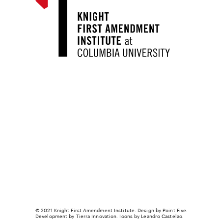
© 2021 Knight First Amendment Institute. Design by
Point Five
.
Development by
Tierra Innovation
. Icons by Leandro Castelao.