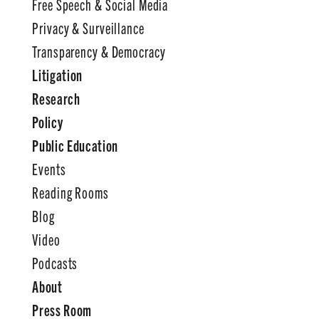
Free Speech & Social Media
Privacy & Surveillance
Transparency & Democracy
Litigation
Research
Policy
Public Education
Events
Reading Rooms
Blog
Video
Podcasts
About
Press Room