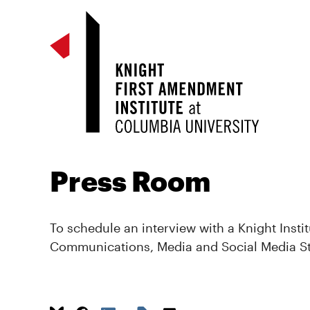
Press Room
To schedule an interview with a Knight Instit
Communications, Media and Social Media S