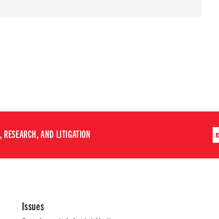
 RESEARCH, AND LITIGATION
Issues