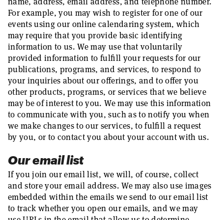
name, address, email address, and telephone number.
For example, you may wish to register for one of our
events using our online calendaring system, which
may require that you provide basic identifying
information to us. We may use that voluntarily
provided information to fulfill your requests for our
publications, programs, and services, to respond to
your inquiries about our offerings, and to offer you
other products, programs, or services that we believe
may be of interest to you. We may use this information
to communicate with you, such as to notify you when
we make changes to our services, to fulfill a request
by you, or to contact you about your account with us.
Our email list
If you join our email list, we will, of course, collect
and store your email address. We may also use images
embedded within the emails we send to our email list
to track whether you open our emails, and we may
use URLs in the email that allow us to determine