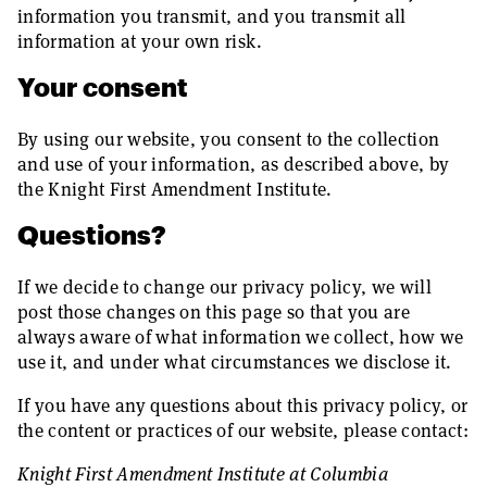
information you transmit, and you transmit all
information at your own risk.
Your consent
By using our website, you consent to the collection
and use of your information, as described above, by
the Knight First Amendment Institute.
Questions?
If we decide to change our privacy policy, we will
post those changes on this page so that you are
always aware of what information we collect, how we
use it, and under what circumstances we disclose it.
If you have any questions about this privacy policy, or
the content or practices of our website, please contact:
Knight First Amendment Institute at Columbia