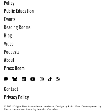
Policy
Public Education
Events
Reading Rooms
Blog
Video
Podcasts
About
Press Room
Contact
Privacy Policy
© 2021 Knight First Amendment Institute. Design by
Point Five
. Development by
Tierra Innovation
. Icons by Leandro Castelao.