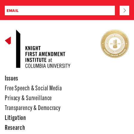
Issues
Free Speech & Social Media
Privacy & Surveillance
Transparency & Democracy
Litigation
Research