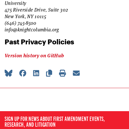
University
475 Riverside Drive, Suite 302
New York, NY 10115
(646) 745-8500
info@knightcolumbia.org
Past Privacy Policies
Version history on GitHub
SIGN UP FOR NEWS ABOUT FIRST AMENDMENT EVENTS,
RESEARCH, AND LITIGATION