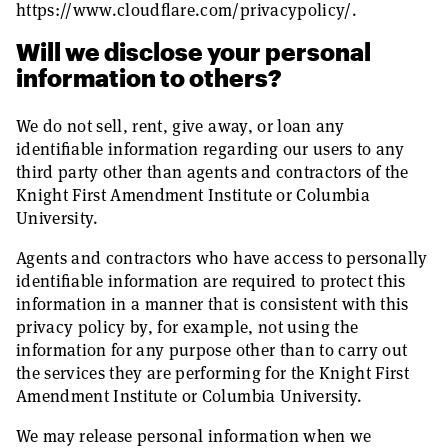
https://www.cloudflare.com/privacypolicy/.
Will we disclose your personal
information to others?
We do not sell, rent, give away, or loan any
identifiable information regarding our users to any
third party other than agents and contractors of the
Knight First Amendment Institute or Columbia
University.
Agents and contractors who have access to personally
identifiable information are required to protect this
information in a manner that is consistent with this
privacy policy by, for example, not using the
information for any purpose other than to carry out
the services they are performing for the Knight First
Amendment Institute or Columbia University.
We may release personal information when we