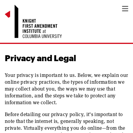
Privacy and Legal
Your privacy is important to us. Below, we explain our
online privacy practices, the types of information we
may collect about you, the ways we may use that
information, and the steps we take to protect any
information we collect.
Before detailing our privacy policy, it’s important to
note that the internet is, generally speaking, not
private. Virtually everything you do online—from the