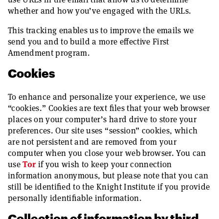
whether and how you’ve engaged with the URLs.
This tracking enables us to improve the emails we
send you and to build a more effective First
Amendment program.
Cookies
To enhance and personalize your experience, we use
“cookies.” Cookies are text files that your web browser
places on your computer’s hard drive to store your
preferences. Our site uses “session” cookies, which
are not persistent and are removed from your
computer when you close your web browser. You can
use
Tor
if you wish to keep your connection
information anonymous, but please note that you can
still be identified to the Knight Institute if you provide
personally identifiable information.
Collection of information by third