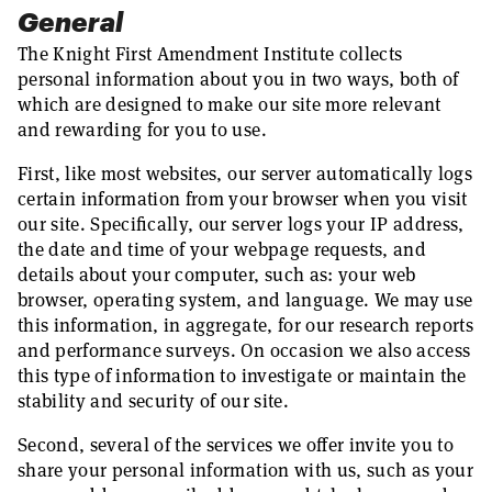
General
The Knight First Amendment Institute collects
personal information about you in two ways, both of
which are designed to make our site more relevant
and rewarding for you to use.
First, like most websites, our server automatically logs
certain information from your browser when you visit
our site. Specifically, our server logs your IP address,
the date and time of your webpage requests, and
details about your computer, such as: your web
browser, operating system, and language. We may use
this information, in aggregate, for our research reports
and performance surveys. On occasion we also access
this type of information to investigate or maintain the
stability and security of our site.
Second, several of the services we offer invite you to
share your personal information with us, such as your