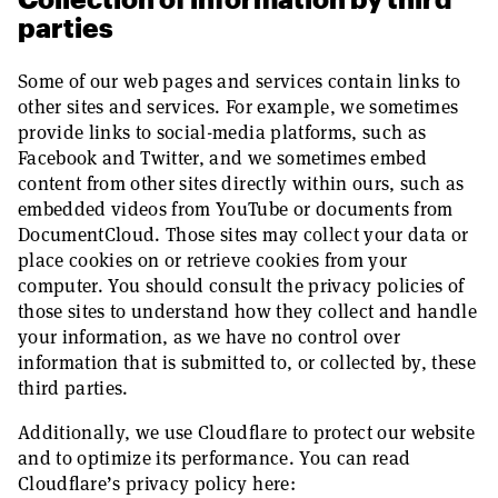
parties
Some of our web pages and services contain links to
other sites and services. For example, we sometimes
provide links to social-media platforms, such as
Facebook and Twitter, and we sometimes embed
content from other sites directly within ours, such as
embedded videos from YouTube or documents from
DocumentCloud. Those sites may collect your data or
place cookies on or retrieve cookies from your
computer. You should consult the privacy policies of
those sites to understand how they collect and handle
your information, as we have no control over
information that is submitted to, or collected by, these
third parties.
Additionally, we use Cloudflare to protect our website
and to optimize its performance. You can read
Cloudflare’s privacy policy here: