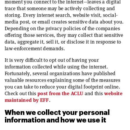
moment you connect to the internet—leaves a digital
trace that someone may be actively collecting and
storing. Every internet search, website visit, social-
media post, or email creates sensitive data about you.
Depending on the privacy policies of the companies
offering those services, they may collect that sensitive
data, aggregate it, sell it, or disclose it in response to
law-enforcement demands.
It is very difficult to opt out of having your
information collected while using the internet.
Fortunately, several organizations have published
valuable resources explaining some of the measures
you can take to reduce your digital footprint online.
Check out this
post from the ACLU
and this
website
maintained by EFF
.
When we collect your personal
information and how we use it