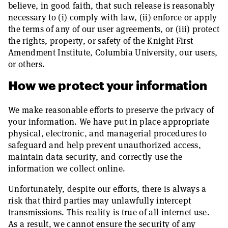
believe, in good faith, that such release is reasonably
necessary to (i) comply with law, (ii) enforce or apply
the terms of any of our user agreements, or (iii) protect
the rights, property, or safety of the Knight First
Amendment Institute, Columbia University, our users,
or others.
How we protect your information
We make reasonable efforts to preserve the privacy of
your information. We have put in place appropriate
physical, electronic, and managerial procedures to
safeguard and help prevent unauthorized access,
maintain data security, and correctly use the
information we collect online.
Unfortunately, despite our efforts, there is always a
risk that third parties may unlawfully intercept
transmissions. This reality is true of all internet use.
As a result, we cannot ensure the security of any