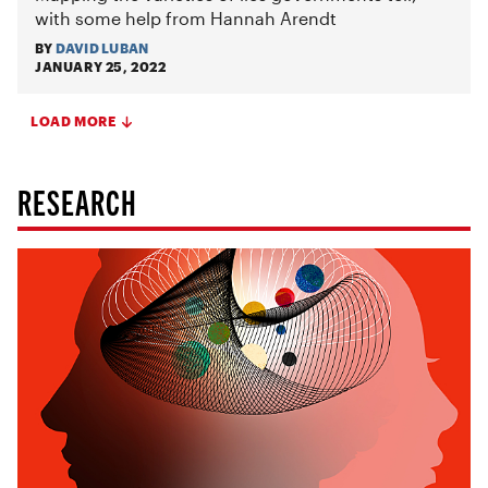
with some help from Hannah Arendt
BY
DAVID LUBAN
JANUARY 25, 2022
LOAD MORE
RESEARCH