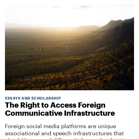
ESSAYS AND SCHOLARSHIP
The Right to Access Foreign
Communicative Infrastructure
Foreign social media platforms are unique
associational and speech infrastructures that