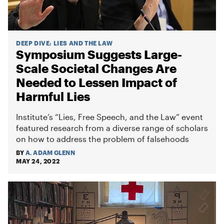
DEEP DIVE
:
LIES AND THE LAW
Symposium Suggests Large-
Scale Societal Changes Are
Needed to Lessen Impact of
Harmful Lies
Institute’s “Lies, Free Speech, and the Law” event
featured research from a diverse range of scholars
on how to address the problem of falsehoods
BY
A. ADAM GLENN
MAY 24, 2022