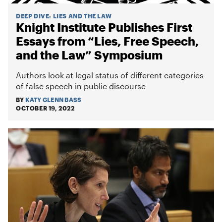
DEEP DIVE
:
LIES AND THE LAW
Knight Institute Publishes First
Essays from “Lies, Free Speech,
and the Law” Symposium
Authors look at legal status of different categories
of false speech in public discourse
BY
KATY GLENN BASS
OCTOBER 19, 2022