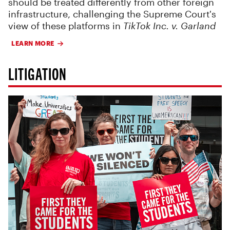
should be treated differently from other foreign
infrastructure, challenging the Supreme Court's
view of these platforms in
TikTok Inc. v. Garland
LEARN MORE
LITIGATION