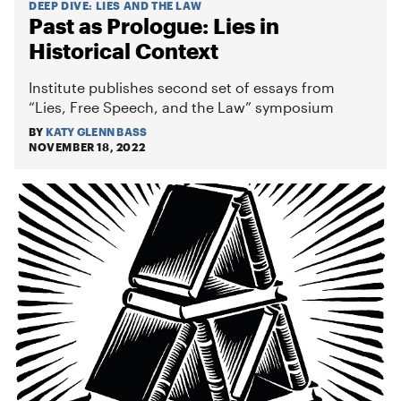
DEEP DIVE
:
LIES AND THE LAW
Past as Prologue: Lies in
Historical Context
Institute publishes second set of essays from
“Lies, Free Speech, and the Law” symposium
BY
KATY GLENN BASS
NOVEMBER 18, 2022