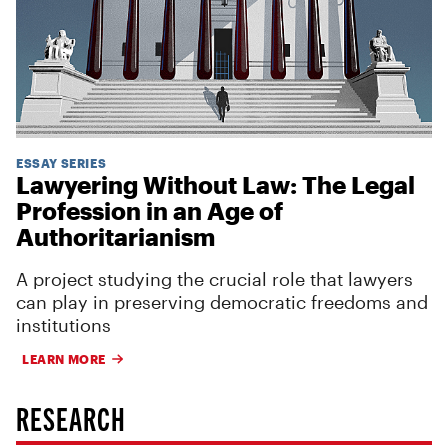
ESSAY SERIES
Lawyering Without Law: The Legal
Profession in an Age of
Authoritarianism
A project studying the crucial role that lawyers
can play in preserving democratic freedoms and
institutions
LEARN MORE
RESEARCH