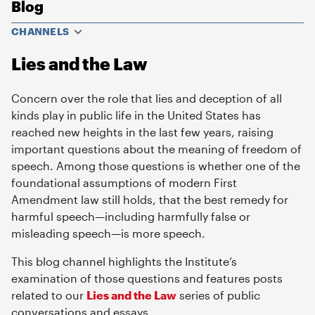
Blog
CHANNELS
Lies and the Law
Concern over the role that lies and deception of all
kinds play in public life in the United States has
reached new heights in the last few years, raising
important questions about the meaning of freedom of
speech. Among those questions is whether one of the
foundational assumptions of modern First
Amendment law still holds, that the best remedy for
harmful speech—including harmfully false or
misleading speech—is more speech.
This blog channel highlights the Institute’s
examination of those questions and features posts
related to our
Lies and the Law
series of public
conversations and essays.