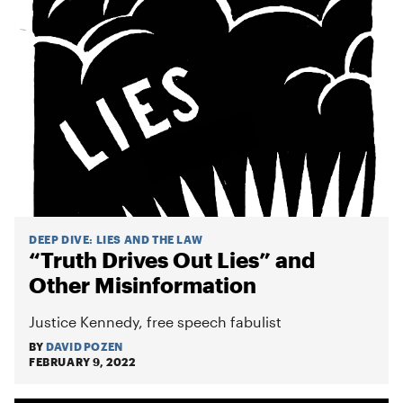
DEEP DIVE
:
LIES AND THE LAW
“Truth Drives Out Lies” and
Other Misinformation
Justice Kennedy, free speech fabulist
BY
DAVID POZEN
FEBRUARY 9, 2022