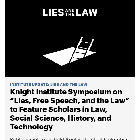
INSTITUTE UPDATE
:
LIES AND THE LAW
Knight Institute Symposium on
“Lies, Free Speech, and the Law”
to Feature Scholars in Law,
Social Science, History, and
Technology
Public event to be held April 8, 2022, at Columbia