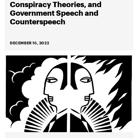
Conspiracy Theories, and
Government Speech and
Counterspeech
DECEMBER 16, 2022