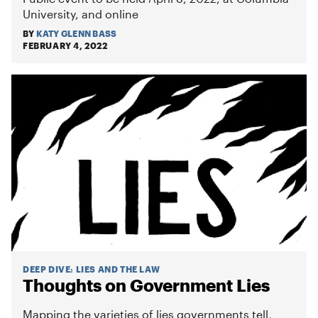
University, and online
BY
KATY GLENN BASS
FEBRUARY 4, 2022
DEEP DIVE
:
LIES AND THE LAW
Thoughts on Government Lies
Mapping the varieties of lies governments tell,