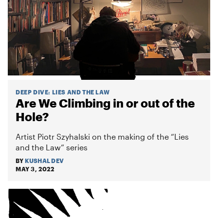
DEEP DIVE
:
LIES AND THE LAW
Are We Climbing in or out of the
Hole?
Artist Piotr Szyhalski on the making of the “Lies
and the Law” series
BY
KUSHAL DEV
MAY 3, 2022