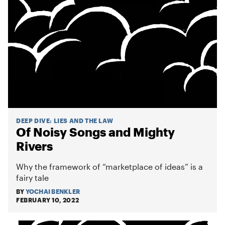
DEEP DIVE
:
LIES AND THE LAW
Of Noisy Songs and Mighty
Rivers
Why the framework of “marketplace of ideas” is a
fairy tale
BY
YOCHAI BENKLER
FEBRUARY 10, 2022