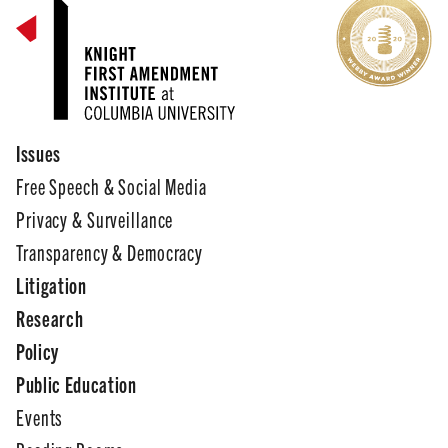
Issues
Free Speech & Social Media
Privacy & Surveillance
Transparency & Democracy
Litigation
Research
Policy
Public Education
Events