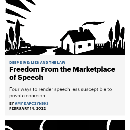
DEEP DIVE
:
LIES AND THE LAW
Freedom From the Marketplace
of Speech
Four ways to render speech less susceptible to
private coercion
BY
AMY KAPCZYNSKI
FEBRUARY 14, 2022