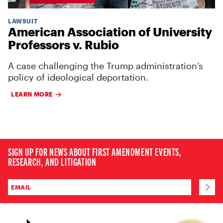
LAWSUIT
American Association of University
Professors v. Rubio
A case challenging the Trump administration’s
policy of ideological deportation.
LEARN MORE
SIGN UP FOR NEWS ABOUT FIRST AMENDMENT EVENTS,
RESEARCH, AND LITIGATION