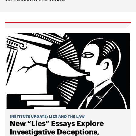
INSTITUTE UPDATE
:
LIES AND THE LAW
New “Lies” Essays Explore
Investigative Deceptions,