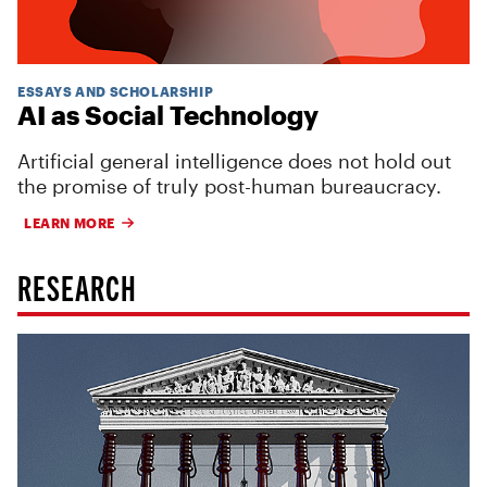
ESSAYS AND SCHOLARSHIP
AI as Social Technology
Artificial general intelligence does not hold out
the promise of truly post-human bureaucracy.
LEARN MORE
RESEARCH