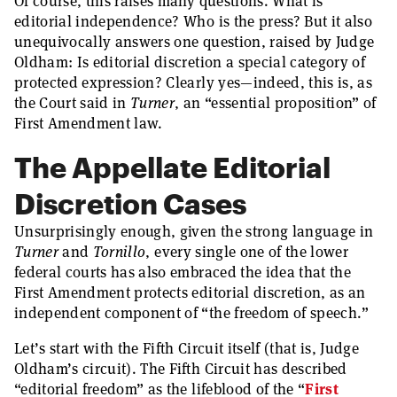
Of course, this raises many questions. What is
editorial independence? Who is the press? But it also
unequivocally answers one question, raised by Judge
Oldham: Is editorial discretion a special category of
protected expression? Clearly yes—indeed, this is, as
the Court said in
Turner
, an “essential proposition” of
First Amendment law.
The Appellate Editorial
Discretion Cases
Unsurprisingly enough, given the strong language in
Turner
and
Tornillo
, every single one of the lower
federal courts has also embraced the idea that the
First Amendment protects editorial discretion, as an
independent component of “the freedom of speech.”
Let’s start with the Fifth Circuit itself (that is, Judge
Oldham’s circuit). The Fifth Circuit has described
“editorial freedom” as the lifeblood of the “
First