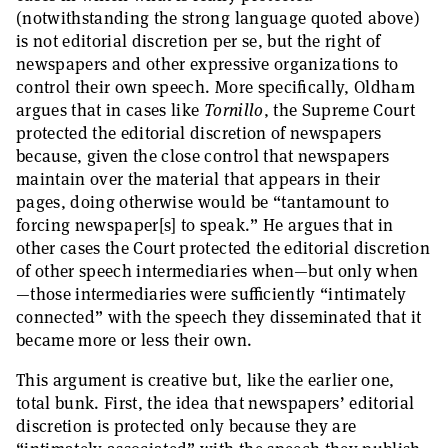
(notwithstanding the strong language quoted above)
is not editorial discretion per se, but the right of
newspapers and other expressive organizations to
control their own speech. More specifically, Oldham
argues that in cases like
Tornillo
, the Supreme Court
protected the editorial discretion of newspapers
because, given the close control that newspapers
maintain over the material that appears in their
pages, doing otherwise would be “tantamount to
forcing newspaper[s] to speak.” He argues that in
other cases the Court protected the editorial discretion
of other speech intermediaries when—but only when
—those intermediaries were sufficiently “intimately
connected” with the speech they disseminated that it
became more or less their own.
This argument is creative but, like the earlier one,
total bunk. First, the idea that newspapers’ editorial
discretion is protected only because they are