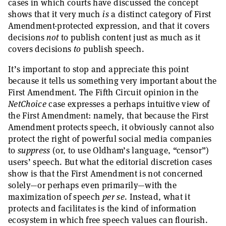
cases in which courts have discussed the concept
shows that it very much
is
a distinct category of First
Amendment-protected expression, and that it covers
decisions
not
to publish content just as much as it
covers decisions
to
publish speech.
It’s important to stop and appreciate this point
because it tells us something very important about the
First Amendment. The Fifth Circuit opinion in the
NetChoice
case expresses a perhaps intuitive view of
the First Amendment: namely, that because the First
Amendment protects speech, it obviously cannot also
protect the right of powerful social media companies
to
suppress
(or, to use Oldham’s language, “censor”)
users’ speech. But what the editorial discretion cases
show is that the First Amendment is not concerned
solely—or perhaps even primarily—with the
maximization of speech
per se
. Instead, what it
protects and facilitates is the kind of information
ecosystem in which free speech values can flourish.