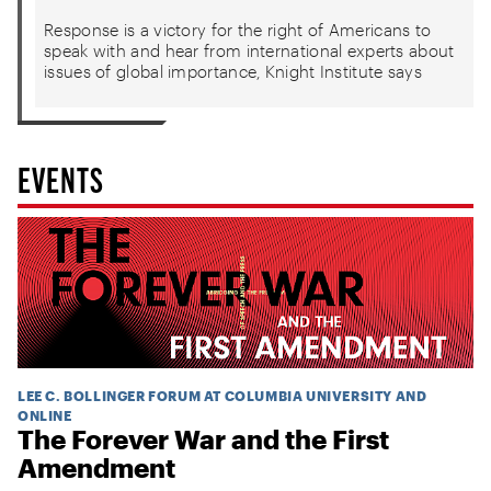
Response is a victory for the right of Americans to
speak with and hear from international experts about
issues of global importance, Knight Institute says
EVENTS
LEE C. BOLLINGER FORUM AT COLUMBIA UNIVERSITY AND
ONLINE
The Forever War and the First
Amendment