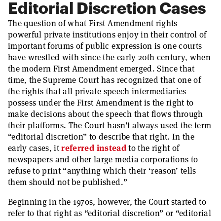
Editorial Discretion Cases
The question of what First Amendment rights
powerful private institutions enjoy in their control of
important forums of public expression is one courts
have wrestled with since the early 20th century, when
the modern First Amendment emerged. Since that
time, the Supreme Court has recognized that one of
the rights that all private speech intermediaries
possess under the First Amendment is the right to
make decisions about the speech that flows through
their platforms. The Court hasn’t always used the term
“editorial discretion” to describe that right. In the
early cases, it
referred instead
to the right of
newspapers and other large media corporations to
refuse to print “anything which their ‘reason’ tells
them should not be published.”
Beginning in the 1970s, however, the Court started to
refer to that right as “editorial discretion” or “editorial