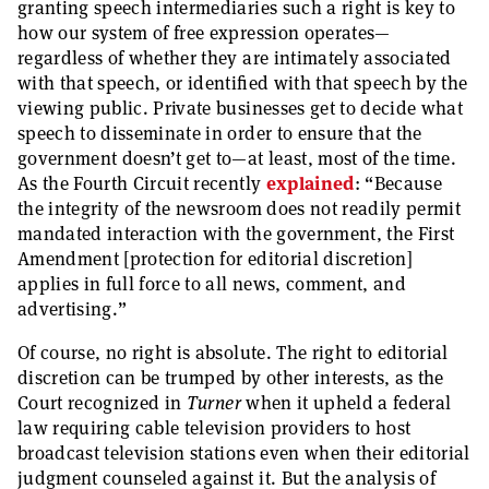
granting speech intermediaries such a right is key to
how our system of free expression operates—
regardless of whether they are intimately associated
with that speech, or identified with that speech by the
viewing public. Private businesses get to decide what
speech to disseminate in order to ensure that the
government doesn’t get to—at least, most of the time.
As the Fourth Circuit recently
explained
: “Because
the integrity of the newsroom does not readily permit
mandated interaction with the government, the First
Amendment [protection for editorial discretion]
applies in full force to all news, comment, and
advertising.”
Of course, no right is absolute. The right to editorial
discretion can be trumped by other interests, as the
Court recognized in
Turner
when it upheld a federal
law requiring cable television providers to host
broadcast television stations even when their editorial
judgment counseled against it. But the analysis of