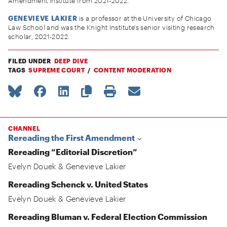
Amendment Institute from 2021-2022.
GENEVIEVE LAKIER
is a professor at the University of Chicago
Law School and was the Knight Institute's senior visiting research
scholar, 2021-2022.
FILED UNDER
DEEP DIVE
TAGS
SUPREME COURT
CONTENT MODERATION
CHANNEL
Rereading the First Amendment
Rereading “Editorial Discretion”
Evelyn Douek
&
Genevieve Lakier
Rereading Schenck v. United States
Evelyn Douek
&
Genevieve Lakier
Rereading Bluman v. Federal Election Commission