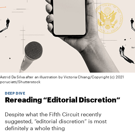
Astrid Da Silva after an illustration by Victoria Chiang/Copyright (c) 2021
pcruciatti/Shutterstock
DEEP DIVE
Rereading “Editorial Discretion”
Despite what the Fifth Circuit recently
suggested, “editorial discretion” is most
definitely a whole thing