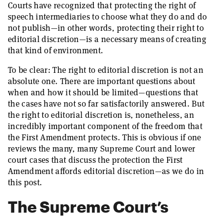
Courts have recognized that protecting the right of
speech intermediaries to choose what they do and do
not publish—in other words, protecting their right to
editorial discretion—is a necessary means of creating
that kind of environment.
To be clear: The right to editorial discretion is not an
absolute one. There are important questions about
when and how it should be limited—questions that
the cases have not so far satisfactorily answered. But
the right to editorial discretion is, nonetheless, an
incredibly important component of the freedom that
the First Amendment protects. This is obvious if one
reviews the many, many Supreme Court and lower
court cases that discuss the protection the First
Amendment affords editorial discretion—as we do in
this post.
The Supreme Court’s