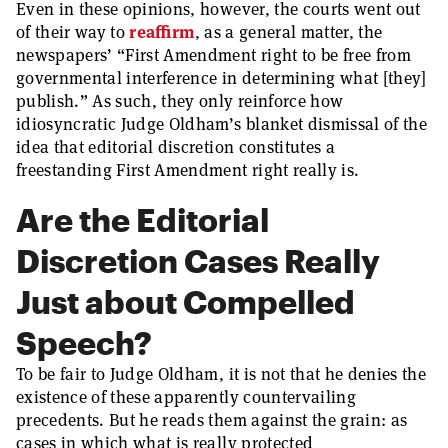
Even in these opinions, however, the courts went out
of their way to
reaffirm
, as a general matter, the
newspapers’ “First Amendment right to be free from
governmental interference in determining what [they]
publish.” As such, they only reinforce how
idiosyncratic Judge Oldham’s blanket dismissal of the
idea that editorial discretion constitutes a
freestanding First Amendment right really is.
Are the Editorial
Discretion Cases Really
Just about Compelled
Speech?
To be fair to Judge Oldham, it is not that he denies the
existence of these apparently countervailing
precedents. But he reads them against the grain: as
cases in which what is really protected