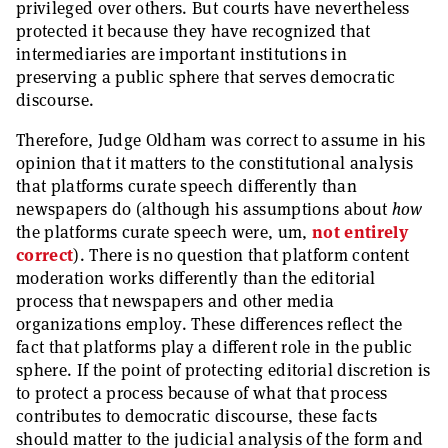
privileged over others. But courts have nevertheless
protected it because they have recognized that
intermediaries are important institutions in
preserving a public sphere that serves democratic
discourse.
Therefore, Judge Oldham was correct to assume in his
opinion that it matters to the constitutional analysis
that platforms curate speech differently than
newspapers do (although his assumptions about
how
the platforms curate speech were, um,
not entirely
correct
). There is no question that platform content
moderation works differently than the editorial
process that newspapers and other media
organizations employ. These differences reflect the
fact that platforms play a different role in the public
sphere. If the point of protecting editorial discretion is
to protect a process because of what that process
contributes to democratic discourse, these facts
should matter to the judicial analysis of the form and