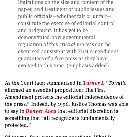
limitations on the size and content of the
paper, and treatment of public issues and
public officials—whether fair or unfair—
constitute the exercise of editorial control
and judgment. It has yet to be
demonstrated how governmental
regulation of this
crucial process
can be
exercised consistent with First Amendment
guarantees of a free press as they have
evolved to this time. (emphasis added)
As the Court later summarized in
Turner I
, “
Tornillo
affirmed an essential proposition: The First
Amendment protects the editorial independence of
the press.” Indeed, by 1996, Justice Thomas was able
to say in
Denver Area
that editorial discretion is
something that “all recognize is fundamentally
protected.”