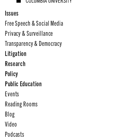
Issues
Free Speech & Social Media
Privacy & Surveillance
Transparency & Democracy
Litigation
Research
Policy
Public Education
Events
Reading Rooms
Blog
Video
Podcasts