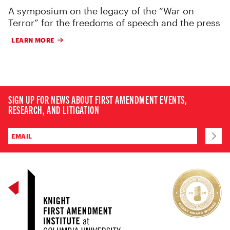
A symposium on the legacy of the “War on
Terror” for the freedoms of speech and the press
LEARN MORE
SIGN UP FOR NEWS ABOUT FIRST AMENDMENT EVENTS,
RESEARCH, AND LITIGATION