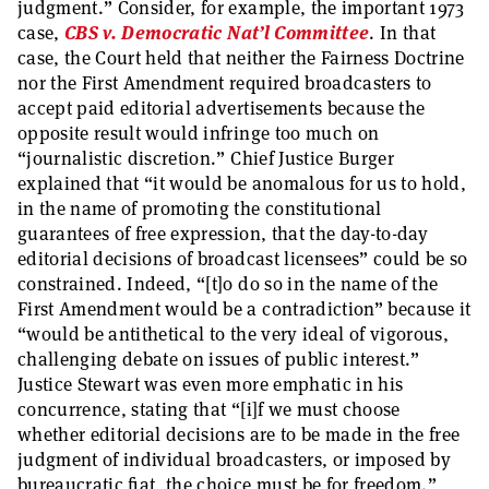
judgment.” Consider, for example, the important 1973
case,
CBS v. Democratic Nat’l Committee
. In that
case, the Court held that neither the Fairness Doctrine
nor the First Amendment required broadcasters to
accept paid editorial advertisements because the
opposite result would infringe too much on
“journalistic discretion.” Chief Justice Burger
explained that “it would be anomalous for us to hold,
in the name of promoting the constitutional
guarantees of free expression, that the day-to-day
editorial decisions of broadcast licensees” could be so
constrained. Indeed, “[t]o do so in the name of the
First Amendment would be a contradiction” because it
“would be antithetical to the very ideal of vigorous,
challenging debate on issues of public interest.”
Justice Stewart was even more emphatic in his
concurrence, stating that “[i]f we must choose
whether editorial decisions are to be made in the free
judgment of individual broadcasters, or imposed by
bureaucratic fiat, the choice must be for freedom.”