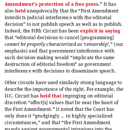
Amendment’s protection of a free press
.” It has
also
held
unequivocally that the “First Amendment
interdicts judicial interference with the editorial
decision” to not publish speech as well as to publish.
Indeed, the Fifth Circuit has been
explicit in saying
that “editorial decisions to cancel [programming]
cannot be properly characterized as ‘censorship’
,” (our
emphasis) and that government interference with
such decision-making would “implicate the same
destruction of editorial freedom” as government
interference with decisions to disseminate speech.
Other circuits have used similarly strong language to
describe the importance of the right. For example, the
D.C. Circuit has
held that
impinging on editorial
discretion “affect[s] values that lie near the heart of
the First Amendment.” It noted that the Court has
only done it “grudgingly … in highly specialized
circumstances,” and that “the First Amendment
guards against governmental intrusions into the