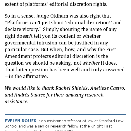
extent of platforms’ editorial discretion rights.
So in a sense, Judge Oldham was also right that
“Platforms can’t just shout ‘editorial discretion!’ and
declare victory.” Simply shouting the name of any
right doesn’t tell you its content or whether
governmental intrusion can be justified in any
particular case. But when, how, and why the First
Amendment protects editorial discretion is the
question we should be asking, not
whether
it does.
That latter question has been well and truly answered
—in the affirmative.
We would like to thank Rachel Shields, Aneliese Castro,
and Andrés Suarez for their amazing research
assistance.
EVELYN DOUEK
is an assistant professor of law at Stanford Law
School and was a senior research fellow at the Knight First