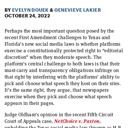
BY
EVELYN DOUEK
&
GENEVIEVE LAKIER
OCTOBER 24, 2022
Perhaps the most important question posed by the
recent First Amendment challenges to Texas and
Florida’s new social media laws is whether platforms
exercise a constitutionally protected right to “editorial
discretion” when they moderate speech. The
platform’s central challenge to both laws is that their
must-carry and transparency obligations infringe on
that right by interfering with the platforms’ ability to
pick and choose what speech they host on their sites.
It’s the same right, they argue, that newspapers
exercise when they pick and choose what speech
appears in their pages.
Judge Oldham’s opinion in the recent Fifth Circuit
Court of Appeals case,
NetChoice v. Paxton
,
upholding the Texas social media law (known as H.B.