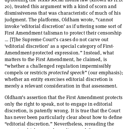
20), treated this argument with a kind of scorn and
dismissiveness that was characteristic of much of his
judgment. The platforms, Oldham wrote, “cannot
invoke ‘editorial discretion’ as if uttering some sort of
First Amendment talisman to protect their censorship
… [T]he Supreme Court’s cases do not carve out
‘editorial discretion’ as a special category of First-
Amendment-protected expression.” Instead, what
matters to the First Amendment, he claimed, is
“whether a challenged regulation impermissibly
compels or restricts
protected speech
” (our emphasis);
whether an entity exercises editorial discretion is
merely a relevant consideration in that assessment.
Oldham’s assertion that the First Amendment protects
only the right to speak, not to engage in editorial
discretion, is patently wrong. It is true that the Court
has never been particularly clear about how to define
“editorial discretion.” Nevertheless, rereading the