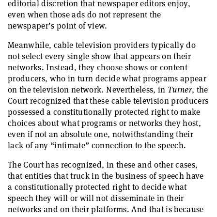
editorial discretion that newspaper editors enjoy,
even when those ads do not represent the
newspaper’s point of view.
Meanwhile, cable television providers typically do
not select every single show that appears on their
networks. Instead, they choose shows or content
producers, who in turn decide what programs appear
on the television network. Nevertheless, in
Turner
, the
Court recognized that these cable television producers
possessed a constitutionally protected right to make
choices about what programs or networks they host,
even if not an absolute one, notwithstanding their
lack of any “intimate” connection to the speech.
The Court has recognized, in these and other cases,
that entities that truck in the business of speech have
a constitutionally protected right to decide what
speech they will or will not disseminate in their
networks and on their platforms. And that is because