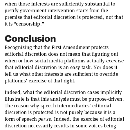
when those interests are sufficiently substantial to
justify government intervention starts from the
premise that editorial discretion is protected, not that
it is “censorship.”
Conclusion
Recognizing that the First Amendment protects
editorial discretion does not mean that figuring out
when or how social media platforms actually
exercise
that editorial discretion is an easy task. Nor does it
tell us what other interests are sufficient to override
platforms’ exercise of that right.
Indeed, what the editorial discretion cases implicitly
illustrate is that this analysis must be purpose-driven.
The reason why speech intermediaries’ editorial
discretion is protected is not purely because it is a
form of speech
per se
. Indeed, the exercise of editorial
discretion necessarily results in some voices being