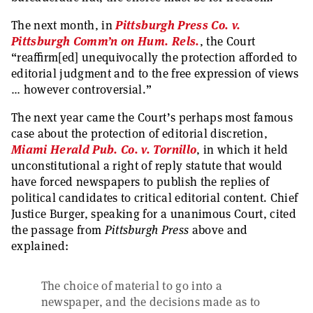
The next month, in
Pittsburgh Press Co. v.
Pittsburgh Comm’n on Hum. Rels.
, the Court
“reaffirm[ed] unequivocally the protection afforded to
editorial judgment and to the free expression of views
… however controversial.”
The next year came the Court’s perhaps most famous
case about the protection of editorial discretion,
Miami Herald Pub. Co. v. Tornillo
, in which it held
unconstitutional a right of reply statute that would
have forced newspapers to publish the replies of
political candidates to critical editorial content. Chief
Justice Burger, speaking for a unanimous Court, cited
the passage from
Pittsburgh Press
above and
explained:
The choice of material to go into a
newspaper, and the decisions made as to