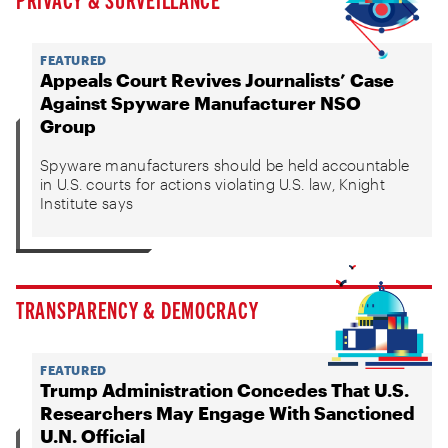
FEATURED
Appeals Court Revives Journalists’ Case
Against Spyware Manufacturer NSO
Group
Spyware manufacturers should be held accountable
in U.S. courts for actions violating U.S. law, Knight
Institute says
TRANSPARENCY & DEMOCRACY
FEATURED
Trump Administration Concedes That U.S.
Researchers May Engage With Sanctioned
U.N. Official