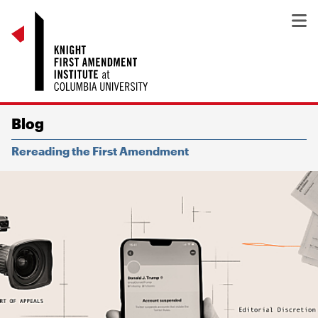
Blog
Rereading the First Amendment