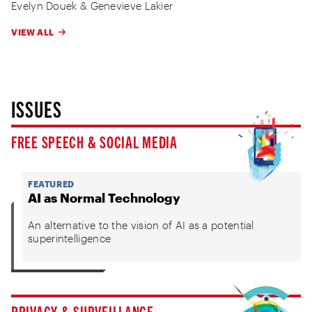
Evelyn Douek
&
Genevieve Lakier
VIEW ALL
ISSUES
FREE SPEECH & SOCIAL MEDIA
FEATURED
AI as Normal Technology
An alternative to the vision of AI as a potential
superintelligence
PRIVACY & SURVEILLANCE