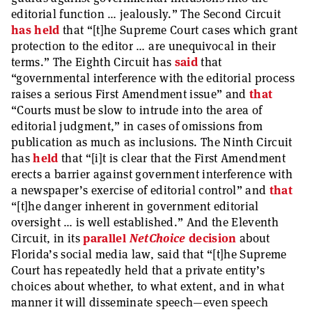
editorial function … jealously.” The Second Circuit
has held
that “[t]he Supreme Court cases which grant
protection to the editor … are unequivocal in their
terms.” The Eighth Circuit has
said
that
“governmental interference with the editorial process
raises a serious First Amendment issue” and
that
“Courts must be slow to intrude into the area of
editorial judgment,” in cases of omissions from
publication as much as inclusions. The Ninth Circuit
has
held
that “[i]t is clear that the First Amendment
erects a barrier against government interference with
a newspaper’s exercise of editorial control” and
that
“[t]he danger inherent in government editorial
oversight … is well established.” And the Eleventh
Circuit, in its
parallel
NetChoice
decision
about
Florida’s social media law, said that “[t]he Supreme
Court has repeatedly held that a private entity’s
choices about whether, to what extent, and in what
manner it will disseminate speech—even speech