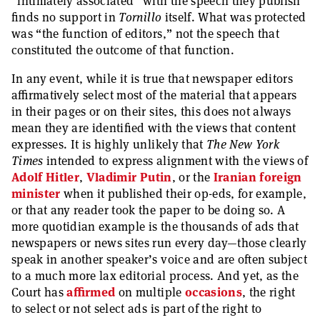
“intimately associated” with the speech they publish
finds no support in
Tornillo
itself. What was protected
was “the function of editors,” not the speech that
constituted the outcome of that function.
In any event, while it is true that newspaper editors
affirmatively select most of the material that appears
in their pages or on their sites, this does not always
mean they are identified with the views that content
expresses. It is highly unlikely that
The New York
Times
intended to express alignment with the views of
Adolf Hitler
,
Vladimir Putin
, or the
Iranian foreign
minister
when it published their op-eds, for example,
or that any reader took the paper to be doing so. A
more quotidian example is the thousands of ads that
newspapers or news sites run every day—those clearly
speak in another speaker’s voice and are often subject
to a much more lax editorial process. And yet, as the
Court has
affirmed
on multiple
occasions
, the right
to select or not select ads is part of the right to