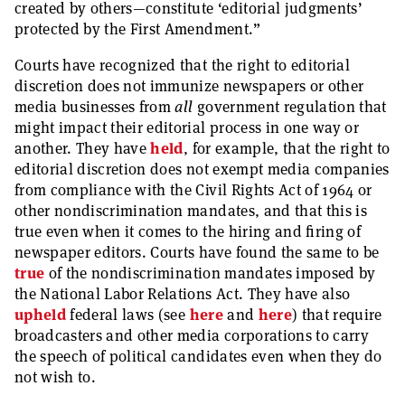
created by others—constitute ‘editorial judgments’
protected by the First Amendment.”
Courts have recognized that the right to editorial
discretion does not immunize newspapers or other
media businesses from
all
government regulation that
might impact their editorial process in one way or
another. They have
held
, for example, that the right to
editorial discretion does not exempt media companies
from compliance with the Civil Rights Act of 1964 or
other nondiscrimination mandates, and that this is
true even when it comes to the hiring and firing of
newspaper editors. Courts have found the same to be
true
of the nondiscrimination mandates imposed by
the National Labor Relations Act. They have also
upheld
federal laws (see
here
and
here
) that require
broadcasters and other media corporations to carry
the speech of political candidates even when they do
not wish to.