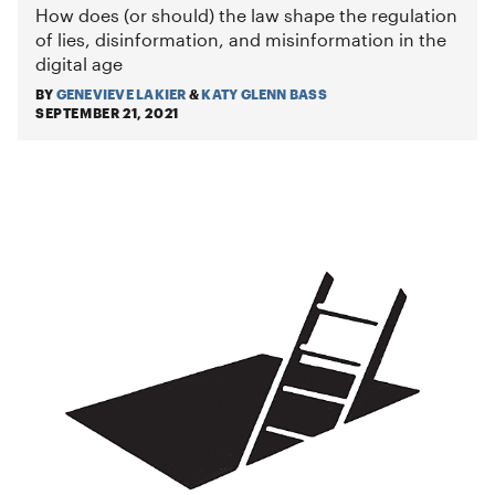
How does (or should) the law shape the regulation
of lies, disinformation, and misinformation in the
digital age
BY
GENEVIEVE LAKIER
&
KATY GLENN BASS
SEPTEMBER 21, 2021