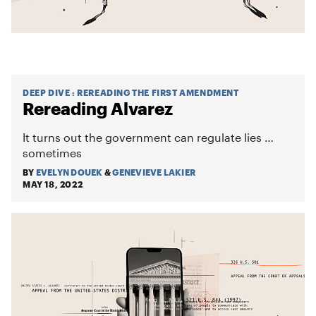
DEEP DIVE
:
REREADING THE FIRST AMENDMENT
Rereading Alvarez
It turns out the government can regulate lies …
sometimes
BY
EVELYN DOUEK
&
GENEVIEVE LAKIER
MAY 18, 2022