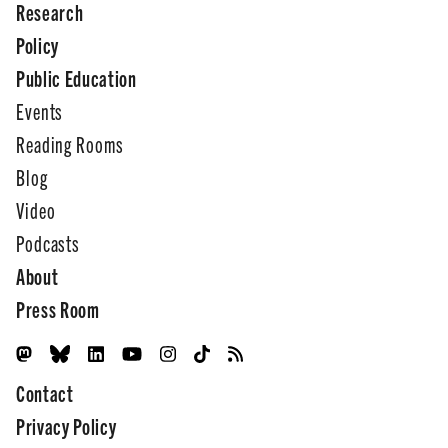
Research
Policy
Public Education
Events
Reading Rooms
Blog
Video
Podcasts
About
Press Room
Contact
Privacy Policy