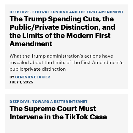
DEEP DIVE
:
FEDERAL FUNDING AND THE FIRST AMENDMENT
The Trump Spending Cuts, the
Public/Private Distinction, and
the Limits of the Modern First
Amendment
What the Trump administration's actions have
revealed about the limits of the First Amendment’s
public/private distinction
BY
GENEVIEVE LAKIER
JULY 1, 2025
DEEP DIVE
:
TOWARD A BETTER INTERNET
The Supreme Court Must
Intervene in the TikTok Case