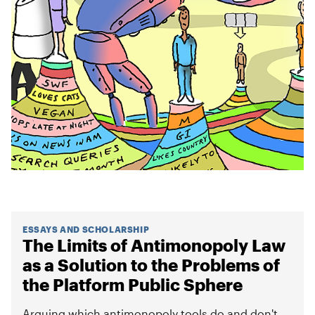
ESSAYS AND SCHOLARSHIP
The Limits of Antimonopoly Law
as a Solution to the Problems of
the Platform Public Sphere
Arguing which antimonopoly tools do and don't