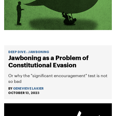
DEEP DIVE
:
JAWBONING
Jawboning as a Problem of
Constitutional Evasion
Or why the "significant encouragement" test is not
so bad
BY
GENEVIEVE LAKIER
OCTOBER 13, 2023