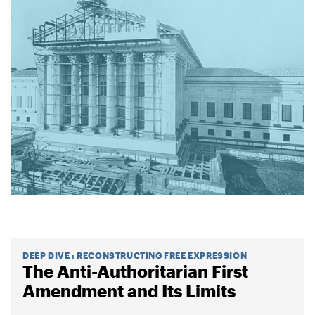
DEEP DIVE
:
RECONSTRUCTING FREE EXPRESSION
The Anti-Authoritarian First
Amendment and Its Limits