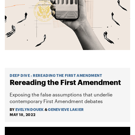
DEEP DIVE
:
REREADING THE FIRST AMENDMENT
Rereading the First Amendment
Exposing the false assumptions that underlie
contemporary First Amendment debates
BY
EVELYN DOUEK
&
GENEVIEVE LAKIER
MAY 18, 2022