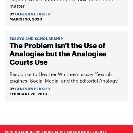
matter
BY
GENEVIEVE LAKIER
MARCH 30, 2020
ESSAYS AND SCHOLARSHIP
The Problem Isn't the Use of
Analogies but the Analogies
Courts Use
Response to Heather Whitney's essay "Search
Engines, Social Media, and the Editorial Analogy"
BY
GENEVIEVE LAKIER
FEBRUARY 26, 2018
SIGN UP FOR NEWS ABOUT FIRST AMENDMENT EVENTS,