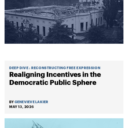
DEEP DIVE
:
RECONSTRUCTING FREE EXPRESSION
Realigning Incentives in the
Democratic Public Sphere
BY
GENEVIEVE LAKIER
MAY 13, 2026