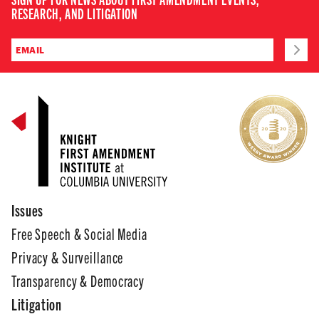
RESEARCH, AND LITIGATION
Issues
Free Speech & Social Media
Privacy & Surveillance
Transparency & Democracy
Litigation