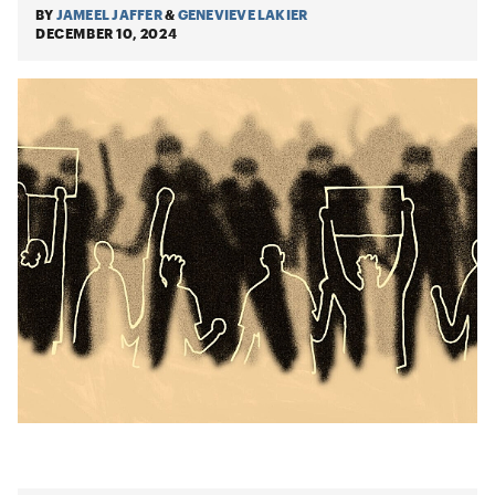
BY
JAMEEL JAFFER
&
GENEVIEVE LAKIER
DECEMBER 10, 2024