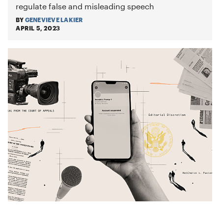
regulate false and misleading speech
BY
GENEVIEVE LAKIER
APRIL 5, 2023