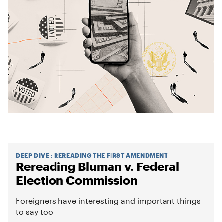
DEEP DIVE
:
REREADING THE FIRST AMENDMENT
Rereading Bluman v. Federal
Election Commission
Foreigners have interesting and important things
to say too