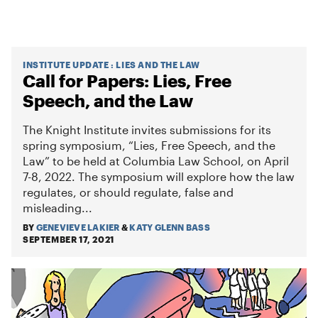
INSTITUTE UPDATE
:
LIES AND THE LAW
Call for Papers: Lies, Free
Speech, and the Law
The Knight Institute invites submissions for its
spring symposium, “Lies, Free Speech, and the
Law” to be held at Columbia Law School, on April
7-8, 2022. The symposium will explore how the law
regulates, or should regulate, false and
misleading...
BY
GENEVIEVE LAKIER
&
KATY GLENN BASS
SEPTEMBER 17, 2021