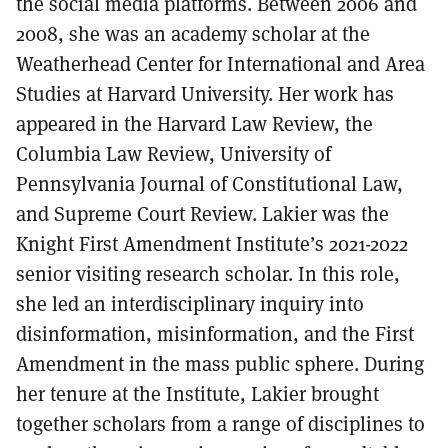
the social media platforms. Between 2006 and
2008, she was an academy scholar at the
Weatherhead Center for International and Area
Studies at Harvard University. Her work has
appeared in the Harvard Law Review, the
Columbia Law Review, University of
Pennsylvania Journal of Constitutional Law,
and Supreme Court Review. Lakier was the
Knight First Amendment Institute’s 2021-2022
senior visiting research scholar. In this role,
she led an interdisciplinary inquiry into
disinformation, misinformation, and the First
Amendment in the mass public sphere. During
her tenure at the Institute, Lakier brought
together scholars from a range of disciplines to