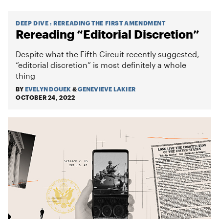
DEEP DIVE
:
REREADING THE FIRST AMENDMENT
Rereading “Editorial Discretion”
Despite what the Fifth Circuit recently suggested,
“editorial discretion” is most definitely a whole
thing
BY
EVELYN DOUEK
&
GENEVIEVE LAKIER
OCTOBER 24, 2022