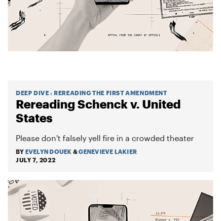
DEEP DIVE
:
REREADING THE FIRST AMENDMENT
Rereading Schenck v. United
States
Please don't falsely yell fire in a crowded theater
BY
EVELYN DOUEK
&
GENEVIEVE LAKIER
JULY 7, 2022