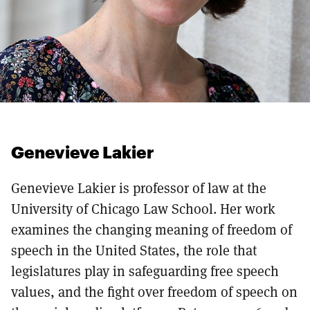
Genevieve Lakier
Genevieve Lakier is professor of law at the
University of Chicago Law School. Her work
examines the changing meaning of freedom of
speech in the United States, the role that
legislatures play in safeguarding free speech
values, and the fight over freedom of speech on