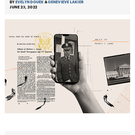
BY
EVELYN DOUEK
&
GENEVIEVE LAKIER
JUNE 23, 2022