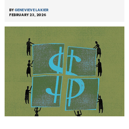
BY
GENEVIEVE LAKIER
FEBRUARY 23, 2026