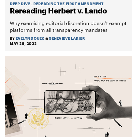
DEEP DIVE
:
REREADING THE FIRST AMENDMENT
Rereading Herbert v. Lando
Why exercising editorial discretion doesn’t exempt
platforms from all transparency mandates
BY
EVELYN DOUEK
&
GENEVIEVE LAKIER
MAY 26, 2022