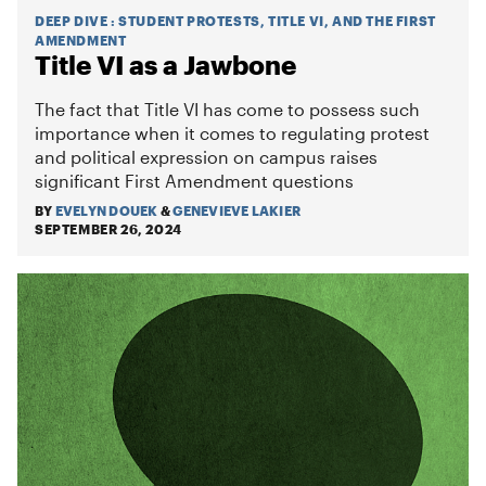
DEEP DIVE
:
STUDENT PROTESTS, TITLE VI, AND THE FIRST
AMENDMENT
Title VI as a Jawbone
The fact that Title VI has come to possess such
importance when it comes to regulating protest
and political expression on campus raises
significant First Amendment questions
BY
EVELYN DOUEK
&
GENEVIEVE LAKIER
SEPTEMBER 26, 2024