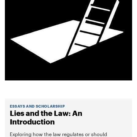
ESSAYS AND SCHOLARSHIP
Lies and the Law: An
Introduction
Exploring how the law regulates or should