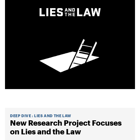
DEEP DIVE
:
LIES AND THE LAW
New Research Project Focuses
on Lies and the Law