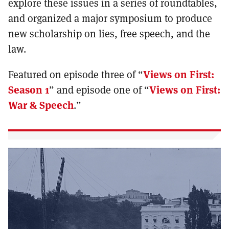
explore these issues in a series of roundtables,
and organized a major symposium to produce
new scholarship on lies, free speech, and the
law.
Featured on episode three of “
Views on First:
Season 1
” and episode one of “
Views on First:
War & Speech
.”