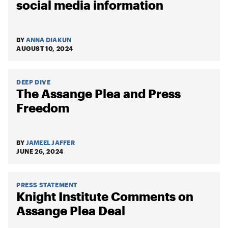
social media information
BY
ANNA DIAKUN
AUGUST 10, 2024
DEEP DIVE
The Assange Plea and Press
Freedom
BY
JAMEEL JAFFER
JUNE 26, 2024
PRESS STATEMENT
Knight Institute Comments on
Assange Plea Deal