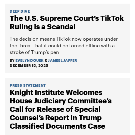
DEEP DIVE
The U.S. Supreme Court’s TikTok
Ruling is a Scandal
The decision means TikTok now
operates under
the threat that it could be forced offline with a
stroke of Trump’s pen
BY
EVELYN DOUEK
&
JAMEEL JAFFER
DECEMBER 15, 2025
PRESS STATEMENT
Knight Institute Welcomes
House Judiciary Committee’s
Call for Release of Special
Counsel’s Report in Trump
Classified Documents Case