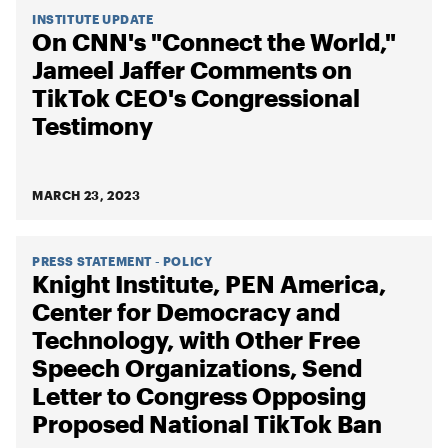
INSTITUTE UPDATE
On CNN's "Connect the World,"
Jameel Jaffer Comments on
TikTok CEO's Congressional
Testimony
MARCH 23, 2023
PRESS STATEMENT - POLICY
Knight Institute, PEN America,
Center for Democracy and
Technology, with Other Free
Speech Organizations, Send
Letter to Congress Opposing
Proposed National TikTok Ban