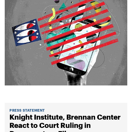
PRESS STATEMENT
Knight Institute, Brennan Center
React to Court Ruling in