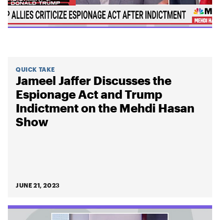
QUICK TAKE
Jameel Jaffer Discusses the
Espionage Act and Trump
Indictment on the Mehdi Hasan
Show
JUNE 21, 2023