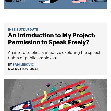
INSTITUTE UPDATE
An Introduction to My Project:
Permission to Speak Freely?
An interdisciplinary initiative exploring the speech
rights of public employees
BY
SAM LEBOVIC
OCTOBER 30, 2023