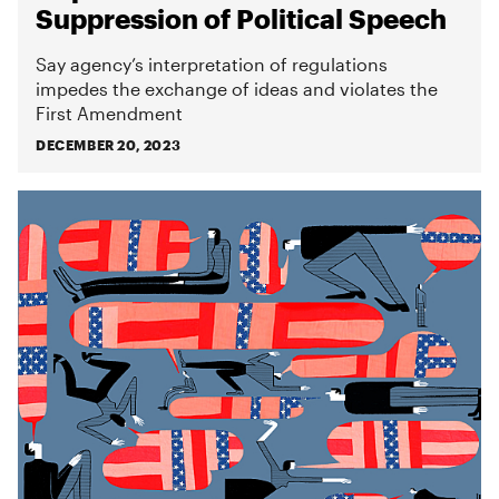
Suppression of Political Speech
Say agency’s interpretation of regulations
impedes the exchange of ideas and violates the
First Amendment
DECEMBER 20, 2023