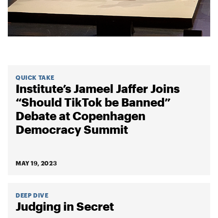
QUICK TAKE
Institute’s Jameel Jaffer Joins
“Should TikTok be Banned”
Debate at Copenhagen
Democracy Summit
MAY 19, 2023
DEEP DIVE
Judging in Secret