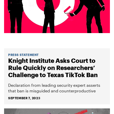
PRESS STATEMENT
Knight Institute Asks Court to
Rule Quickly on Researchers’
Challenge to Texas TikTok Ban
Declaration from leading security expert asserts
that ban is misguided and counterproductive
SEPTEMBER 7, 2023