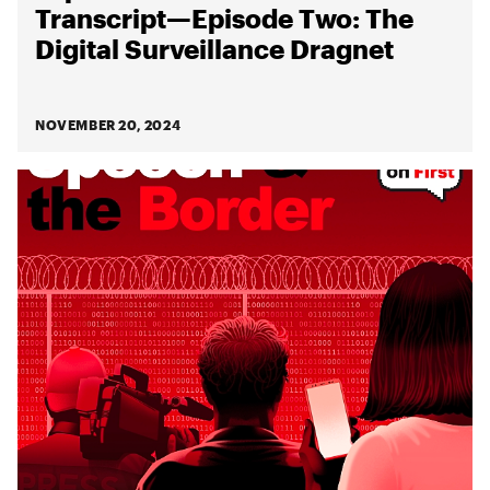
Transcript—Episode Two: The
Digital Surveillance Dragnet
NOVEMBER 20, 2024