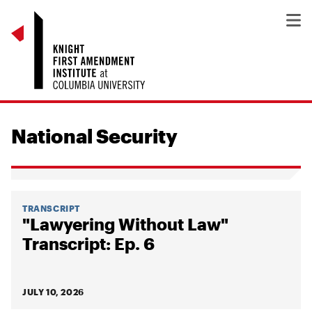
National Security
TRANSCRIPT
"Lawyering Without Law"
Transcript: Ep. 6
JULY 10, 2026