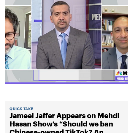
QUICK TAKE
Jameel Jaffer Appears on Mehdi
Hasan Show’s “Should we ban
Chinese-owned TikTok? An