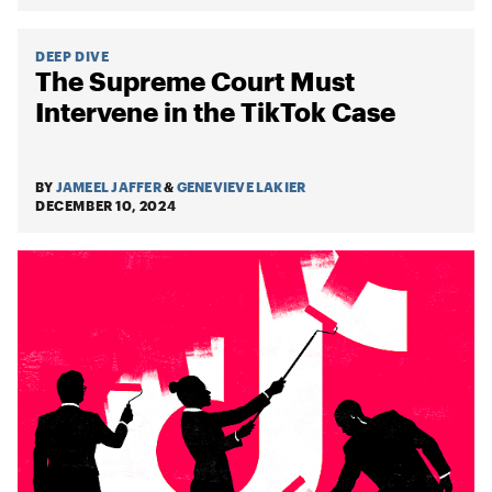
DEEP DIVE
The Supreme Court Must
Intervene in the TikTok Case
BY
JAMEEL JAFFER
&
GENEVIEVE LAKIER
DECEMBER 10, 2024