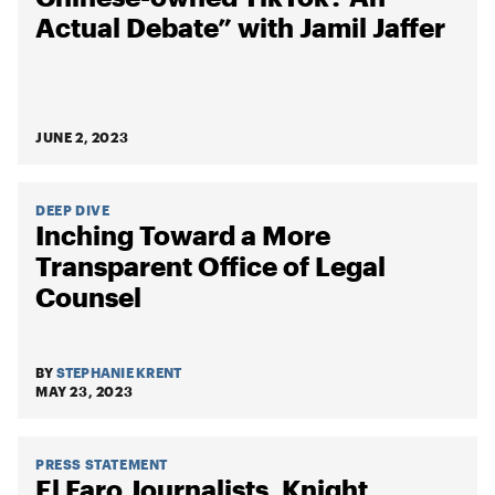
Actual Debate” with Jamil Jaffer
JUNE 2, 2023
DEEP DIVE
Inching Toward a More
Transparent Office of Legal
Counsel
BY
STEPHANIE KRENT
MAY 23, 2023
PRESS STATEMENT
El Faro Journalists, Knight