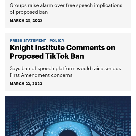
Groups raise alarm over free speech implications
of proposed ban
MARCH 23, 2023
PRESS STATEMENT - POLICY
Knight Institute Comments on
Proposed TikTok Ban
Says ban of speech platform would raise serious
First Amendment concerns
MARCH 22, 2023