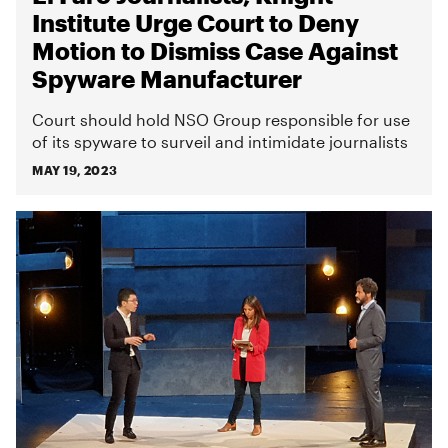
Institute Urge Court to Deny
Motion to Dismiss Case Against
Spyware Manufacturer
Court should hold NSO Group responsible for use
of its spyware to surveil and intimidate journalists
MAY 19, 2023