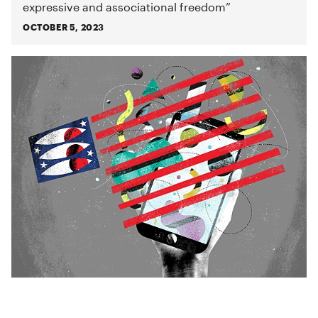
expressive and associational freedom”
OCTOBER 5, 2023