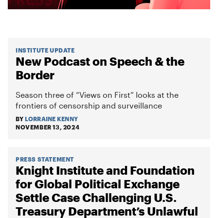
INSTITUTE UPDATE
New Podcast on Speech & the
Border
Season three of “Views on First” looks at the
frontiers of censorship and surveillance
BY
LORRAINE KENNY
NOVEMBER 13, 2024
PRESS STATEMENT
Knight Institute and Foundation
for Global Political Exchange
Settle Case Challenging U.S.
Treasury Department’s Unlawful