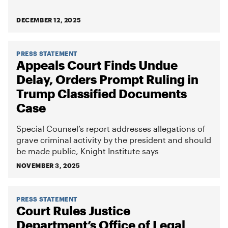
DECEMBER 12, 2025
PRESS STATEMENT
Appeals Court Finds Undue
Delay, Orders Prompt Ruling in
Trump Classified Documents
Case
Special Counsel’s report addresses allegations of
grave criminal activity by the president and should
be made public, Knight Institute says
NOVEMBER 3, 2025
PRESS STATEMENT
Court Rules Justice
Department’s Office of Legal