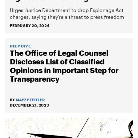
Urges Justice Department to drop Espionage Act
charges, saying they’re a threat to press freedom
FEBRUARY 20, 2024
DEEP DIVE
The Office of Legal Counsel
Discloses List of Classified
Opinions in Important Step for
Transparency
BY
MAYZE TEITLER
DECEMBER 21, 2023