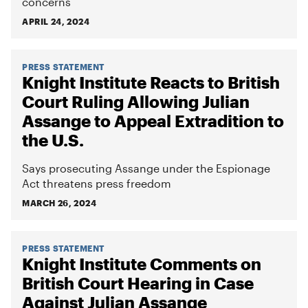
concerns
APRIL 24, 2024
PRESS STATEMENT
Knight Institute Reacts to British
Court Ruling Allowing Julian
Assange to Appeal Extradition to
the U.S.
Says prosecuting Assange under the Espionage
Act threatens press freedom
MARCH 26, 2024
PRESS STATEMENT
Knight Institute Comments on
British Court Hearing in Case
Against Julian Assange