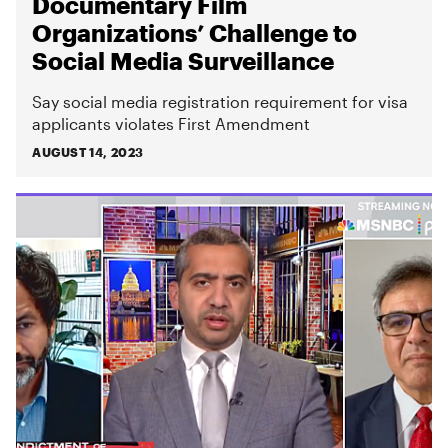
Documentary Film
Organizations’ Challenge to
Social Media Surveillance
Say social media registration requirement for visa
applicants violates First Amendment
AUGUST 14, 2023