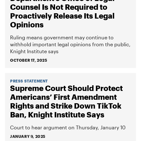
Counsel Is Not Required to
Proactively Release Its Legal
Opinions
Ruling means government may continue to
withhold important legal opinions from the public,
Knight Institute says
OCTOBER 17, 2025
PRESS STATEMENT
Supreme Court Should Protect
Americans’ First Amendment
Rights and Strike Down TikTok
Ban, Knight Institute Says
Court to hear argument on Thursday, January 10
JANUARY 9, 2025