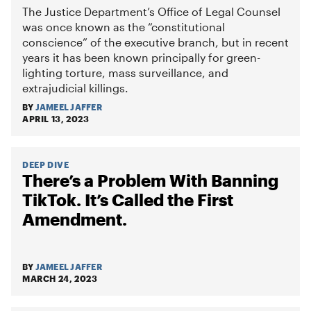
The Justice Department’s Office of Legal Counsel
was once known as the “constitutional
conscience” of the executive branch, but in recent
years it has been known principally for green-
lighting torture, mass surveillance, and
extrajudicial killings.
BY
JAMEEL JAFFER
APRIL 13, 2023
DEEP DIVE
There’s a Problem With Banning
TikTok. It’s Called the First
Amendment.
BY
JAMEEL JAFFER
MARCH 24, 2023