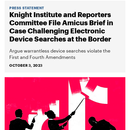
PRESS STATEMENT
Knight Institute and Reporters
Committee File Amicus Brief in
Case Challenging Electronic
Device Searches at the Border
Argue warrantless device searches violate the
First and Fourth Amendments
OCTOBER 3, 2023