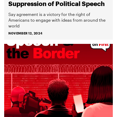
Suppression of Political Speech
Say agreement is a victory for the right of
Americans to engage with ideas from around the
world
NOVEMBER 12, 2024