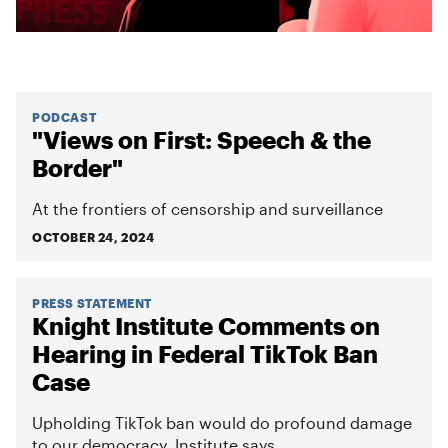
PODCAST
"Views on First: Speech & the
Border"
At the frontiers of censorship and surveillance
OCTOBER 24, 2024
PRESS STATEMENT
Knight Institute Comments on
Hearing in Federal TikTok Ban
Case
Upholding TikTok ban would do profound damage
to our democracy, Institute says