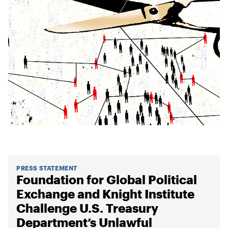
PRESS STATEMENT
Foundation for Global Political
Exchange and Knight Institute
Challenge U.S. Treasury
Department’s Unlawful