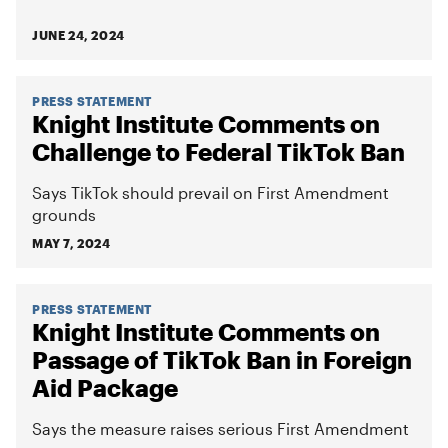
JUNE 24, 2024
PRESS STATEMENT
Knight Institute Comments on
Challenge to Federal TikTok Ban
Says TikTok should prevail on First Amendment
grounds
MAY 7, 2024
PRESS STATEMENT
Knight Institute Comments on
Passage of TikTok Ban in Foreign
Aid Package
Says the measure raises serious First Amendment