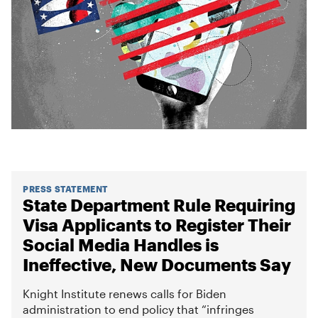
PRESS STATEMENT
State Department Rule Requiring
Visa Applicants to Register Their
Social Media Handles is
Ineffective, New Documents Say
Knight Institute renews calls for Biden
administration to end policy that “infringes