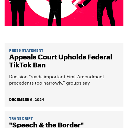
PRESS STATEMENT
Appeals Court Upholds Federal
TikTok Ban
Decision “reads important First Amendment
precedents too narrowly,” groups say
DECEMBER 6, 2024
TRANSCRIPT
"Speech & the Border"