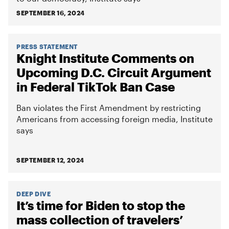
SEPTEMBER 16, 2024
PRESS STATEMENT
Knight Institute Comments on
Upcoming D.C. Circuit Argument
in Federal TikTok Ban Case
Ban violates the First Amendment by restricting
Americans from accessing foreign media, Institute
says
SEPTEMBER 12, 2024
DEEP DIVE
It’s time for Biden to stop the
mass collection of travelers’