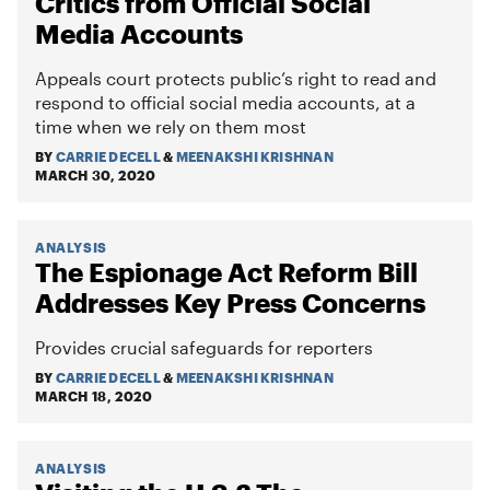
Critics from Official Social
Media Accounts
Appeals court protects public’s right to read and
respond to official social media accounts, at a
time when we rely on them most
BY
CARRIE DECELL
&
MEENAKSHI KRISHNAN
MARCH 30, 2020
ANALYSIS
The Espionage Act Reform Bill
Addresses Key Press Concerns
Provides crucial safeguards for reporters
BY
CARRIE DECELL
&
MEENAKSHI KRISHNAN
MARCH 18, 2020
ANALYSIS