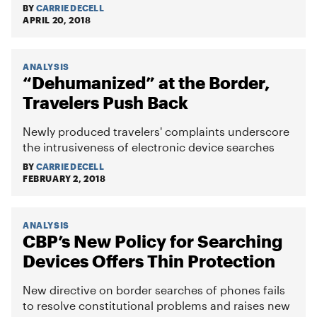
BY
CARRIE DECELL
APRIL 20, 2018
ANALYSIS
“Dehumanized” at the Border,
Travelers Push Back
Newly produced travelers' complaints underscore
the intrusiveness of electronic device searches
BY
CARRIE DECELL
FEBRUARY 2, 2018
ANALYSIS
CBP’s New Policy for Searching
Devices Offers Thin Protection
New directive on border searches of phones fails
to resolve constitutional problems and raises new