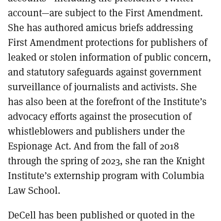
account—are subject to the First Amendment.
She has authored amicus briefs addressing
First Amendment protections for publishers of
leaked or stolen information of public concern,
and statutory safeguards against government
surveillance of journalists and activists. She
has also been at the forefront of the Institute’s
advocacy efforts against the prosecution of
whistleblowers and publishers under the
Espionage Act. And from the fall of 2018
through the spring of 2023, she ran the Knight
Institute’s externship program with Columbia
Law School.
DeCell has been published or quoted in the