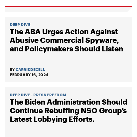
DEEP DIVE
The ABA Urges Action Against
Abusive Commercial Spyware,
and Policymakers Should Listen
BY
CARRIE DECELL
FEBRUARY 16, 2024
DEEP DIVE
:
PRESS FREEDOM
The Biden Administration Should
Continue Rebuffing NSO Group’s
Latest Lobbying Efforts.