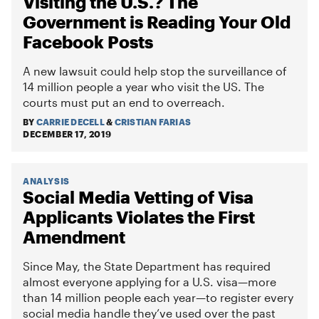
Visiting the U.S.? The
Government is Reading Your Old
Facebook Posts
A new lawsuit could help stop the surveillance of
14 million people a year who visit the US. The
courts must put an end to overreach.
BY
CARRIE DECELL
&
CRISTIAN FARIAS
DECEMBER 17, 2019
ANALYSIS
Social Media Vetting of Visa
Applicants Violates the First
Amendment
Since May, the State Department has required
almost everyone applying for a U.S. visa—more
than 14 million people each year—to register every
social media handle they’ve used over the past