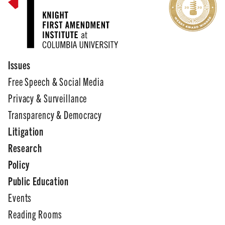
Issues
Free Speech & Social Media
Privacy & Surveillance
Transparency & Democracy
Litigation
Research
Policy
Public Education
Events
Reading Rooms