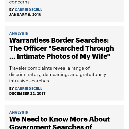
concerns
BY
CARRIE DECELL
JANUARY 9, 2018
ANALYSIS
Warrantless Border Searches:
The Officer "Searched Through
... Intimate Photos of My Wife"
Traveler complaints reveal a range of
discriminatory, demeaning, and gratuitously
intrusive searches
BY
CARRIE DECELL
DECEMBER 22, 2017
ANALYSIS
We Need to Know More About
Government Searches of