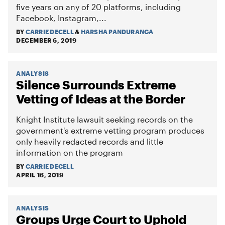
five years on any of 20 platforms, including
Facebook, Instagram,...
BY
CARRIE DECELL
&
HARSHA PANDURANGA
DECEMBER 6, 2019
ANALYSIS
Silence Surrounds Extreme
Vetting of Ideas at the Border
Knight Institute lawsuit seeking records on the
government's extreme vetting program produces
only heavily redacted records and little
information on the program
BY
CARRIE DECELL
APRIL 16, 2019
ANALYSIS
Groups Urge Court to Uphold