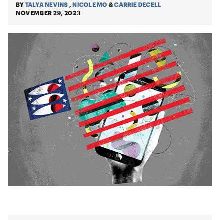
BY
TALYA NEVINS
,
NICOLE MO
&
CARRIE DECELL
NOVEMBER 29, 2023