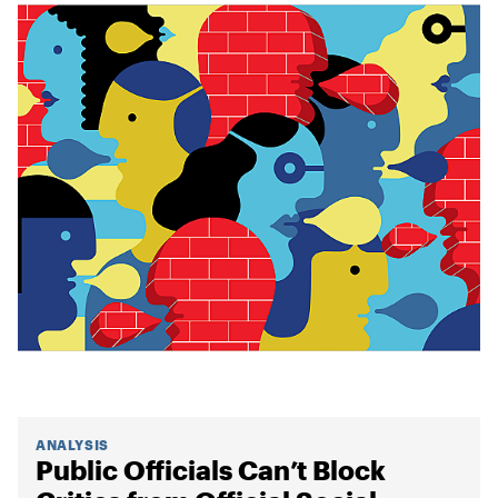
ANALYSIS
Public Officials Can’t Block