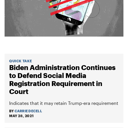
QUICK TAKE
Biden Administration Continues
to Defend Social Media
Registration Requirement in
Court
Indicates that it may retain Trump-era requirement
BY
CARRIE DECELL
MAY 28, 2021