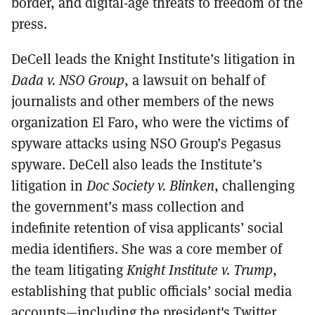
border, and digital-age threats to freedom of the
press.
DeCell leads the Knight Institute’s litigation in
Dada v. NSO Group
, a lawsuit on behalf of
journalists and other members of the news
organization El Faro, who were the victims of
spyware attacks using NSO Group’s Pegasus
spyware. DeCell also leads the Institute’s
litigation in
Doc Society v. Blinken
, challenging
the government’s mass collection and
indefinite retention of visa applicants’ social
media identifiers. She was a core member of
the team litigating
Knight Institute v. Trump
,
establishing that public officials’ social media
accounts—including the president's Twitter