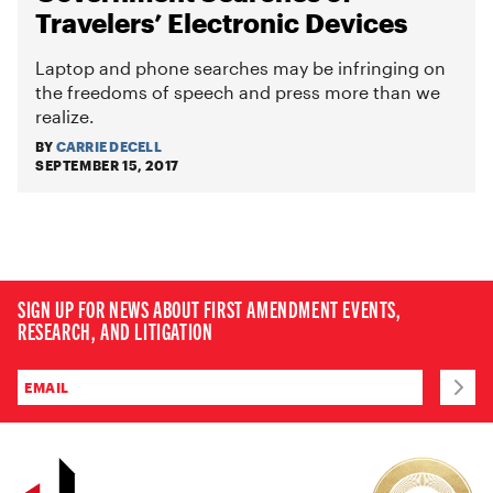
Travelers’ Electronic Devices
Laptop and phone searches may be infringing on
the freedoms of speech and press more than we
realize.
BY
CARRIE DECELL
SEPTEMBER 15, 2017
SIGN UP FOR NEWS ABOUT FIRST AMENDMENT EVENTS,
RESEARCH, AND LITIGATION