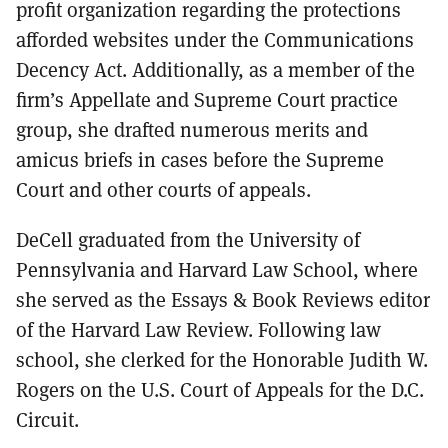
profit organization regarding the protections
afforded websites under the Communications
Decency Act. Additionally, as a member of the
firm’s Appellate and Supreme Court practice
group, she drafted numerous merits and
amicus briefs in cases before the Supreme
Court and other courts of appeals.
DeCell graduated from the University of
Pennsylvania and Harvard Law School, where
she served as the Essays & Book Reviews editor
of the Harvard Law Review. Following law
school, she clerked for the Honorable Judith W.
Rogers on the U.S. Court of Appeals for the D.C.
Circuit.