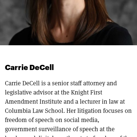
Carrie DeCell
Carrie DeCell is a senior staff attorney and
legislative advisor at the Knight First
Amendment Institute and a lecturer in law at
Columbia Law School. Her litigation focuses on
freedom of speech on social media,
government surveillance of speech at the