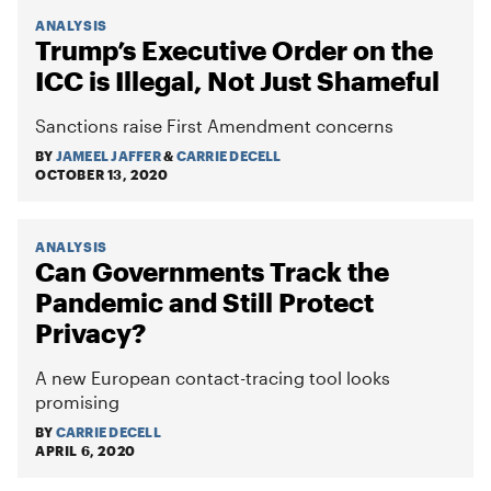
ANALYSIS
Trump’s Executive Order on the
ICC is Illegal, Not Just Shameful
Sanctions raise First Amendment concerns
BY
JAMEEL JAFFER
&
CARRIE DECELL
OCTOBER 13, 2020
ANALYSIS
Can Governments Track the
Pandemic and Still Protect
Privacy?
A new European contact-tracing tool looks
promising
BY
CARRIE DECELL
APRIL 6, 2020