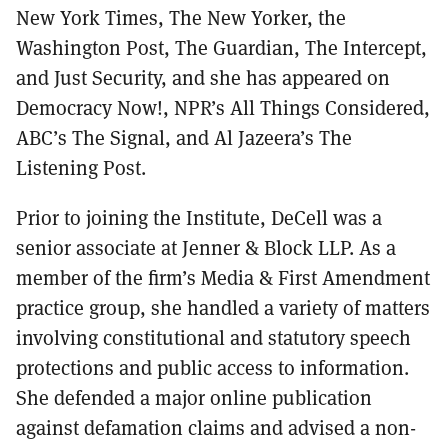
New York Times, The New Yorker, the
Washington Post, The Guardian, The Intercept,
and Just Security, and she has appeared on
Democracy Now!, NPR’s All Things Considered,
ABC’s The Signal, and Al Jazeera’s The
Listening Post.
Prior to joining the Institute, DeCell was a
senior associate at Jenner & Block LLP. As a
member of the firm’s Media & First Amendment
practice group, she handled a variety of matters
involving constitutional and statutory speech
protections and public access to information.
She defended a major online publication
against defamation claims and advised a non-