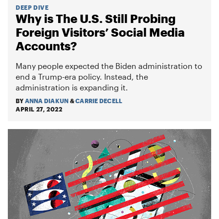
DEEP DIVE
Why is The U.S. Still Probing
Foreign Visitors’ Social Media
Accounts?
Many people expected the Biden administration to
end a Trump-era policy. Instead, the
administration is expanding it.
BY
ANNA DIAKUN
&
CARRIE DECELL
APRIL 27, 2022