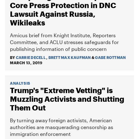
Core Press Protection in DNC
Lawsuit Against Russia,
Wikileaks
Amicus brief from Knight Institute, Reporters
Committee, and ACLU stresses safeguards for
publishing information of public concern
BY
CARRIE DECELL
,
BRETT MAX KAUFMAN
&
GABE ROTTMAN
MARCH 13, 2019
ANALYSIS
Trump's "Extreme Vetting" is
Muzzling Activists and Shutting
Them Out
By turning away foreign activists, American
authorities are masquerading censorship as
immigration enforcement