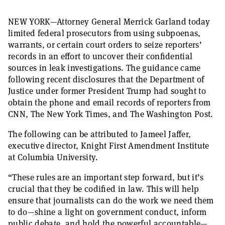
NEW YORK—Attorney General Merrick Garland today
limited federal prosecutors from using subpoenas,
warrants, or certain court orders to seize reporters’
records in an effort to uncover their confidential
sources in leak investigations. The guidance came
following recent disclosures that the Department of
Justice under former President Trump had sought to
obtain the phone and email records of reporters from
CNN, The New York Times, and The Washington Post.
The following can be attributed to Jameel Jaffer,
executive director, Knight First Amendment Institute
at Columbia University.
“These rules are an important step forward, but it’s
crucial that they be codified in law. This will help
ensure that journalists can do the work we need them
to do—shine a light on government conduct, inform
public debate, and hold the powerful accountable—