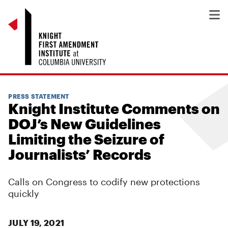
PRESS STATEMENT
Knight Institute Comments on
DOJ’s New Guidelines
Limiting the Seizure of
Journalists’ Records
Calls on Congress to codify new protections
quickly
JULY 19, 2021