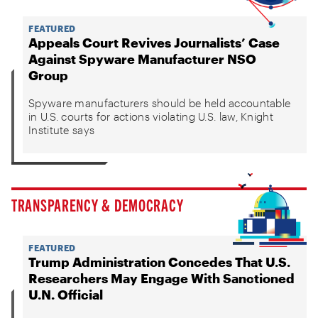
FEATURED
Appeals Court Revives Journalists’ Case
Against Spyware Manufacturer NSO
Group
Spyware manufacturers should be held accountable
in U.S. courts for actions violating U.S. law, Knight
Institute says
TRANSPARENCY & DEMOCRACY
FEATURED
Trump Administration Concedes That U.S.
Researchers May Engage With Sanctioned
U.N. Official