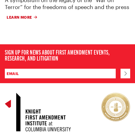
Terror” for the freedoms of speech and the press
LEARN MORE
SIGN UP FOR NEWS ABOUT FIRST AMENDMENT EVENTS,
RESEARCH, AND LITIGATION