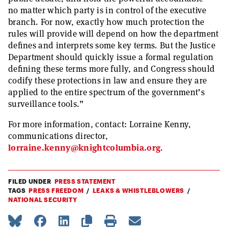
no matter which party is in control of the executive
branch. For now, exactly how much protection the
rules will provide will depend on how the department
defines and interprets some key terms. But the Justice
Department should quickly issue a formal regulation
defining these terms more fully, and Congress should
codify these protections in law and ensure they are
applied to the entire spectrum of the government’s
surveillance tools.”
For more information, contact: Lorraine Kenny,
communications director,
lorraine.kenny@knightcolumbia.org
.
FILED UNDER
PRESS STATEMENT
TAGS
PRESS FREEDOM
LEAKS & WHISTLEBLOWERS
NATIONAL SECURITY