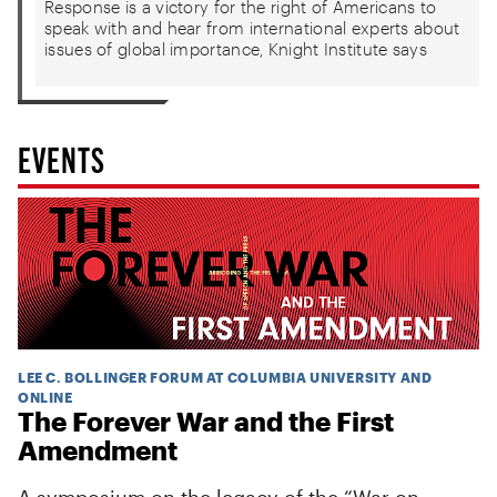
Response is a victory for the right of Americans to
speak with and hear from international experts about
issues of global importance, Knight Institute says
EVENTS
LEE C. BOLLINGER FORUM AT COLUMBIA UNIVERSITY AND
ONLINE
The Forever War and the First
Amendment
A symposium on the legacy of the “War on