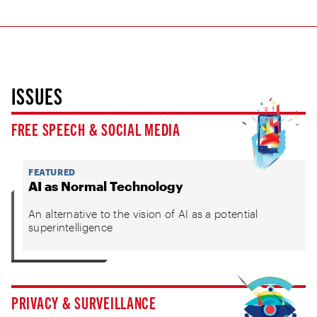
ISSUES
FREE SPEECH & SOCIAL MEDIA
FEATURED
AI as Normal Technology
An alternative to the vision of AI as a potential
superintelligence
PRIVACY & SURVEILLANCE