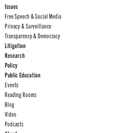
Issues
Free Speech & Social Media
Privacy & Surveillance
Transparency & Democracy
Litigation
Research
Policy
Public Education
Events
Reading Rooms
Blog
Video
Podcasts