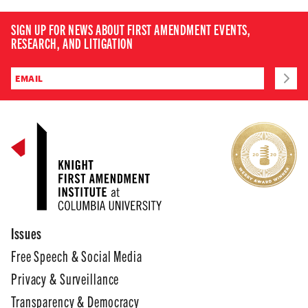
SIGN UP FOR NEWS ABOUT FIRST AMENDMENT EVENTS,
RESEARCH, AND LITIGATION
Issues
Free Speech & Social Media
Privacy & Surveillance
Transparency & Democracy