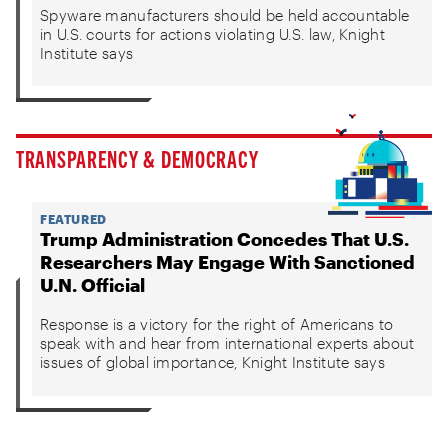
Spyware manufacturers should be held accountable
in U.S. courts for actions violating U.S. law, Knight
Institute says
TRANSPARENCY & DEMOCRACY
FEATURED
Trump Administration Concedes That U.S.
Researchers May Engage With Sanctioned
U.N. Official
Response is a victory for the right of Americans to
speak with and hear from international experts about
issues of global importance, Knight Institute says