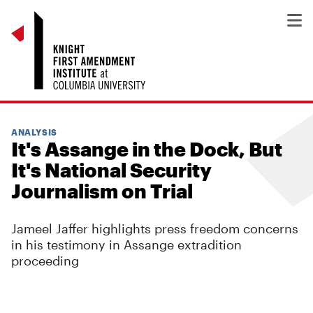
ANALYSIS
It's Assange in the Dock, But
It's National Security
Journalism on Trial
Jameel Jaffer highlights press freedom concerns
in his testimony in Assange extradition
proceeding