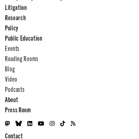
Litigation
Research
Policy
Public Education
Events
Reading Rooms
Blog
Video
Podcasts
About
Press Room
Contact