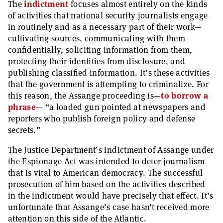
The
indictment
focuses almost entirely on the kinds
of activities that national security journalists engage
in routinely and as a necessary part of their work—
cultivating sources, communicating with them
confidentially, soliciting information from them,
protecting their identities from disclosure, and
publishing classified information. It’s these activities
that the government is attempting to criminalize. For
this reason, the Assange proceeding is—
to borrow a
phrase
— “a loaded gun pointed at newspapers and
reporters who publish foreign policy and defense
secrets.”
The Justice Department’s indictment of Assange under
the Espionage Act was intended to deter journalism
that is vital to American democracy. The successful
prosecution of him based on the activities described
in the indictment would have precisely that effect. It’s
unfortunate that Assange’s case hasn’t received more
attention on this side of the Atlantic.