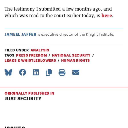
The testimony I submitted a few months ago, and
which was read to the court earlier today, is
here
.
JAMEEL JAFFER
is executive director of the Knight Institute.
FILED UNDER
ANALYSIS
TAGS
PRESS FREEDOM
NATIONAL SECURITY
LEAKS & WHISTLEBLOWERS
HUMAN RIGHTS
ORIGINALLY PUBLISHED IN
JUST SECURITY