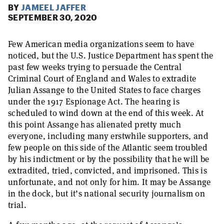
BY
JAMEEL JAFFER
SEPTEMBER 30, 2020
Few American media organizations seem to have
noticed, but the U.S. Justice Department has spent the
past few weeks trying to persuade the Central
Criminal Court of England and Wales to extradite
Julian Assange to the United States to face charges
under the 1917 Espionage Act. The hearing is
scheduled to wind down at the end of this week. At
this point Assange has alienated pretty much
everyone, including many erstwhile supporters, and
few people on this side of the Atlantic seem troubled
by his indictment or by the possibility that he will be
extradited, tried, convicted, and imprisoned. This is
unfortunate, and not only for him. It may be Assange
in the dock, but it’s national security journalism on
trial.