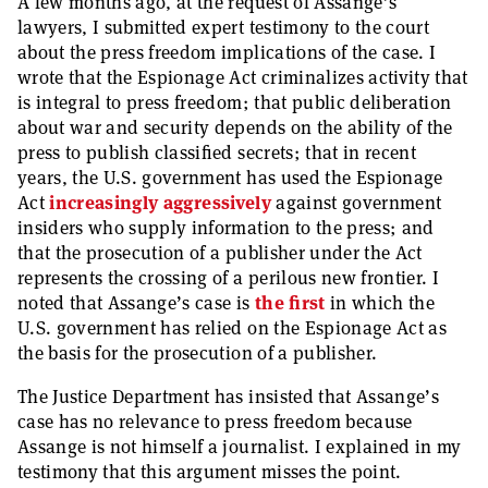
A few months ago, at the request of Assange’s
lawyers, I submitted expert testimony to the court
about the press freedom implications of the case. I
wrote that the Espionage Act criminalizes activity that
is integral to press freedom; that public deliberation
about war and security depends on the ability of the
press to publish classified secrets; that in recent
years, the U.S. government has used the Espionage
Act
increasingly
aggressively
against government
insiders who supply information to the press; and
that the prosecution of a publisher under the Act
represents the crossing of a perilous new frontier. I
noted that Assange’s case is
the first
in which the
U.S. government has relied on the Espionage Act as
the basis for the prosecution of a publisher.
The Justice Department has insisted that Assange’s
case has no relevance to press freedom because
Assange is not himself a journalist. I explained in my
testimony that this argument misses the point.