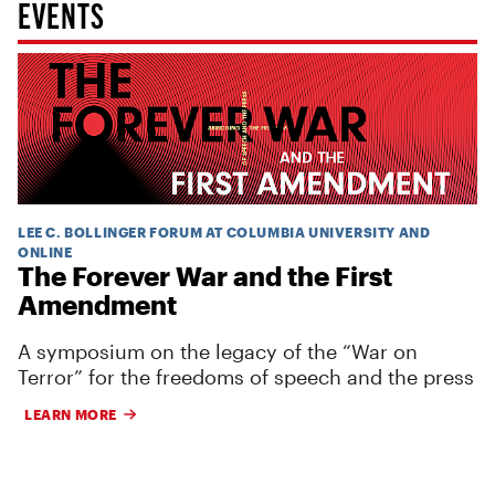
EVENTS
LEE C. BOLLINGER FORUM AT COLUMBIA UNIVERSITY AND
ONLINE
The Forever War and the First
Amendment
A symposium on the legacy of the “War on
Terror” for the freedoms of speech and the press
LEARN MORE