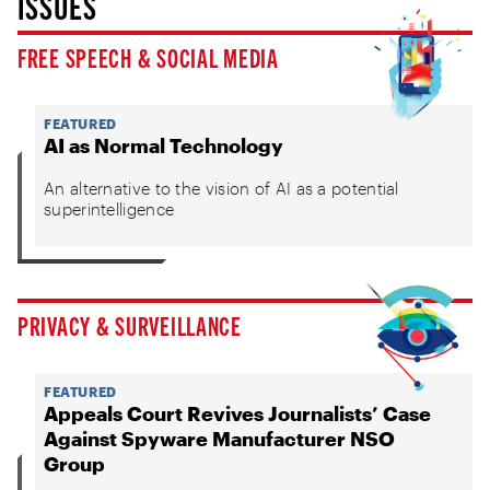
ISSUES
FREE SPEECH & SOCIAL MEDIA
FEATURED
AI as Normal Technology
An alternative to the vision of AI as a potential
superintelligence
PRIVACY & SURVEILLANCE
FEATURED
Appeals Court Revives Journalists’ Case
Against Spyware Manufacturer NSO
Group