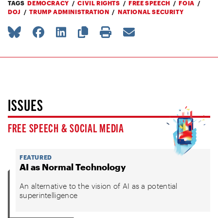
TAGS
DEMOCRACY
CIVIL RIGHTS
FREE SPEECH
FOIA
DOJ
TRUMP ADMINISTRATION
NATIONAL SECURITY
ISSUES
FREE SPEECH & SOCIAL MEDIA
FEATURED
AI as Normal Technology
An alternative to the vision of AI as a potential
superintelligence