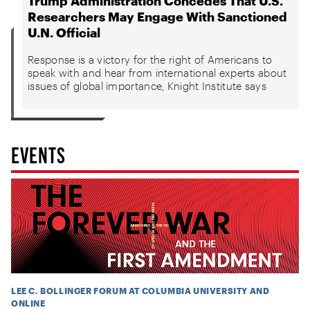
Trump Administration Concedes That U.S.
Researchers May Engage With Sanctioned
U.N. Official
Response is a victory for the right of Americans to
speak with and hear from international experts about
issues of global importance, Knight Institute says
EVENTS
LEE C. BOLLINGER FORUM AT COLUMBIA UNIVERSITY AND
ONLINE