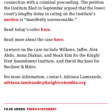
connection with a criminal proceeding. The petition
the Institute filed in September argued that the lower
court’s lengthy delay in ruling on the Institute’s
motion
is “manifestly unreasonable.”
Read today’s order
here
.
Read more about the case
here
.
Lawyers on the case include Wilkens, Jaffer, Alex
Abdo, Anna Diakun, and Noah Kim for the Knight
First Amendment Institute, and David Buckner for
Buckner & Miles.
For more information, contact: Adriana Lamirande,
adriana.lamirande@knightcolumbia.org
FILED UNDER
PRESS STATEMENT