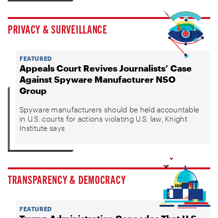
PRIVACY & SURVEILLANCE
FEATURED
Appeals Court Revives Journalists’ Case
Against Spyware Manufacturer NSO
Group
Spyware manufacturers should be held accountable
in U.S. courts for actions violating U.S. law, Knight
Institute says
TRANSPARENCY & DEMOCRACY
FEATURED