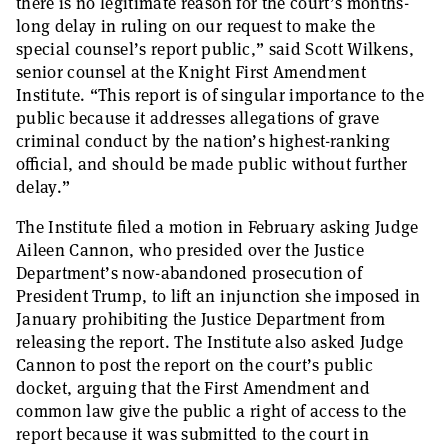
there is no legitimate reason for the court’s months-
long delay in ruling on our request to make the
special counsel’s report public,” said Scott Wilkens,
senior counsel at the Knight First Amendment
Institute. “This report is of singular importance to the
public because it addresses allegations of grave
criminal conduct by the nation’s highest-ranking
official, and should be made public without further
delay.”
The Institute filed a motion in February asking Judge
Aileen Cannon, who presided over the Justice
Department’s now-abandoned prosecution of
President Trump, to lift an injunction she imposed in
January prohibiting the Justice Department from
releasing the report. The Institute also asked Judge
Cannon to post the report on the court’s public
docket, arguing that the First Amendment and
common law give the public a right of access to the
report because it was submitted to the court in