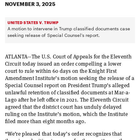
NOVEMBER 3, 2025
UNITED STATES V. TRUMP
A motion to intervene in Trump classified documents case
seeking release of Special Counsel’s report.
ATLANTA—The U.S. Court of Appeals for the Eleventh
Circuit today issued an order compelling a lower
court to rule within 60 days on the Knight First
Amendment Institute’s motion seeking the release of a
Special Counsel report on President Trump’s alleged
unlawful retention of classified documents at Mar-a-
Lago after he left office in 2021. The Eleventh Circuit
agreed that the district court has unduly delayed
ruling on the Institute’s motion, which the Institute
filed more than eight months ago.
“We’re pleased that today’s order recognizes that