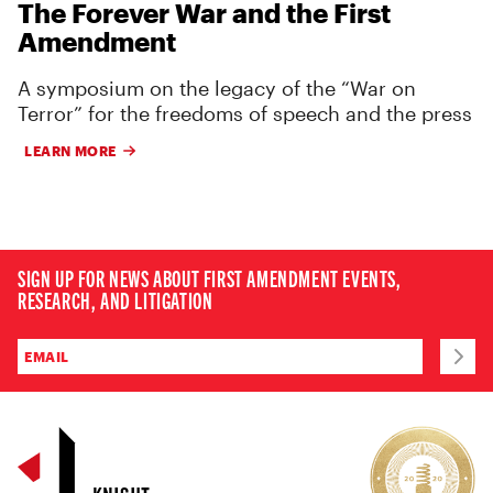
The Forever War and the First
Amendment
A symposium on the legacy of the “War on
Terror” for the freedoms of speech and the press
LEARN MORE
SIGN UP FOR NEWS ABOUT FIRST AMENDMENT EVENTS,
RESEARCH, AND LITIGATION