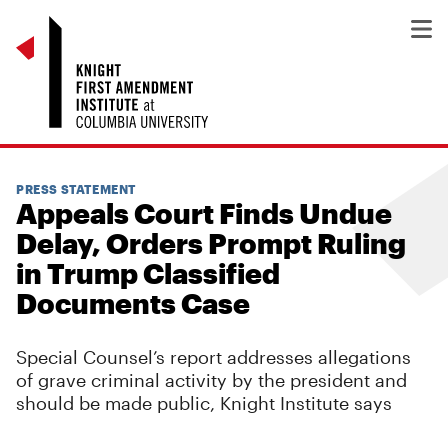
PRESS STATEMENT
Appeals Court Finds Undue
Delay, Orders Prompt Ruling
in Trump Classified
Documents Case
Special Counsel’s report addresses allegations
of grave criminal activity by the president and
should be made public, Knight Institute says