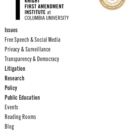
Issues
Free Speech & Social Media
Privacy & Surveillance
Transparency & Democracy
Litigation
Research
Policy
Public Education
Events
Reading Rooms
Blog