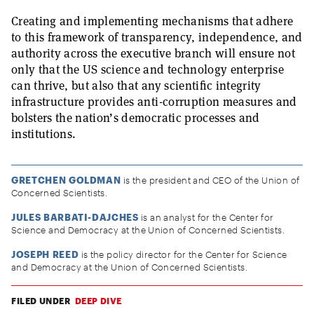
Creating and implementing mechanisms that adhere
to this framework of transparency, independence, and
authority across the executive branch will ensure not
only that the US science and technology enterprise
can thrive, but also that any scientific integrity
infrastructure provides anti-corruption measures and
bolsters the nation’s democratic processes and
institutions.
GRETCHEN GOLDMAN
is the president and CEO of the Union of
Concerned Scientists.
JULES BARBATI-DAJCHES
is an analyst for the Center for
Science and Democracy at the Union of Concerned Scientists.
JOSEPH REED
is the policy director for the Center for Science
and Democracy at the Union of Concerned Scientists.
FILED UNDER
DEEP DIVE