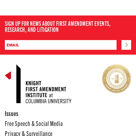
SIGN UP FOR NEWS ABOUT FIRST AMENDMENT EVENTS,
RESEARCH, AND LITIGATION
Issues
Free Speech & Social Media
Privacy & Surveillance