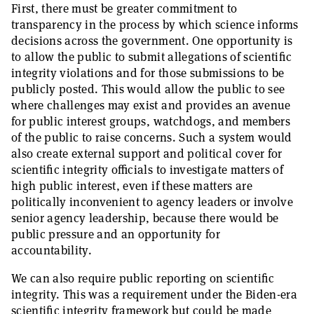
First, there must be greater commitment to
transparency in the process by which science informs
decisions across the government. One opportunity is
to allow the public to submit allegations of scientific
integrity violations and for those submissions to be
publicly posted. This would allow the public to see
where challenges may exist and provides an avenue
for public interest groups, watchdogs, and members
of the public to raise concerns. Such a system would
also create external support and political cover for
scientific integrity officials to investigate matters of
high public interest, even if these matters are
politically inconvenient to agency leaders or involve
senior agency leadership, because there would be
public pressure and an opportunity for
accountability.
We can also require public reporting on scientific
integrity. This was a requirement under the Biden-era
scientific integrity framework but could be made