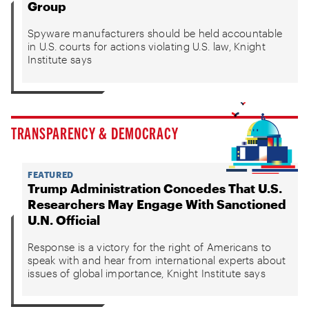
Group
Spyware manufacturers should be held accountable
in U.S. courts for actions violating U.S. law, Knight
Institute says
TRANSPARENCY & DEMOCRACY
FEATURED
Trump Administration Concedes That U.S.
Researchers May Engage With Sanctioned
U.N. Official
Response is a victory for the right of Americans to
speak with and hear from international experts about
issues of global importance, Knight Institute says