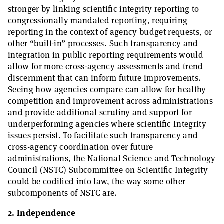
stronger by linking scientific integrity reporting to
congressionally mandated reporting, requiring
reporting in the context of agency budget requests, or
other “built-in” processes. Such transparency and
integration in public reporting requirements would
allow for more cross-agency assessments and trend
discernment that can inform future improvements.
Seeing how agencies compare can allow for healthy
competition and improvement across administrations
and provide additional scrutiny and support for
underperforming agencies where scientific Integrity
issues persist. To facilitate such transparency and
cross-agency coordination over future
administrations, the National Science and Technology
Council (NSTC) Subcommittee on Scientific Integrity
could be codified into law, the way some other
subcomponents of NSTC are.
2. Independence