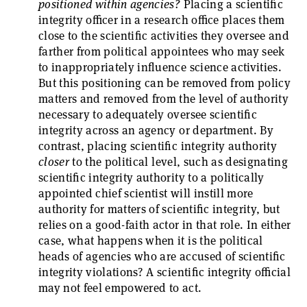
positioned within agencies?
Placing a scientific
integrity officer in a research office places them
close to the scientific activities they oversee and
farther from political appointees who may seek
to inappropriately influence science activities.
But this positioning can be removed from policy
matters and removed from the level of authority
necessary to adequately oversee scientific
integrity across an agency or department. By
contrast, placing scientific integrity authority
closer
to the political level, such as designating
scientific integrity authority to a politically
appointed chief scientist will instill more
authority for matters of scientific integrity, but
relies on a good-faith actor in that role. In either
case, what happens when it is the political
heads of agencies who are accused of scientific
integrity violations? A scientific integrity official
may not feel empowered to act.