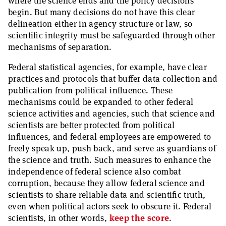
where the science ends and the policy decisions
begin. But many decisions do not have this clear
delineation either in agency structure or law, so
scientific integrity must be safeguarded through other
mechanisms of separation.
Federal statistical agencies, for example, have clear
practices and protocols that buffer data collection and
publication from political influence. These
mechanisms could be expanded to other federal
science activities and agencies, such that science and
scientists are better protected from political
influences, and federal employees are empowered to
freely speak up, push back, and serve as guardians of
the science and truth. Such measures to enhance the
independence of federal science also combat
corruption, because they allow federal science and
scientists to share reliable data and scientific truth,
even when political actors seek to obscure it. Federal
scientists, in other words,
keep the score
.