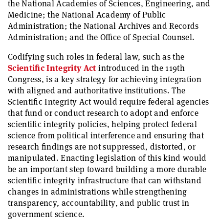
the National Academies of Sciences, Engineering, and
Medicine; the National Academy of Public
Administration; the National Archives and Records
Administration; and the Office of Special Counsel.
Codifying such roles in federal law, such as the
Scientific Integrity Act
introduced in the 119th
Congress, is a key strategy for achieving integration
with aligned and authoritative institutions. The
Scientific Integrity Act would require federal agencies
that fund or conduct research to adopt and enforce
scientific integrity policies, helping protect federal
science from political interference and ensuring that
research findings are not suppressed, distorted, or
manipulated. Enacting legislation of this kind would
be an important step toward building a more durable
scientific integrity infrastructure that can withstand
changes in administrations while strengthening
transparency, accountability, and public trust in
government science.