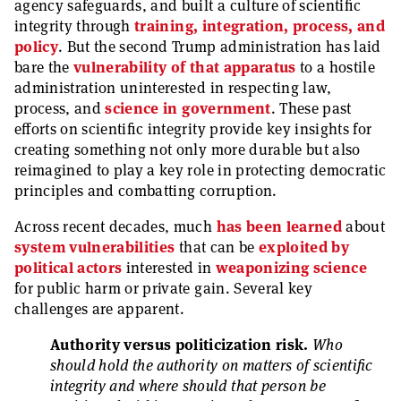
agency safeguards, and built a culture of scientific
integrity through
training, integration, process, and
policy
. But the second Trump administration has laid
bare the
vulnerability of that apparatus
to a hostile
administration uninterested in respecting law,
process, and
science in government
. These past
efforts on scientific integrity provide key insights for
creating something not only more durable but also
reimagined to play a key role in protecting democratic
principles and combatting corruption.
Across recent decades, much
has been learned
about
system vulnerabilities
that can be
exploited by
political actors
interested in
weaponizing science
for public harm or private gain. Several key
challenges are apparent.
Authority versus politicization risk.
Who
should hold the authority on matters of scientific
integrity and where should that person be