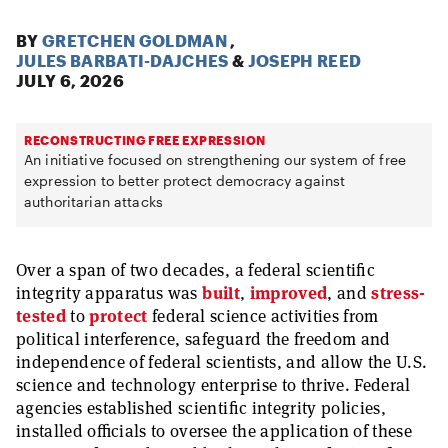
BY
GRETCHEN GOLDMAN
,
JULES BARBATI-DAJCHES
&
JOSEPH REED
JULY 6, 2026
RECONSTRUCTING FREE EXPRESSION
An initiative focused on strengthening our system of free
expression to better protect democracy against
authoritarian attacks
Over a span of two decades, a federal scientific
integrity apparatus was
built
,
improved
, and
stress-
tested
to
protect
federal science activities from
political interference, safeguard the freedom and
independence of federal scientists, and allow the U.S.
science and technology enterprise to thrive. Federal
agencies established scientific integrity policies,
installed officials to oversee the application of these