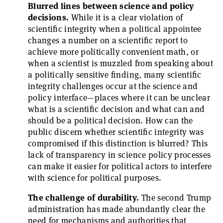
Blurred lines between science and policy
decisions.
While it is a clear violation of
scientific integrity when a political appointee
changes a number on a scientific report to
achieve more politically convenient math, or
when a scientist is muzzled from speaking about
a politically sensitive finding, many scientific
integrity challenges occur at the science and
policy interface—places where it can be unclear
what is a scientific decision and what can and
should be a political decision. How can the
public discern whether scientific integrity was
compromised if this distinction is blurred? This
lack of transparency in science policy processes
can make it easier for political actors to interfere
with science for political purposes.
The challenge of durability.
The second Trump
administration has made abundantly clear the
need for mechanisms and authorities that