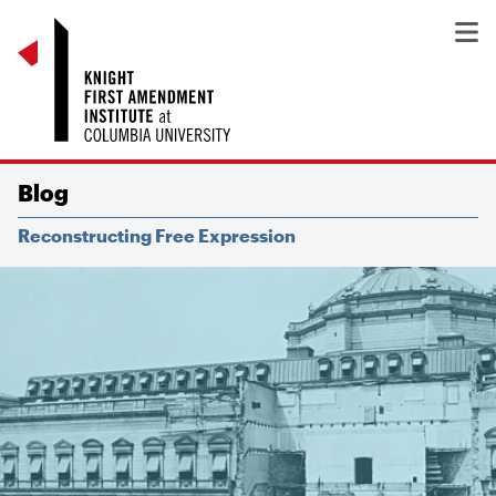
Blog
Reconstructing Free Expression