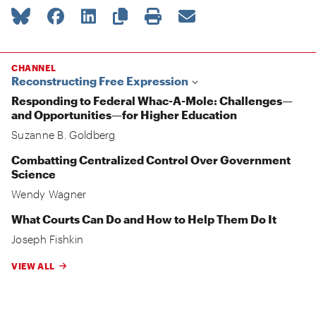
CHANNEL
Reconstructing Free Expression
Responding to Federal Whac-A-Mole: Challenges—
and Opportunities—for Higher Education
Suzanne B. Goldberg
Combatting Centralized Control Over Government
Science
Wendy Wagner
What Courts Can Do and How to Help Them Do It
Joseph Fishkin
VIEW ALL