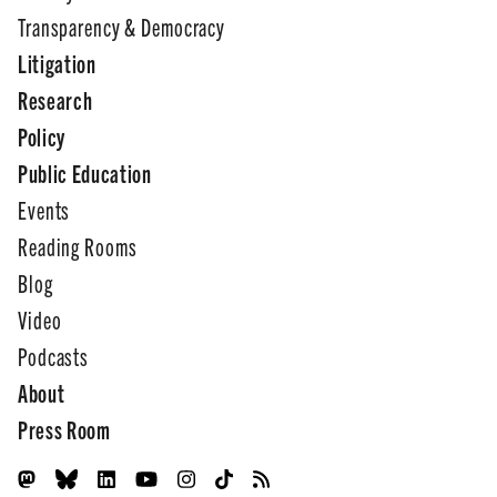
Transparency & Democracy
Litigation
Research
Policy
Public Education
Events
Reading Rooms
Blog
Video
Podcasts
About
Press Room