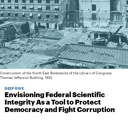
Construction of the North East Bookstacks of the Library of Congress
Thomas Jefferson Building, 1932
DEEP DIVE
Envisioning Federal Scientific
Integrity As a Tool to Protect
Democracy and Fight Corruption