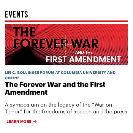
EVENTS
LEE C. BOLLINGER FORUM AT COLUMBIA UNIVERSITY AND
ONLINE
The Forever War and the First
Amendment
A symposium on the legacy of the “War on
Terror” for the freedoms of speech and the press
LEARN MORE