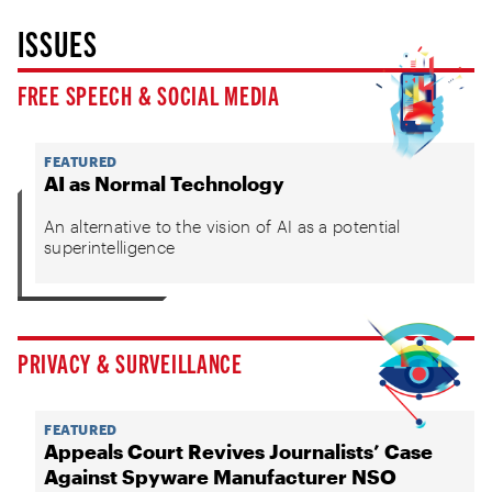
ISSUES
FREE SPEECH & SOCIAL MEDIA
FEATURED
AI as Normal Technology
An alternative to the vision of AI as a potential
superintelligence
PRIVACY & SURVEILLANCE
FEATURED
Appeals Court Revives Journalists’ Case
Against Spyware Manufacturer NSO