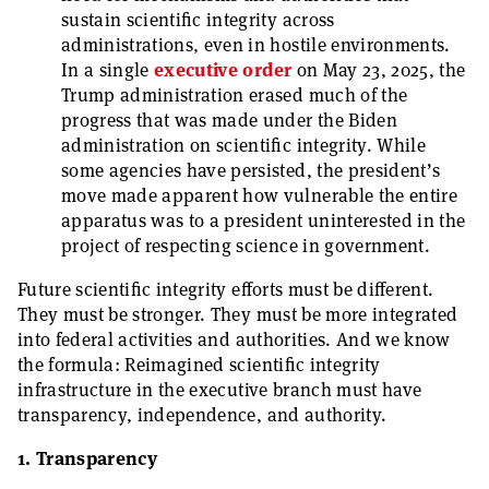
sustain scientific integrity across
administrations, even in hostile environments.
In a single
executive order
on May 23, 2025, the
Trump administration erased much of the
progress that was made under the Biden
administration on scientific integrity. While
some agencies have persisted, the president’s
move made apparent how vulnerable the entire
apparatus was to a president uninterested in the
project of respecting science in government.
Future scientific integrity efforts must be different.
They must be stronger. They must be more integrated
into federal activities and authorities. And we know
the formula: Reimagined scientific integrity
infrastructure in the executive branch must have
transparency, independence, and authority.
1. Transparency