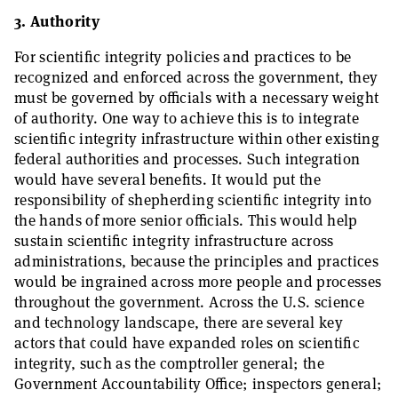
3. Authority
For scientific integrity policies and practices to be
recognized and enforced across the government, they
must be governed by officials with a necessary weight
of authority. One way to achieve this is to integrate
scientific integrity infrastructure within other existing
federal authorities and processes. Such integration
would have several benefits. It would put the
responsibility of shepherding scientific integrity into
the hands of more senior officials. This would help
sustain scientific integrity infrastructure across
administrations, because the principles and practices
would be ingrained across more people and processes
throughout the government. Across the U.S. science
and technology landscape, there are several key
actors that could have expanded roles on scientific
integrity, such as the comptroller general; the
Government Accountability Office; inspectors general;