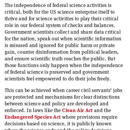
The independence of federal science activities is
critical, both for the US science enterprise itself to
thrive and for science activities to play their critical
role in our federal system of checks and balances.
Government scientists collect and share data critical
for the nation, speak out when scientific information
is misused and ignored for public harm or private
gain, counter disinformation from political leaders,
and ensure scientific truth reaches the public. But
those functions only happen when the independence
of federal science is preserved and government
scientists feel empowered to do their jobs freely.
This can be achieved when career civil servants’ jobs
are protected and mechanisms for clear distinctions
between science and policy are developed and
enforced. In laws like the
Clean Air Act
and the
Endangered Species Act
where provisions require
decisions based on science, it is publicly known