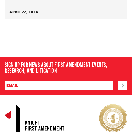
APRIL 22, 2026
SIGN UP FOR NEWS ABOUT FIRST AMENDMENT EVENTS,
RESEARCH, AND LITIGATION