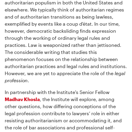
authoritarian populism in both the United States and
elsewhere. We typically think of authoritarian regimes
and of authoritarian transitions as being lawless,
exemplified by events like a coup d'état. In our time,
however, democratic backsliding finds expression
through the working of ordinary legal rules and
practices. Law is weaponized rather than jettisoned.
The considerable writing that studies this
phenomenon focuses on the relationship between
authoritarian practices and legal rules and institutions.
However, we are yet to appreciate the role of the
legal
profession
.
In partnership with the Institute's Senior Fellow
Madhav Khosla
, the Institute will explore, among
other questions, how differing conceptions of the
legal profession contribute to lawyers’ role in either
resisting authoritarianism or accommodating it, and
the role of bar associations and professional self-