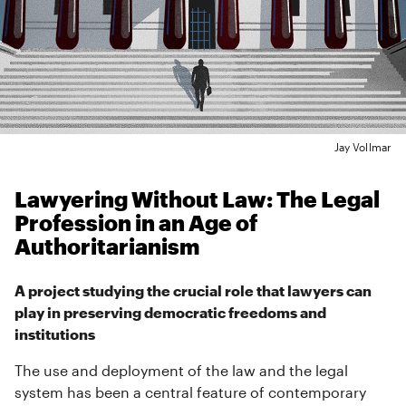
Jay Vollmar
Lawyering Without Law: The Legal
Profession in an Age of
Authoritarianism
A project studying the crucial role that lawyers can
play in preserving democratic freedoms and
institutions
The use and deployment of the law and the legal
system has been a central feature of contemporary