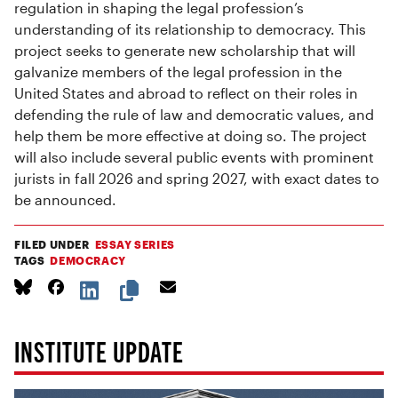
regulation in shaping the legal profession’s
understanding of its relationship to democracy. This
project seeks to generate new scholarship that will
galvanize members of the legal profession in the
United States and abroad to reflect on their roles in
defending the rule of law and democratic values, and
help them be more effective at doing so. The project
will also include several public events with prominent
jurists in fall 2026 and spring 2027, with exact dates to
be announced.
FILED UNDER
ESSAY SERIES
TAGS
DEMOCRACY
INSTITUTE UPDATE