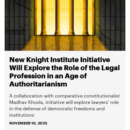
New Knight Institute Initiative
Will Explore the Role of the Legal
Profession in an Age of
Authoritarianism
A collaboration with comparative constitutionalist
Madhav Khosla, initiative will explore lawyers’ role
in the defense of democratic freedoms and
institutions
NOVEMBER 10, 2025