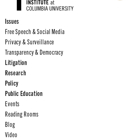
Issues
Free Speech & Social Media
Privacy & Surveillance
Transparency & Democracy
Litigation
Research
Policy
Public Education
Events
Reading Rooms
Blog
Video