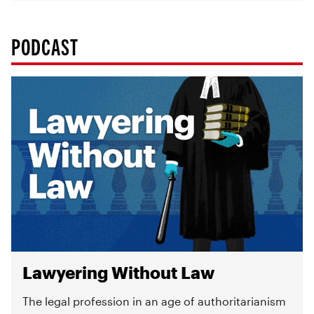
PODCAST
Lawyering Without Law
The legal profession in an age of authoritarianism