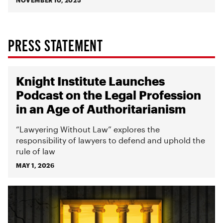
NOVEMBER 10, 2025
PRESS STATEMENT
Knight Institute Launches
Podcast on the Legal Profession
in an Age of Authoritarianism
“Lawyering Without Law” explores the
responsibility of lawyers to defend and uphold the
rule of law
MAY 1, 2026