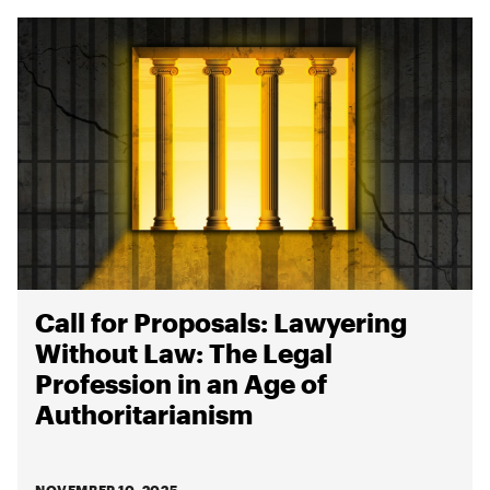
Call for Proposals: Lawyering
Without Law: The Legal
Profession in an Age of
Authoritarianism