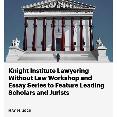
Knight Institute Lawyering
Without Law Workshop and
Essay Series to Feature Leading
Scholars and Jurists
MAY 14, 2026