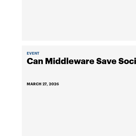
EVENT
Can Middleware Save Soci
MARCH 27, 2026