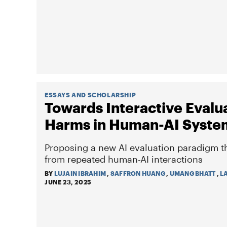
ESSAYS AND SCHOLARSHIP
Towards Interactive Evalua
Harms in Human-AI Syste
Proposing a new AI evaluation paradigm t
from repeated human-AI interactions
BY
LUJAIN IBRAHIM
,
SAFFRON HUANG
,
UMANG BHATT
,
L
JUNE 23, 2025