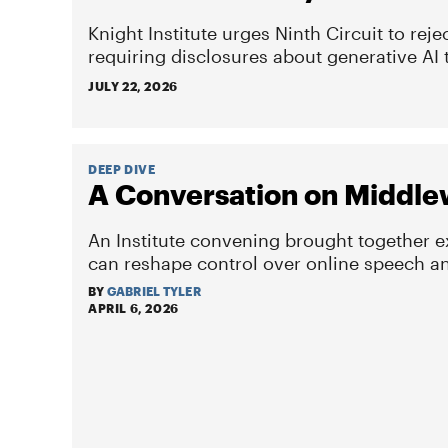
Knight Institute urges Ninth Circuit to reje
requiring disclosures about generative AI 
JULY 22, 2026
DEEP DIVE
A Conversation on Middle
An Institute convening brought together 
can reshape control over online speech and
BY
GABRIEL TYLER
APRIL 6, 2026