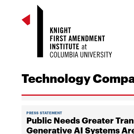
Technology Compa
PRESS STATEMENT
Public Needs Greater Tra
Generative AI Systems Are