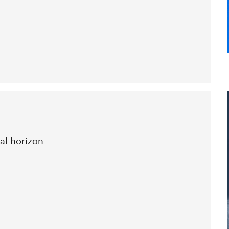
al horizon