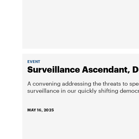
EVENT
Surveillance Ascendant, D
A convening addressing the threats to sp
surveillance in our quickly shifting democ
MAY 16, 2025