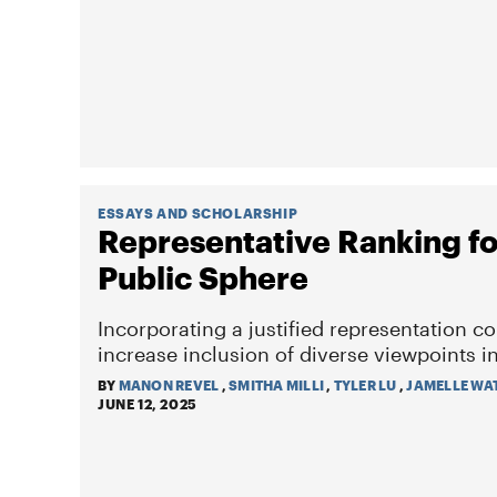
ESSAYS AND SCHOLARSHIP
Representative Ranking for
Public Sphere
Incorporating a justified representation c
increase inclusion of diverse viewpoints 
BY
MANON REVEL
,
SMITHA MILLI
,
TYLER LU
,
JAMELLE WA
JUNE 12, 2025