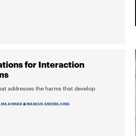
tions for Interaction
ms
hat addresses the harms that develop
AMA AHMAD
&
MARKUS ANDERLJUNG