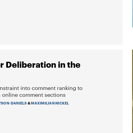
 Deliberation in the
onstraint into comment ranking to
in online comment sections
TSON-DANIELS
&
MAXIMILIAN NICKEL