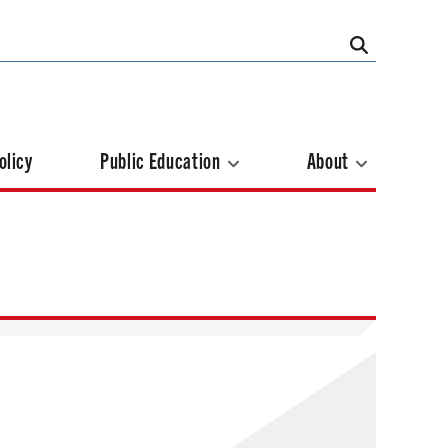
olicy
Public Education
About