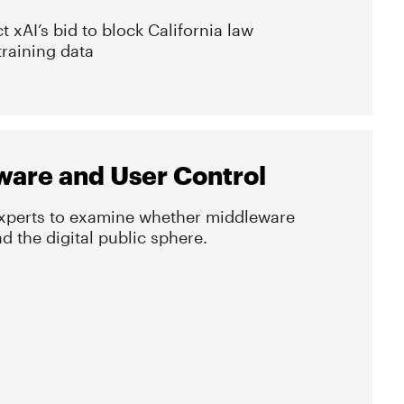
ct xAI’s bid to block California law
training data
ware and User Control
experts to examine whether middleware
 the digital public sphere.