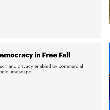
emocracy in Free Fall
eech and privacy enabled by commercial
ratic landscape