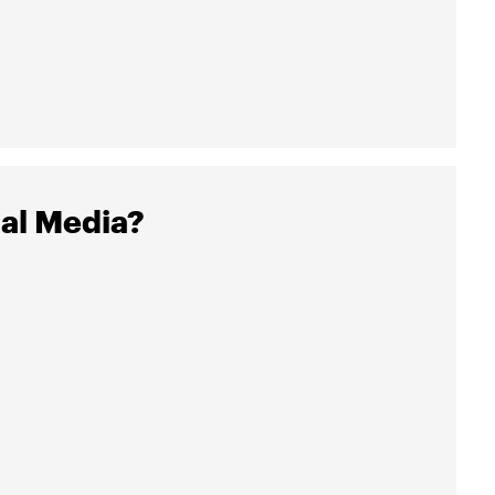
al Media?