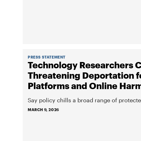
PRESS STATEMENT
Technology Researchers C
Threatening Deportation f
Platforms and Online Har
Say policy chills a broad range of protect
MARCH 9, 2026