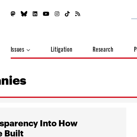
Issues
Litigation
Research
P
nies
nsparency Into How
 Built