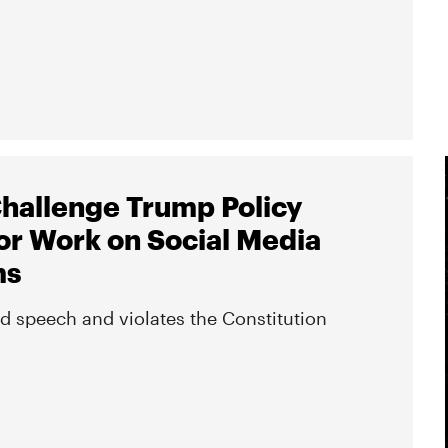
hallenge Trump Policy
or Work on Social Media
ms
ed speech and violates the Constitution