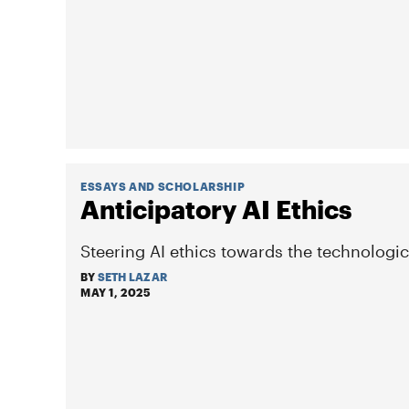
ESSAYS AND SCHOLARSHIP
Anticipatory AI Ethics
Steering AI ethics towards the technologic
BY
SETH LAZAR
MAY 1, 2025