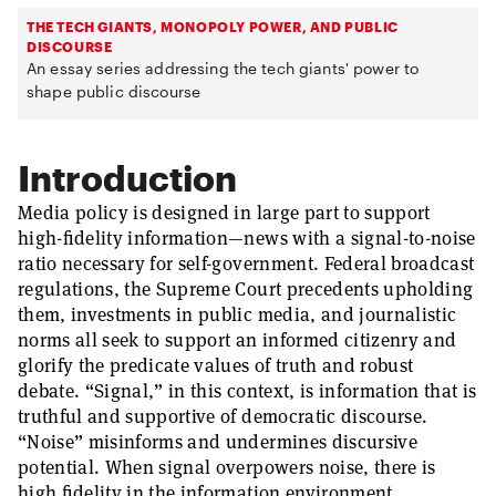
THE TECH GIANTS, MONOPOLY POWER, AND PUBLIC
DISCOURSE
An essay series addressing the tech giants' power to
shape public discourse
Introduction
Media policy is designed in large part to support
high-fidelity information—news with a signal-to-noise
ratio necessary for self-government. Federal broadcast
regulations, the Supreme Court precedents upholding
them, investments in public media, and journalistic
norms all seek to support an informed citizenry and
glorify the predicate values of truth and robust
debate. “Signal,” in this context, is information that is
truthful and supportive of democratic discourse.
“Noise” misinforms and undermines discursive
potential. When signal overpowers noise, there is
high fidelity in the information environment.