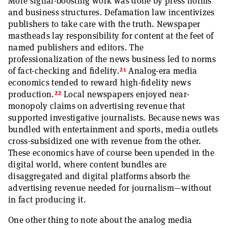
More signal-boosting work was done by press norms
and business structures. Defamation law incentivizes
publishers to take care with the truth. Newspaper
mastheads lay responsibility for content at the feet of
named publishers and editors. The
professionalization of the news business led to norms
21
of fact-checking and fidelity.
Analog-era media
economics tended to reward high-fidelity news
22
production.
Local newspapers enjoyed near-
monopoly claims on advertising revenue that
supported investigative journalists. Because news was
bundled with entertainment and sports, media outlets
cross-subsidized one with revenue from the other.
These economics have of course been upended in the
digital world, where content bundles are
disaggregated and digital platforms absorb the
advertising revenue needed for journalism—without
in fact producing it.
One other thing to note about the analog media