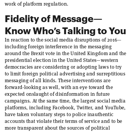
work of platform regulation.
Fidelity of Message—
Know Who’s Talking to You
In reaction to the social media disruptions of 2016—
including foreign interference in the messaging
around the Brexit vote in the United Kingdom and the
presidential election in the United States—western
democracies are considering or adopting laws to try
to limit foreign political advertising and surreptitious
messaging of all kinds. These interventions are
forward-looking as well, with an eye toward the
expected onslaught of disinformation in future
campaigns. At the same time, the largest social media
platforms, including Facebook, Twitter, and YouTube,
have taken voluntary steps to police inauthentic
accounts that violate their terms of service and to be
more transparent about the sources of political