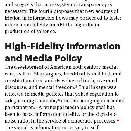
and suggests that more systemic transparency is
necessary. The fourth proposes that new sources of
friction in information flows may be needed to foster
information fidelity amidst the algorithmic
production of salience.
High-Fidelity Information
and Media Policy
The development of American 20th century media,
was, as Paul Starr argues, inextricably tied to liberal
constitutionalism and its values of truth, reasoned
3
discourse, and mental freedom.
This linkage was
reflected in media policies that yoked regulation to
4
safeguarding autonomy
and encouraging democratic
5
participation.
A principal media policy goal has
been to boost information fidelity, or the signal-to-
6
noise ratio, in the service of democratic processes.
The signal is information necessary to self-