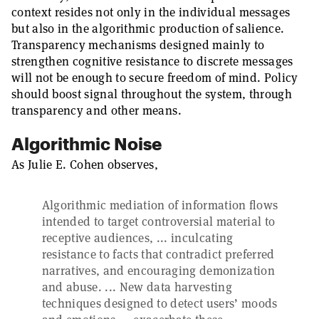
context resides not only in the individual messages
but also in the algorithmic production of salience.
Transparency mechanisms designed mainly to
strengthen cognitive resistance to discrete messages
will not be enough to secure freedom of mind. Policy
should boost signal throughout the system, through
transparency and other means.
Algorithmic Noise
As Julie E. Cohen observes,
Algorithmic mediation of information flows
intended to target controversial material to
receptive audiences, ... inculcating
resistance to facts that contradict preferred
narratives, and encouraging demonization
and abuse. ... New data harvesting
techniques designed to detect users’ moods