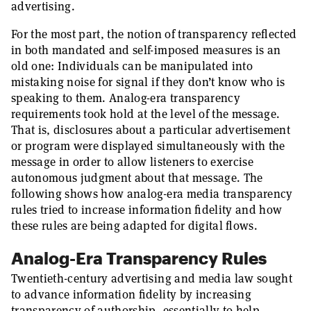
advertising.
For the most part, the notion of transparency reflected
in both mandated and self-imposed measures is an
old one: Individuals can be manipulated into
mistaking noise for signal if they don’t know who is
speaking to them. Analog-era transparency
requirements took hold at the level of the message.
That is, disclosures about a particular advertisement
or program were displayed simultaneously with the
message in order to allow listeners to exercise
autonomous judgment about that message. The
following shows how analog-era media transparency
rules tried to increase information fidelity and how
these rules are being adapted for digital flows.
Analog-Era Transparency Rules
Twentieth-century advertising and media law sought
to advance information fidelity by increasing
transparency of authorship, essentially to help