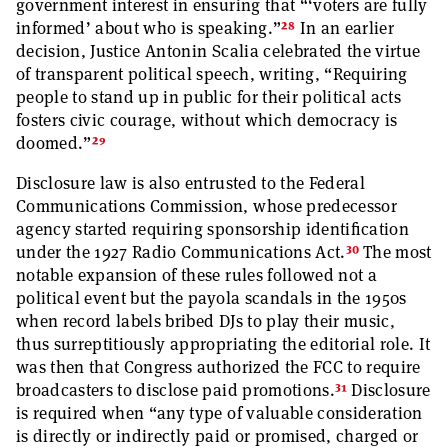
government interest in ensuring that “‘voters are fully
28
informed’ about who is speaking.”
In an earlier
decision, Justice Antonin Scalia celebrated the virtue
of transparent political speech, writing, “Requiring
people to stand up in public for their political acts
fosters civic courage, without which democracy is
29
doomed.”
Disclosure law is also entrusted to the Federal
Communications Commission, whose predecessor
agency started requiring sponsorship identification
30
under the 1927 Radio Communications Act.
The most
notable expansion of these rules followed not a
political event but the payola scandals in the 1950s
when record labels bribed DJs to play their music,
thus surreptitiously appropriating the editorial role. It
was then that Congress authorized the FCC to require
31
broadcasters to disclose paid promotions.
Disclosure
is required when “any type of valuable consideration
is directly or indirectly paid or promised, charged or