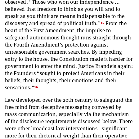
observed, “Those who won our independence ...
believed that freedom to think as you will and to
speak as you think are means indispensable to the
15
discovery and spread of political truth.”
From the
heart of the First Amendment, the impulse to
safeguard autonomous thought runs straight through
the Fourth Amendment’s protection against
unreasonable government searches. By impeding
entry to the house, the Constitution made it harder for
government to enter the mind. Justice Brandeis again:
the Founders “sought to protect Americans in their
beliefs, their thoughts, their emotions and their
16
sensations.”
Law developed over the 20th century to safeguard the
free mind from deceptive messaging conveyed by
mass communication, especially via the mechanism
of the disclosure requirements discussed below. There
were other broadcast law interventions—significant
more for their rhetorical weight than their operative