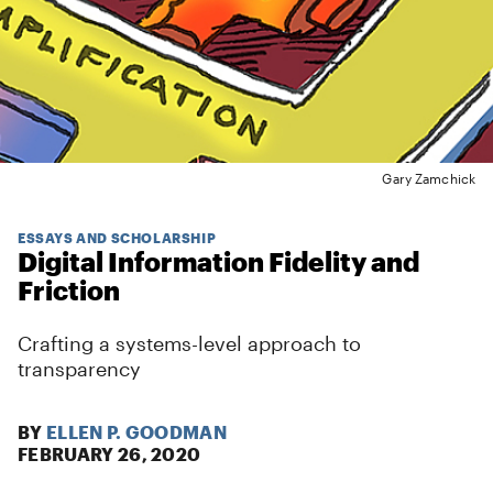
Gary Zamchick
ESSAYS AND SCHOLARSHIP
Digital Information Fidelity and
Friction
Crafting a systems-level approach to
transparency
BY
ELLEN P. GOODMAN
FEBRUARY 26, 2020