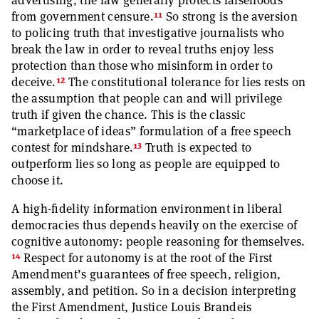
advertising, the law generally protects falsehoods
11
from government censure.
So strong is the aversion
to policing truth that investigative journalists who
break the law in order to reveal truths enjoy less
protection than those who misinform in order to
12
deceive.
The constitutional tolerance for lies rests on
the assumption that people can and will privilege
truth if given the chance. This is the classic
“marketplace of ideas” formulation of a free speech
13
contest for mindshare.
Truth is expected to
outperform lies so long as people are equipped to
choose it.
A high-fidelity information environment in liberal
democracies thus depends heavily on the exercise of
cognitive autonomy: people reasoning for themselves.
14
Respect for autonomy is at the root of the First
Amendment’s guarantees of free speech, religion,
assembly, and petition. So in a decision interpreting
the First Amendment, Justice Louis Brandeis