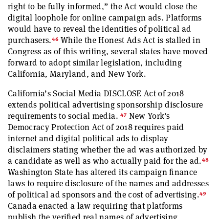
right to be fully informed,” the Act would close the
digital loophole for online campaign ads. Platforms
would have to reveal the identities of political ad
46
purchasers.
While the Honest Ads Act is stalled in
Congress as of this writing, several states have moved
forward to adopt similar legislation, including
California, Maryland, and New York.
California’s Social Media DISCLOSE Act of 2018
extends political advertising sponsorship disclosure
47
requirements to social media.
New York's
Democracy Protection Act of 2018 requires paid
internet and digital political ads to display
disclaimers stating whether the ad was authorized by
48
a candidate as well as who actually paid for the ad.
Washington State has altered its campaign finance
laws to require disclosure of the names and addresses
49
of political ad sponsors and the cost of advertising.
Canada enacted a law requiring that platforms
publish the verified real names of advertising