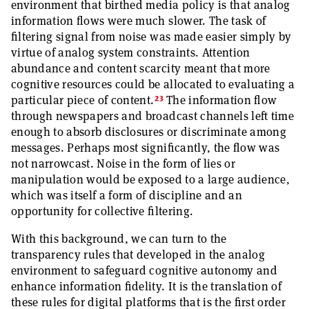
environment that birthed media policy is that analog
information flows were much slower. The task of
filtering signal from noise was made easier simply by
virtue of analog system constraints. Attention
abundance and content scarcity meant that more
cognitive resources could be allocated to evaluating a
23
particular piece of content.
The information flow
through newspapers and broadcast channels left time
enough to absorb disclosures or discriminate among
messages. Perhaps most significantly, the flow was
not narrowcast. Noise in the form of lies or
manipulation would be exposed to a large audience,
which was itself a form of discipline and an
opportunity for collective filtering.
With this background, we can turn to the
transparency rules that developed in the analog
environment to safeguard cognitive autonomy and
enhance information fidelity. It is the translation of
these rules for digital platforms that is the first order