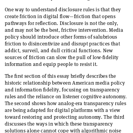
One way to understand disclosure rules is that they
create friction in digital flow—friction that opens
pathways for reflection. Disclosure is not the only,
and may not be the best, frictive intervention. Media
policy should introduce other forms of salubrious
friction to disincentivize and disrupt practices that
addict, surveil, and dull critical functions. New
sources of friction can slow the pull of low-fidelity
information and equip people to resist it.
The first section of this essay briefly describes the
historic relationship between American media policy
and information fidelity, focusing on transparency
rules and the reliance on listener cognitive autonomy.
The second shows how analog-era transparency rules
are being adapted for digital platforms with a view
toward restoring and protecting autonomy. The third
discusses the ways in which these transparency
solutions alone cannot cope with algorithmic noise