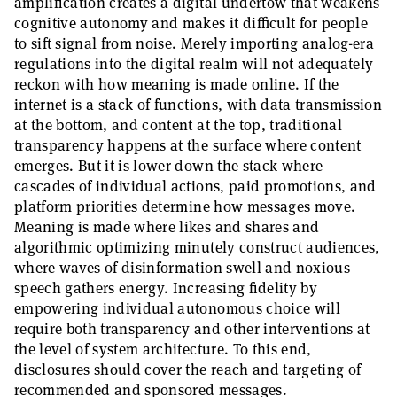
amplification creates a digital undertow that weakens
cognitive autonomy and makes it difficult for people
to sift signal from noise. Merely importing analog-era
regulations into the digital realm will not adequately
reckon with how meaning is made online. If the
internet is a stack of functions, with data transmission
at the bottom, and content at the top, traditional
transparency happens at the surface where content
emerges. But it is lower down the stack where
cascades of individual actions, paid promotions, and
platform priorities determine how messages move.
Meaning is made where likes and shares and
algorithmic optimizing minutely construct audiences,
where waves of disinformation swell and noxious
speech gathers energy. Increasing fidelity by
empowering individual autonomous choice will
require both transparency and other interventions at
the level of system architecture. To this end,
disclosures should cover the reach and targeting of
recommended and sponsored messages.