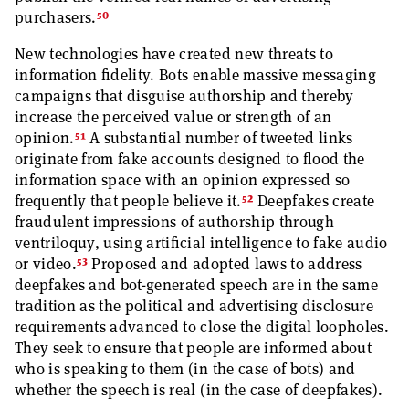
50
purchasers.
New technologies have created new threats to
information fidelity. Bots enable massive messaging
campaigns that disguise authorship and thereby
increase the perceived value or strength of an
51
opinion.
A substantial number of tweeted links
originate from fake accounts designed to flood the
information space with an opinion expressed so
52
frequently that people believe it.
Deepfakes create
fraudulent impressions of authorship through
ventriloquy, using artificial intelligence to fake audio
53
or video.
Proposed and adopted laws to address
deepfakes and bot-generated speech are in the same
tradition as the political and advertising disclosure
requirements advanced to close the digital loopholes.
They seek to ensure that people are informed about
who is speaking to them (in the case of bots) and
whether the speech is real (in the case of deepfakes).