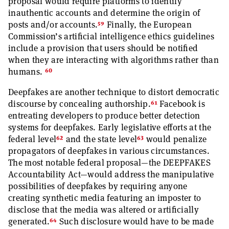
proposal would require platforms to identify
inauthentic accounts and determine the origin of
59
posts and/or accounts.
Finally, the European
Commission’s artificial intelligence ethics guidelines
include a provision that users should be notified
when they are interacting with algorithms rather than
60
humans.
Deepfakes are another technique to distort democratic
61
discourse by concealing authorship.
Facebook is
entreating developers to produce better detection
systems for deepfakes. Early legislative efforts at the
62
63
federal level
and the state level
would penalize
propagators of deepfakes in various circumstances.
The most notable federal proposal—the DEEPFAKES
Accountability Act—would address the manipulative
possibilities of deepfakes by requiring anyone
creating synthetic media featuring an imposter to
disclose that the media was altered or artificially
64
generated.
Such disclosure would have to be made