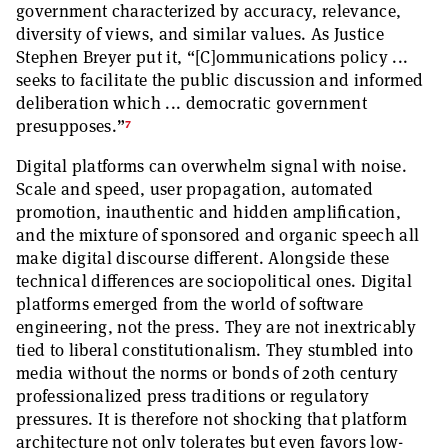
government characterized by accuracy, relevance,
diversity of views, and similar values. As Justice
Stephen Breyer put it, “[C]ommunications policy ...
seeks to facilitate the public discussion and informed
deliberation which ... democratic government
7
presupposes.”
Digital platforms can overwhelm signal with noise.
Scale and speed, user propagation, automated
promotion, inauthentic and hidden amplification,
and the mixture of sponsored and organic speech all
make digital discourse different. Alongside these
technical differences are sociopolitical ones. Digital
platforms emerged from the world of software
engineering, not the press. They are not inextricably
tied to liberal constitutionalism. They stumbled into
media without the norms or bonds of 20th century
professionalized press traditions or regulatory
pressures. It is therefore not shocking that platform
architecture not only tolerates but even favors low-