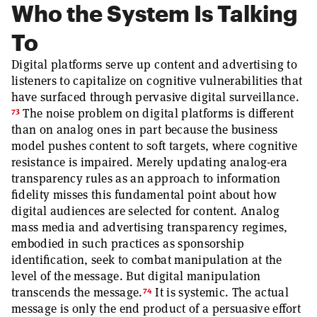
Who the System Is Talking
To
Digital platforms serve up content and advertising to
listeners to capitalize on cognitive vulnerabilities that
have surfaced through pervasive digital surveillance.
73
The noise problem on digital platforms is different
than on analog ones in part because the business
model pushes content to soft targets, where cognitive
resistance is impaired. Merely updating analog-era
transparency rules as an approach to information
fidelity misses this fundamental point about how
digital audiences are selected for content. Analog
mass media and advertising transparency regimes,
embodied in such practices as sponsorship
identification, seek to combat manipulation at the
level of the message. But digital manipulation
74
transcends the message.
It is systemic. The actual
message is only the end product of a persuasive effort