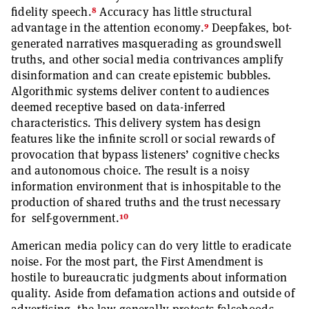
8
fidelity speech.
Accuracy has little structural
9
advantage in the attention economy.
Deepfakes, bot-
generated narratives masquerading as groundswell
truths, and other social media contrivances amplify
disinformation and can create epistemic bubbles.
Algorithmic systems deliver content to audiences
deemed receptive based on data-inferred
characteristics. This delivery system has design
features like the infinite scroll or social rewards of
provocation that bypass listeners’ cognitive checks
and autonomous choice. The result is a noisy
information environment that is inhospitable to the
production of shared truths and the trust necessary
10
for self-government.
American media policy can do very little to eradicate
noise. For the most part, the First Amendment is
hostile to bureaucratic judgments about information
quality. Aside from defamation actions and outside of