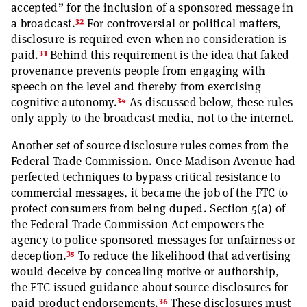
accepted” for the inclusion of a sponsored message in
32
a broadcast.
For controversial or political matters,
disclosure is required even when no consideration is
33
paid.
Behind this requirement is the idea that faked
provenance prevents people from engaging with
speech on the level and thereby from exercising
34
cognitive autonomy.
As discussed below, these rules
only apply to the broadcast media, not to the internet.
Another set of source disclosure rules comes from the
Federal Trade Commission. Once Madison Avenue had
perfected techniques to bypass critical resistance to
commercial messages, it became the job of the FTC to
protect consumers from being duped. Section 5(a) of
the Federal Trade Commission Act empowers the
agency to police sponsored messages for unfairness or
35
deception.
To reduce the likelihood that advertising
would deceive by concealing motive or authorship,
the FTC issued guidance about source disclosures for
36
paid product endorsements.
These disclosures must