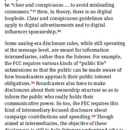
be “clear and conspicuous ... to avoid misleading
37
consumers.”
Here, in theory, there is no digital
loophole. Clear and conspicuous guidelines also
apply to digital advertisements and to digital
38
influencer sponsorship.
Some analog-era disclosure rules, while still operating
at the message level, are meant for information
intermediaries, rather than the listener. For example,
the FCC requires various kinds of “public file”
submissions so that the public can be made aware of
how broadcasters approach their public interest
39
obligations.
Broadcasters also have to make
disclosures about their ownership structure so as to
inform the public who really holds their
communicative power. So too, the FEC requires this
kind of intermediary-focused disclosure about
40
campaign contributions and spending.
Though
aimed at intermediaries, the objective of these