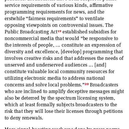
service requirements of various kinds, affirmative
programming requirements for news, and the
erstwhile “fairness requirements” to ventilate
opposing viewpoints on controversial issues. The
19
Public Broadcasting Act
established subsidies for
noncommercial media that would “be responsive to
the interests of people, ... constitute an expression of
diversity and excellence, [develop] programming that
involves creative risks and that addresses the needs of
unserved and underserved audiences ... [and]
constitute valuable local community resources for
utilizing electronic media to address national
20
concerns and solve local problems.”
Broadcasters
who are inclined to amplify deceptive messages might
also be deterred by the spectrum licensing system,
which at least formally subjects broadcasters to the
risk that they will lose their licenses through petitions
to deny renewals.