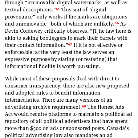
through “irremovable digital watermarks, as well as
65
textual descriptions.”
This sort of “digital
provenance” only works if the marks are ubiquitous
66
and unremovable—both of which are unlikely.
As
Devin Coldewey critically observes, “[T]he law here is
akin to asking bootleggers to mark their barrels with
67
their contact information.”
If it is not effective or
enforceable, at the very least the law serves an
expressive purpose by stating (or restating) that
informational fidelity is worth pursuing.
While most of these proposals deal with direct-to-
consumer transparency, there are also new proposed
and adopted rules to benefit information
intermediaries. There are many versions of an
68
advertising archive requirement.
The Honest Ads
Act would require platforms to maintain a political ad
repository of all political advertisers that have spent
more than $500 on ads or sponsored posts. Canada’s
political advertising law also mandates an ad