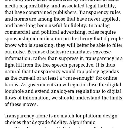
media responsibility, and associated legal liability,
that have constrained publishers. Transparency rules
and norms are among those that have never applied,
and have long been useful for fidelity. In analog
commercial and political advertising, rules require
sponsorship identification on the theory that if people
know who is speaking, they will better be able to filter
out noise. Because disclosure mandates
increase
information, rather than suppress it, transparency is a
light lift from the free speech perspective. It is thus
natural that transparency would top policy agendas
as the cure-all or at least a “cure-enough” for online
harms. As governments now begin to close the digital
loophole and extend analog-era regulations to digital
flows of information, we should understand the limits
of these moves.
Transparency alone is no match for platform design
choices that degrade fidelity. Algorithmic