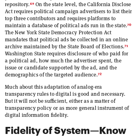
69
repository.
On the state level, the California Disclose
Act requires political campaign advertisers to list their
top three contributors and requires platforms to
70
maintain a database of political ads run in the state.
The New York State Democracy Protection Act
mandates that political ads be collected in an online
71
archive maintained by the State Board of Elections.
Washington State requires disclosure of who paid for
a political ad, how much the advertiser spent, the
issue or candidate supported by the ad, and the
72
demographics of the targeted audience.
Much about this adaptation of analog-era
transparency rules to digital is good and necessary.
But it will not be sufficient, either as a matter of
transparency policy or as more general instrument of
digital information fidelity.
Fidelity of System—Know