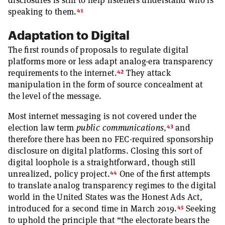
disclosures is still to help listeners understand who is
41
speaking to them.
Adaptation to Digital
The first rounds of proposals to regulate digital
platforms more or less adapt analog-era transparency
42
requirements to the internet.
They attack
manipulation in the form of source concealment at
the level of the message.
Most internet messaging is not covered under the
43
election law term
public communications
,
and
therefore there has been no FEC-required sponsorship
disclosure on digital platforms. Closing this sort of
digital loophole is a straightforward, though still
44
unrealized, policy project.
One of the first attempts
to translate analog transparency regimes to the digital
world in the United States was the Honest Ads Act,
45
introduced for a second time in March 2019.
Seeking
to uphold the principle that “the electorate bears the