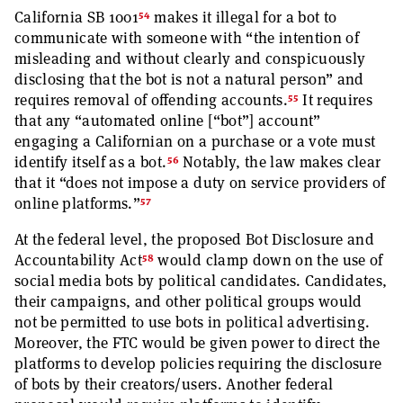
54
California SB 1001
makes it illegal for a bot to
communicate with someone with “the intention of
misleading and without clearly and conspicuously
disclosing that the bot is not a natural person” and
55
requires removal of offending accounts.
It requires
that any “automated online [“bot”] account”
engaging a Californian on a purchase or a vote must
56
identify itself as a bot.
Notably, the law makes clear
that it “does not impose a duty on service providers of
57
online platforms.”
At the federal level, the proposed Bot Disclosure and
58
Accountability Act
would clamp down on the use of
social media bots by political candidates. Candidates,
their campaigns, and other political groups would
not be permitted to use bots in political advertising.
Moreover, the FTC would be given power to direct the
platforms to develop policies requiring the disclosure
of bots by their creators/users. Another federal