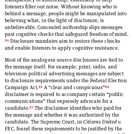
listeners filter out noise. Without knowing who is
behind a message, people might be manipulated into
believing what, in the light of disclosure, is
unbelievable. Concealed authorship slips messages
past cognitive checks that safeguard freedom of mind.
24
Disclosure mandates aim to restore these checks
and enable listeners to apply cognitive resistance.
Most of the analog-era source disclosures are tied to
the message itself. For example, print, radio, and
television political advertising messages are subject
to disclosure requirements under the Federal Election
25
26
Campaign Act.
A “clear and conspicuous”
disclaimer is required to accompany certain “public
communications” that expressly advocate for a
27
candidate.
The disclaimer identifies who paid for
the message and whether it was authorized by the
candidate. The Supreme Court, in
Citizens United v.
FEC,
found these requirements to be justified by the