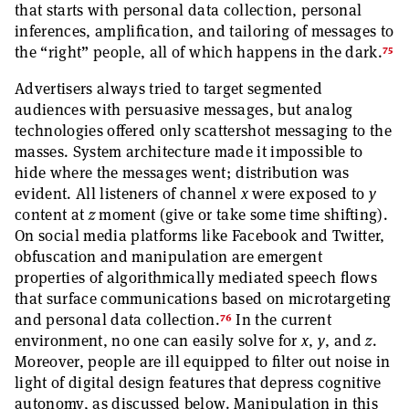
that starts with personal data collection, personal
inferences, amplification, and tailoring of messages to
75
the “right” people, all of which happens in the dark.
Advertisers always tried to target segmented
audiences with persuasive messages, but analog
technologies offered only scattershot messaging to the
masses. System architecture made it impossible to
hide where the messages went; distribution was
evident. All listeners of channel
x
were exposed to
y
content at
z
moment (give or take some time shifting).
On social media platforms like Facebook and Twitter,
obfuscation and manipulation are emergent
properties of algorithmically mediated speech flows
that surface communications based on microtargeting
76
and personal data collection.
In the current
environment, no one can easily solve for
x
,
y
, and
z
.
Moreover, people are ill equipped to filter out noise in
light of digital design features that depress cognitive
autonomy, as discussed below. Manipulation in this