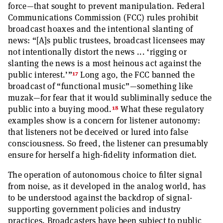
force—that sought to prevent manipulation. Federal
Communications Commission (FCC) rules prohibit
broadcast hoaxes and the intentional slanting of
news: “[A]s public trustees, broadcast licensees may
not intentionally distort the news ... ‘rigging or
slanting the news is a most heinous act against the
17
public interest.’”
Long ago, the FCC banned the
broadcast of “functional music”—something like
muzak—for fear that it would subliminally seduce the
18
public into a buying mood.
What these regulatory
examples show is a concern for listener autonomy:
that listeners not be deceived or lured into false
consciousness. So freed, the listener can presumably
ensure for herself a high-fidelity information diet.
The operation of autonomous choice to filter signal
from noise, as it developed in the analog world, has
to be understood against the backdrop of signal-
supporting government policies and industry
practices. Broadcasters have been subject to public