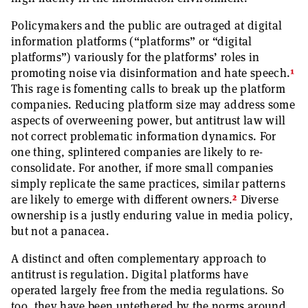
Policymakers and the public are outraged at digital
information platforms (“platforms” or “digital
platforms”) variously for the platforms’ roles in
1
promoting noise via disinformation and hate speech.
This rage is fomenting calls to break up the platform
companies. Reducing platform size may address some
aspects of overweening power, but antitrust law will
not correct problematic information dynamics. For
one thing, splintered companies are likely to re-
consolidate. For another, if more small companies
simply replicate the same practices, similar patterns
2
are likely to emerge with different owners.
Diverse
ownership is a justly enduring value in media policy,
but not a panacea.
A distinct and often complementary approach to
antitrust is regulation. Digital platforms have
operated largely free from the media regulations. So
too, they have been untethered by the norms around