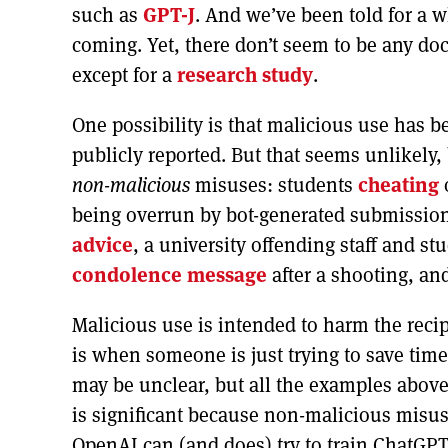
such as
GPT-J
. And we’ve been told for a w
coming. Yet, there don’t seem to be any d
except for a
research study
.
One possibility is that malicious use has 
publicly reported. But that seems unlikel
non-malicious
misuses: students
cheating
being overrun by bot-generated submissio
advice
, a university offending staff and s
condolence message
after a shooting, an
Malicious use is intended to harm the rec
is when someone is just trying to save tim
may be unclear, but all the examples abov
is significant because non-malicious misu
OpenAI can (and does) try to train ChatGPT 