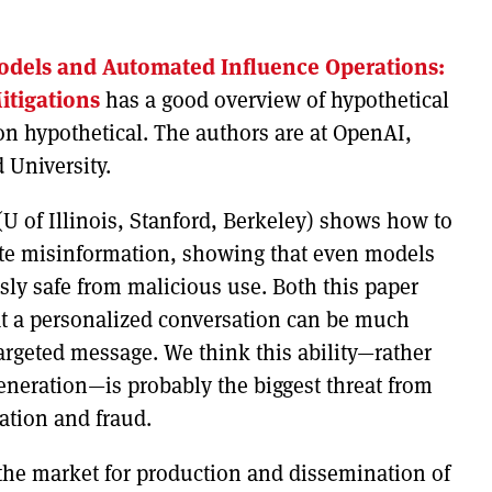
dels and Automated Influence Operations:
itigations
has a good overview of hypothetical
 hypothetical. The authors are at OpenAI,
 University.
U of Illinois, Stanford, Berkeley) shows how to
ate misinformation, showing that even models
sly safe from malicious use. Both this paper
t a personalized conversation can be much
argeted message. We think this ability—rather
eneration—is probably the biggest threat from
ation and fraud.
he market for production and dissemination of