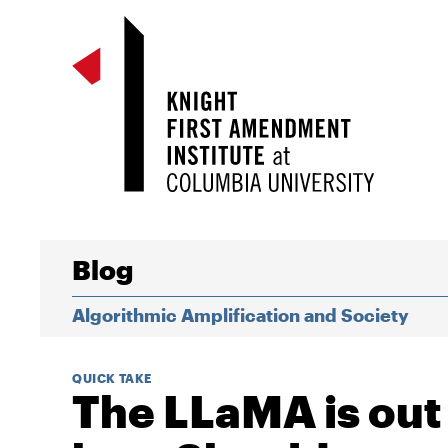
Blog
Algorithmic Amplification and Society
QUICK TAKE
The LLaMA is out 