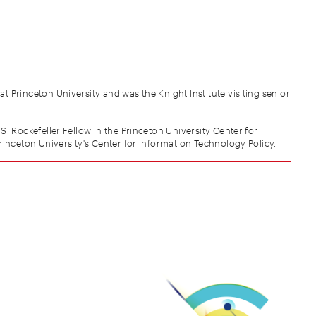
t Princeton University and was the Knight Institute visiting senior
 S. Rockefeller Fellow in the Princeton University Center for
inceton University's Center for Information Technology Policy.