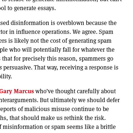
ol to generate essays.
ased disinformation is overblown because the
actor in influence operations. We agree. Spam
s is likely not the cost of generating spam
ople who will potentially fall for whatever the
 that for precisely this reason, spammers go
s
persuasive. That way, receiving a response is
lity.
Gary Marcus
who’ve thought carefully about
unterarguments. But ultimately we should defer
reports of malicious misuse continue to be
s, that should make us rethink the risk.
f misinformation or spam seems like a brittle