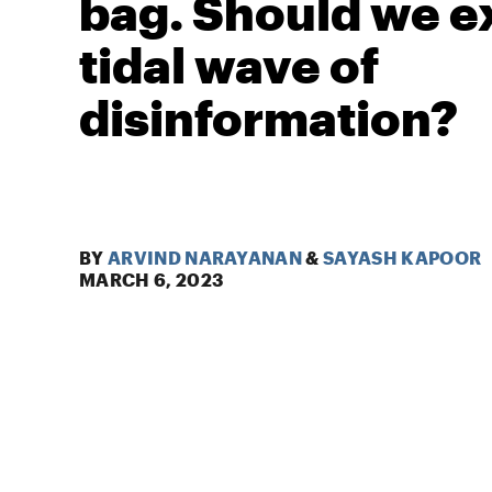
bag. Should we e
tidal wave of
disinformation?
BY
ARVIND NARAYANAN
&
SAYASH KAPOOR
MARCH 6, 2023