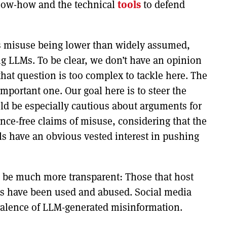
now-how and the technical
tools
to defend
ous misuse being lower than widely assumed,
ng LLMs. To be clear, we don’t have an opinion
at question is too complex to tackle here. The
 important one. Our goal here is to steer the
ld be especially cautious about arguments for
ce-free claims of misuse, considering that the
s have an obvious vested interest in pushing
 be much more transparent: Those that host
ls have been used and abused. Social media
valence of LLM-generated misinformation.