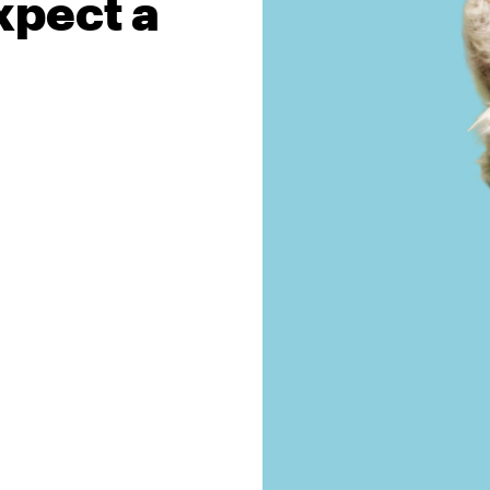
xpect a