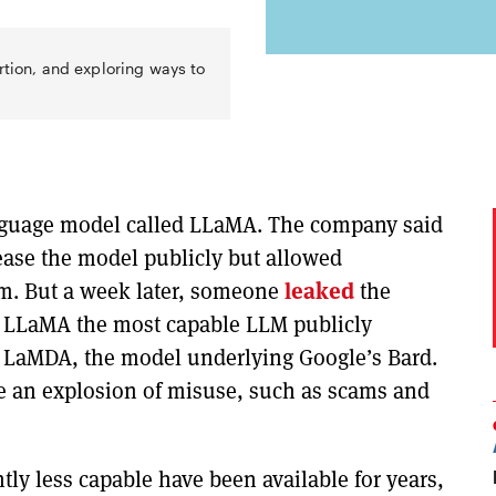
rtion, and exploring ways to
nguage model called LLaMA. The company said
elease the model publicly but allowed
rm. But a week later, someone
leaked
the
es LLaMA the most capable LLM publicly
 LaMDA, the model underlying Google’s Bard.
ee an explosion of misuse, such as scams and
htly less capable have been available for years,