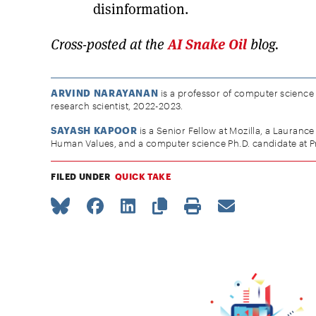
disinformation.
Cross-posted at the
AI Snake Oil
blog.
ARVIND NARAYANAN
is a professor of computer science a
research scientist, 2022-2023.
SAYASH KAPOOR
is a Senior Fellow at Mozilla, a Laurance
Human Values, and a computer science Ph.D. candidate at Pr
FILED UNDER
QUICK TAKE