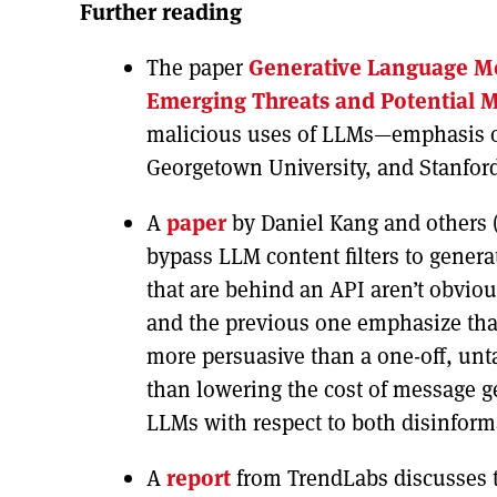
Further reading
The paper
Generative Language Mo
Emerging Threats and Potential M
malicious uses of LLMs—emphasis on
Georgetown University, and Stanford
A
paper
by Daniel Kang and others (
bypass LLM content filters to gener
that are behind an API aren’t obviou
and the previous one emphasize tha
more persuasive than a one-off, unt
than lowering the cost of message g
LLMs with respect to both disinform
A
report
from TrendLabs discusses t