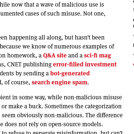
hile now that a wave of malicious use is
ocumented cases of such misuse. Not one,
been happening all along, but hasn’t been
y, because we know of numerous examples of
on homework, a
Q&A site
and a
sci-fi mag
ns, CNET publishing
error-filled investment
tudents by sending a
bot-generated
d, of course,
search engine spam
.
ipient in some way, while non-malicious misuse
e or make a buck. Sometimes the categorization
e seem obviously non-malicious. The difference
se does not rely on open-source models.
to refuse to generate misinformation, but can’t