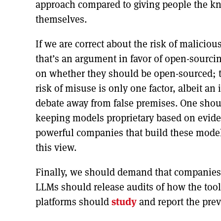
approach compared to giving people the k
themselves.
If we are correct about the risk of malici
that’s an argument in favor of open-sourci
on whether they should be open-sourced; th
risk of misuse is only one factor, albeit an
debate away from false premises. One shou
keeping models proprietary based on eviden
powerful companies that build these model
this view.
Finally, we should demand that companies
LLMs should release audits of how the too
platforms should
study
and report the pre