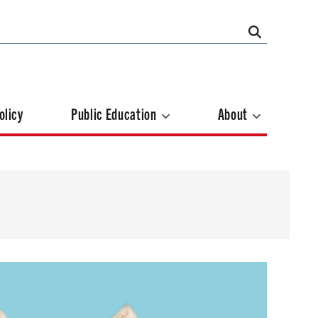
olicy
Public Education
About