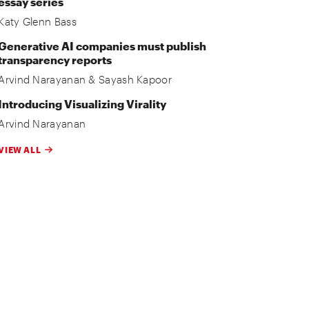
essay series
Katy Glenn Bass
Generative AI companies must publish
transparency reports
Arvind Narayanan
&
Sayash Kapoor
Introducing Visualizing Virality
Arvind Narayanan
VIEW ALL