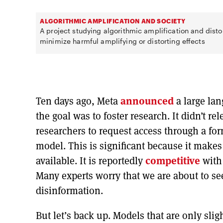
ALGORITHMIC AMPLIFICATION AND SOCIETY
A project studying algorithmic amplification and disto
minimize harmful amplifying or distorting effects
Ten days ago, Meta
announced
a large la
the goal was to foster research. It didn’t r
researchers to request access through a fo
model. This is significant because it mak
available. It is reportedly
competitive
with
Many experts worry that we are about to s
disinformation.
But let’s back up. Models that are only slig