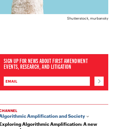
Shutterstock, murbansky
SIGN UP FOR NEWS ABOUT FIRST AMENDMENT
EVENTS, RESEARCH, AND LITIGATION
CHANNEL
Algorithmic Amplification and Society
Exploring Algorithmic Amplification: A new