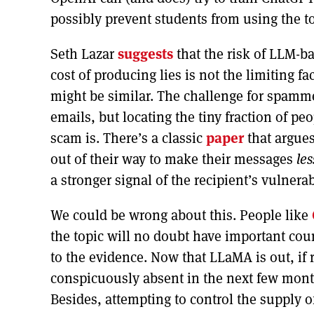
possibly prevent students from using the to
Seth Lazar
suggests
that the risk of LLM-b
cost of producing lies is not the limiting f
might be similar. The challenge for spammer
emails, but locating the tiny fraction of pe
scam is. There’s a classic
paper
that argues
out of their way to make their messages
les
a stronger signal of the recipient’s vulnerabi
We could be wrong about this. People like
the topic will no doubt have important co
to the evidence. Now that LLaMA is out, if 
conspicuously absent in the next few month
Besides, attempting to control the supply o