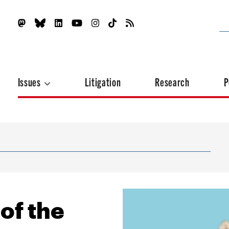
Issues
Litigation
Research
P
of the