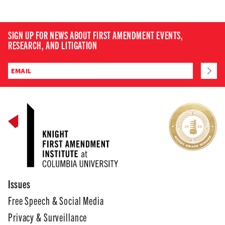
SIGN UP FOR NEWS ABOUT FIRST AMENDMENT EVENTS,
RESEARCH, AND LITIGATION
Issues
Free Speech & Social Media
Privacy & Surveillance