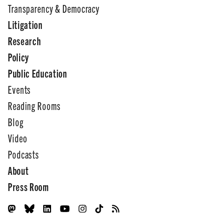
Transparency & Democracy
Litigation
Research
Policy
Public Education
Events
Reading Rooms
Blog
Video
Podcasts
About
Press Room