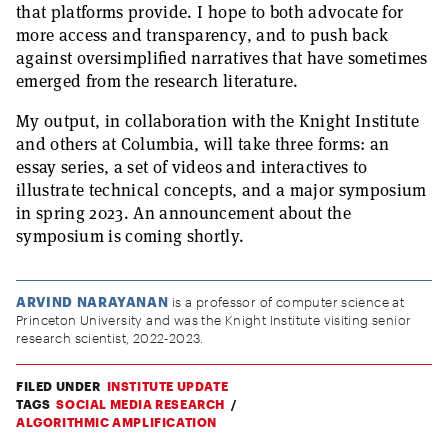
that platforms provide. I hope to both advocate for
more access and transparency, and to push back
against oversimplified narratives that have sometimes
emerged from the research literature.
My output, in collaboration with the Knight Institute
and others at Columbia, will take three forms: an
essay series, a set of videos and interactives to
illustrate technical concepts, and a major symposium
in spring 2023. An announcement about the
symposium is coming shortly.
ARVIND NARAYANAN
is a professor of computer science at
Princeton University and was the Knight Institute visiting senior
research scientist, 2022-2023.
FILED UNDER
INSTITUTE UPDATE
TAGS
SOCIAL MEDIA RESEARCH
ALGORITHMIC AMPLIFICATION