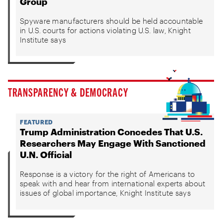
Group
Spyware manufacturers should be held accountable
in U.S. courts for actions violating U.S. law, Knight
Institute says
TRANSPARENCY & DEMOCRACY
FEATURED
Trump Administration Concedes That U.S.
Researchers May Engage With Sanctioned
U.N. Official
Response is a victory for the right of Americans to
speak with and hear from international experts about
issues of global importance, Knight Institute says