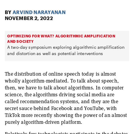
BY
ARVIND NARAYANAN
NOVEMBER 2, 2022
OPTIMIZING FOR WHAT? ALGORITHMIC AMPLIFICATION
AND SOCIETY
A two-day symposium exploring algorithmic amplification
and distortion as well as potential interventions
The distribution of online speech today is almost
wholly algorithm-mediated. To talk about speech,
then, we have to talk about algorithms. In computer
science, the algorithms driving social media are
called recommendation systems, and they are the
secret sauce behind Facebook and YouTube, with
TikTok more recently showing the power of an almost
purely algorithm-driven platform.