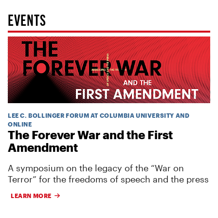
EVENTS
LEE C. BOLLINGER FORUM AT COLUMBIA UNIVERSITY AND
ONLINE
The Forever War and the First
Amendment
A symposium on the legacy of the “War on
Terror” for the freedoms of speech and the press
LEARN MORE