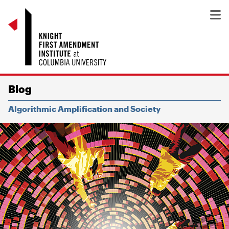
Blog
Algorithmic Amplification and Society