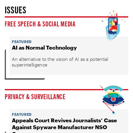
ISSUES
FREE SPEECH & SOCIAL MEDIA
FEATURED
AI as Normal Technology
An alternative to the vision of AI as a potential
superintelligence
PRIVACY & SURVEILLANCE
FEATURED
Appeals Court Revives Journalists’ Case
Against Spyware Manufacturer NSO