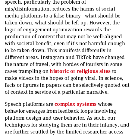
speech, particularly the problem of
mis/disinformation, reduces the harms of social
media platforms to a false binary—what should be
taken down, what should be left up. However, the
logic of engagement optimization rewards the
production of content that may not be well-aligned
with societal benefit, even if it’s not harmful enough
to be taken down. This manifests differently in
different areas. Instagram and TikTok have changed
the nature of travel, with hordes of tourists in some
cases trampling on
historic or religious sites
to
make videos in the hopes of going viral. In science,
facts or figures in papers can be selectively quoted out
of context in service of a particular narrative.
Speech platforms are
complex systems
whose
behavior emerges from feedback loops involving
platform design and user behavior. As such, our
techniques for studying them are in their infancy, and
are further scuttled by the limited researcher access