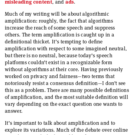
misleading content
, and
ads
.
Much of my writing will be about algorithmic
amplification: roughly, the fact that algorithms
increase the reach of some speech and suppress
others. The term amplification is caught up in a
definitional thicket. It’s tempting to define
amplification with respect to some imagined neutral,
but there is no neutral, because today’s speech
platforms couldn’t exist in a recognizable form
without algorithms at their core. Having previously
worked on privacy and fairness—two terms that
notoriously resist a consensus definition—I don’t see
this as a problem. There are many possible definitions
of amplification, and the most suitable definition will
vary depending on the exact question one wants to
answer.
It’s important to talk about amplification and to
explore its variations. Much of the debate over online