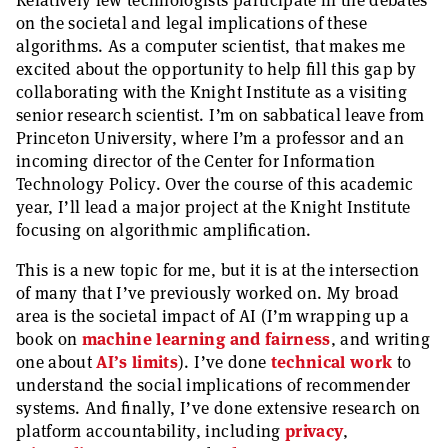
Relatively few technologists participate in the debates
on the societal and legal implications of these
algorithms. As a computer scientist, that makes me
excited about the opportunity to help fill this gap by
collaborating with the Knight Institute as a visiting
senior research scientist. I’m on sabbatical leave from
Princeton University, where I’m a professor and an
incoming director of the Center for Information
Technology Policy. Over the course of this academic
year, I’ll lead a major project at the Knight Institute
focusing on algorithmic amplification.
This is a new topic for me, but it is at the intersection
of many that I’ve previously worked on. My broad
area is the societal impact of AI (I’m wrapping up a
book on
machine learning and fairness
, and writing
one about
AI’s limits
). I’ve done
technical
work
to
understand the social implications of recommender
systems. And finally, I’ve done extensive research on
platform accountability, including
privacy
,