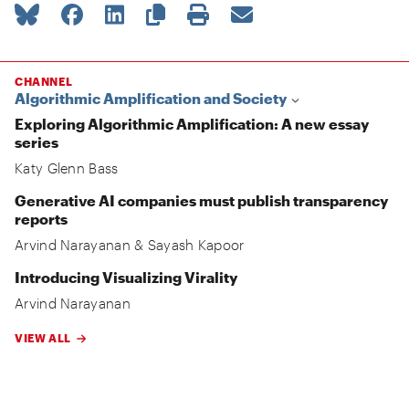
CHANNEL
Algorithmic Amplification and Society
Exploring Algorithmic Amplification: A new essay
series
Katy Glenn Bass
Generative AI companies must publish transparency
reports
Arvind Narayanan
&
Sayash Kapoor
Introducing Visualizing Virality
Arvind Narayanan
VIEW ALL