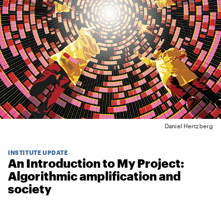
Daniel Hertzberg
INSTITUTE UPDATE
An Introduction to My Project:
Algorithmic amplification and
society