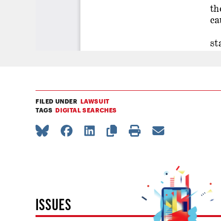
FILED UNDER
LAWSUIT
TAGS
DIGITAL SEARCHES
ISSUES