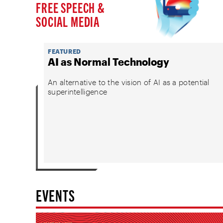
FREE SPEECH &
SOCIAL MEDIA
FEATURED
AI as Normal Technology
An alternative to the vision of AI as a potential
superintelligence
EVENTS