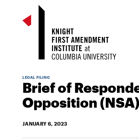
LEGAL FILING
Brief of Responde
Opposition (NSA
JANUARY 6, 2023