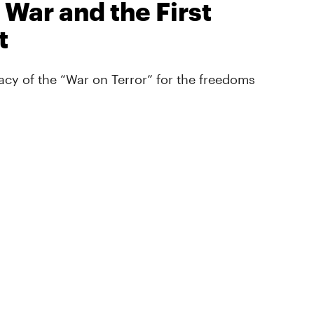
 War and the First
t
cy of the “War on Terror” for the freedoms