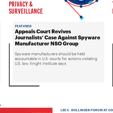
PRIVACY &
SURVEILLANCE
FEATURED
Appeals Court Revives
Journalists’ Case Against Spyware
Manufacturer NSO Group
Spyware manufacturers should be held
accountable in U.S. courts for actions violating
U.S. law, Knight Institute says
LEE C. BOLLINGER FORUM AT C