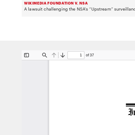
WIKIMEDIA FOUNDATION V. NSA
A lawsuit challenging the NSA’s “Upstream” surveillan