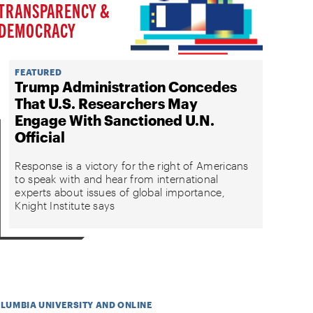
TRANSPARENCY &
DEMOCRACY
FEATURED
Trump Administration Concedes
That U.S. Researchers May
Engage With Sanctioned U.N.
Official
Response is a victory for the right of Americans
to speak with and hear from international
experts about issues of global importance,
Knight Institute says
OLUMBIA UNIVERSITY AND ONLINE