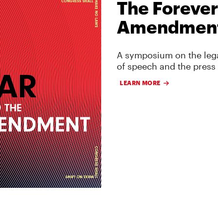
The Forever
Amendmen
A symposium on the lega
of speech and the press
LEARN MORE