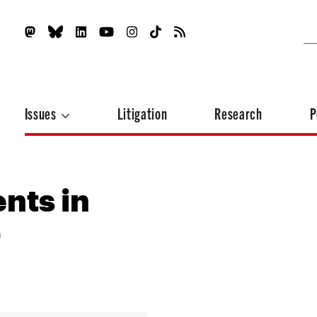
Issues
Litigation
Research
P
nts in
)