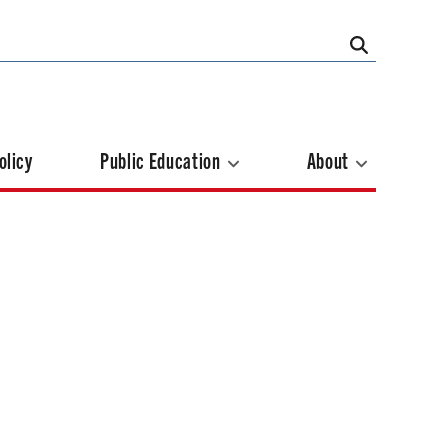
olicy
Public Education
About