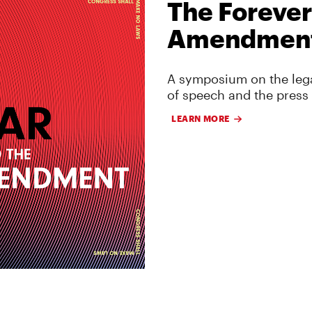
The Forever
Amendmen
A symposium on the lega
of speech and the press
LEARN MORE