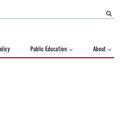
olicy
Public Education
About