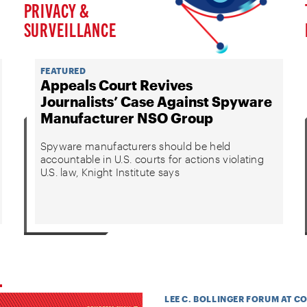
PRIVACY &
SURVEILLANCE
FEATURED
Appeals Court Revives
Journalists’ Case Against Spyware
Manufacturer NSO Group
Spyware manufacturers should be held
accountable in U.S. courts for actions violating
U.S. law, Knight Institute says
LEE C. BOLLINGER FORUM AT C