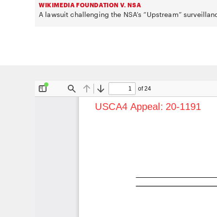
WIKIMEDIA FOUNDATION V. NSA
A lawsuit challenging the NSA’s “Upstream” surveillan