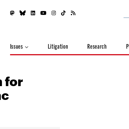
Issues
Litigation
Research
P
n for
nc