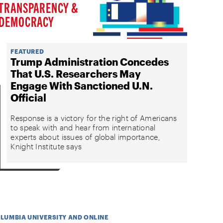
TRANSPARENCY &
DEMOCRACY
FEATURED
Trump Administration Concedes
That U.S. Researchers May
Engage With Sanctioned U.N.
Official
Response is a victory for the right of Americans
to speak with and hear from international
experts about issues of global importance,
Knight Institute says
OLUMBIA UNIVERSITY AND ONLINE