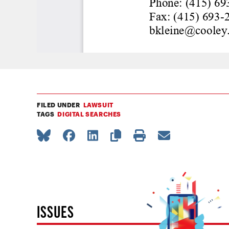
FILED UNDER
LAWSUIT
TAGS
DIGITAL SEARCHES
ISSUES