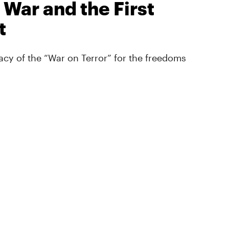
 War and the First
t
cy of the “War on Terror” for the freedoms