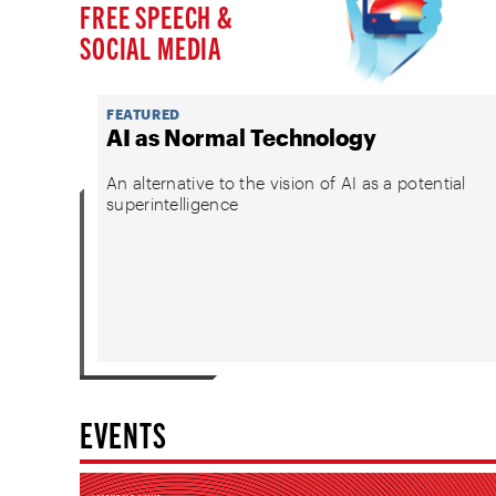
FREE SPEECH &
SOCIAL MEDIA
FEATURED
AI as Normal Technology
An alternative to the vision of AI as a potential
superintelligence
EVENTS