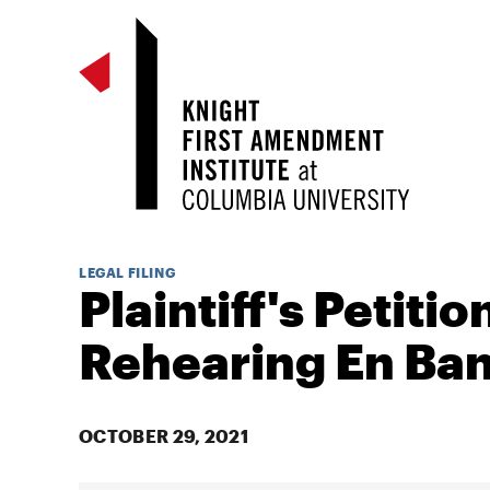
LEGAL FILING
Plaintiff's Petitio
Rehearing En Ba
OCTOBER 29, 2021