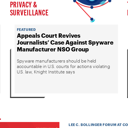
PRIVACY &
SURVEILLANCE
FEATURED
Appeals Court Revives
Journalists’ Case Against Spyware
Manufacturer NSO Group
Spyware manufacturers should be held
accountable in U.S. courts for actions violating
U.S. law, Knight Institute says
LEE C. BOLLINGER FORUM AT C