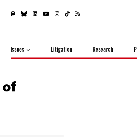
Issues
Litigation
Research
P
 of