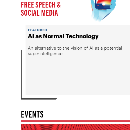
FREE SPEECH &
SOCIAL MEDIA
FEATURED
AI as Normal Technology
An alternative to the vision of AI as a potential
superintelligence
EVENTS