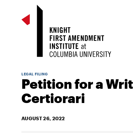
LEGAL FILING
Petition for a Writ
Certiorari
AUGUST 26, 2022