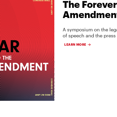
The Forever
Amendmen
A symposium on the lega
of speech and the press
LEARN MORE