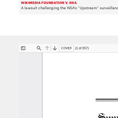
WIKIMEDIA FOUNDATION V. NSA
A lawsuit challenging the NSA’s “Upstream” surveillan