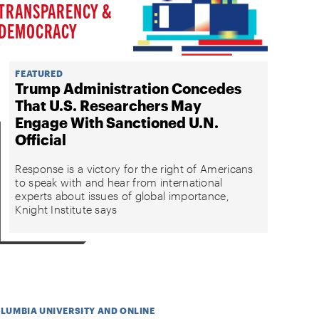
TRANSPARENCY &
DEMOCRACY
FEATURED
Trump Administration Concedes
That U.S. Researchers May
Engage With Sanctioned U.N.
Official
Response is a victory for the right of Americans
to speak with and hear from international
experts about issues of global importance,
Knight Institute says
OLUMBIA UNIVERSITY AND ONLINE