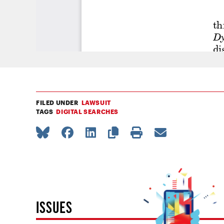
FILED UNDER
LAWSUIT
TAGS
DIGITAL SEARCHES
ISSUES