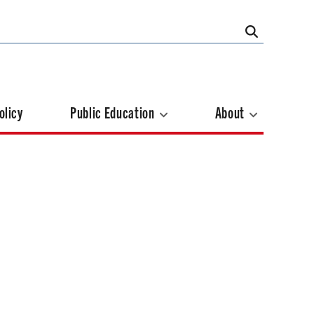
olicy
Public Education
About