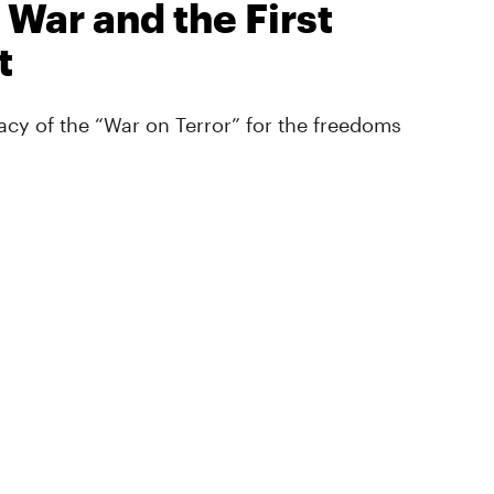
 War and the First
t
cy of the “War on Terror” for the freedoms