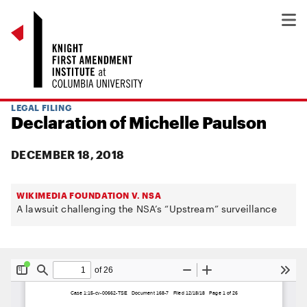
LEGAL FILING
Declaration of Michelle Paulson
DECEMBER 18, 2018
WIKIMEDIA FOUNDATION V. NSA
A lawsuit challenging the NSA’s “Upstream” surveillance