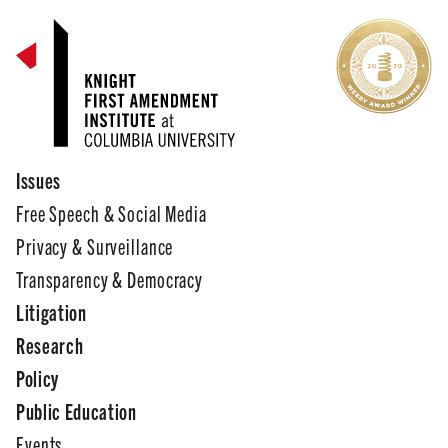
Issues
Free Speech & Social Media
Privacy & Surveillance
Transparency & Democracy
Litigation
Research
Policy
Public Education
Events