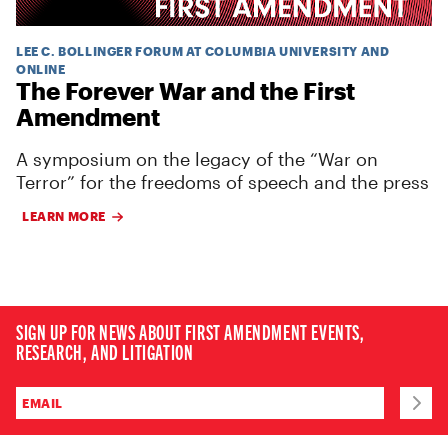
LEE C. BOLLINGER FORUM AT COLUMBIA UNIVERSITY AND
ONLINE
The Forever War and the First
Amendment
A symposium on the legacy of the “War on
Terror” for the freedoms of speech and the press
LEARN MORE
SIGN UP FOR NEWS ABOUT FIRST AMENDMENT EVENTS,
RESEARCH, AND LITIGATION