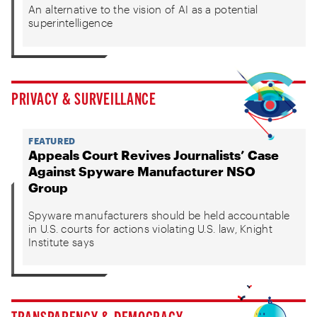
An alternative to the vision of AI as a potential
superintelligence
PRIVACY & SURVEILLANCE
FEATURED
Appeals Court Revives Journalists’ Case
Against Spyware Manufacturer NSO
Group
Spyware manufacturers should be held accountable
in U.S. courts for actions violating U.S. law, Knight
Institute says
TRANSPARENCY & DEMOCRACY