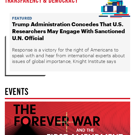
FEATURED
Trump Administration Concedes That U.S.
Researchers May Engage With Sanctioned
U.N. Official
Response is a victory for the right of Americans to
speak with and hear from international experts about
issues of global importance, Knight Institute says
EVENTS