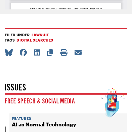
FILED UNDER
LAWSUIT
TAGS
DIGITAL SEARCHES
ISSUES
FREE SPEECH & SOCIAL MEDIA
FEATURED
AI as Normal Technology