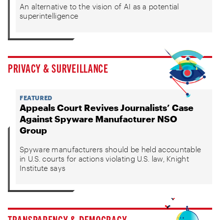
An alternative to the vision of AI as a potential
superintelligence
PRIVACY & SURVEILLANCE
FEATURED
Appeals Court Revives Journalists’ Case
Against Spyware Manufacturer NSO
Group
Spyware manufacturers should be held accountable
in U.S. courts for actions violating U.S. law, Knight
Institute says
TRANSPARENCY & DEMOCRACY