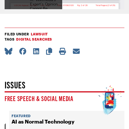
FILED UNDER
LAWSUIT
TAGS
DIGITAL SEARCHES
ISSUES
FREE SPEECH & SOCIAL MEDIA
FEATURED
AI as Normal Technology