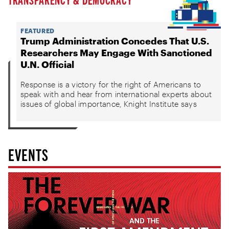
FEATURED
Trump Administration Concedes That U.S.
Researchers May Engage With Sanctioned
U.N. Official
Response is a victory for the right of Americans to
speak with and hear from international experts about
issues of global importance, Knight Institute says
EVENTS