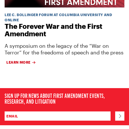
LEE C. BOLLINGER FORUM AT COLUMBIA UNIVERSITY AND
ONLINE
The Forever War and the First
Amendment
A symposium on the legacy of the “War on
Terror” for the freedoms of speech and the press
LEARN MORE
SIGN UP FOR NEWS ABOUT FIRST AMENDMENT EVENTS,
RESEARCH, AND LITIGATION