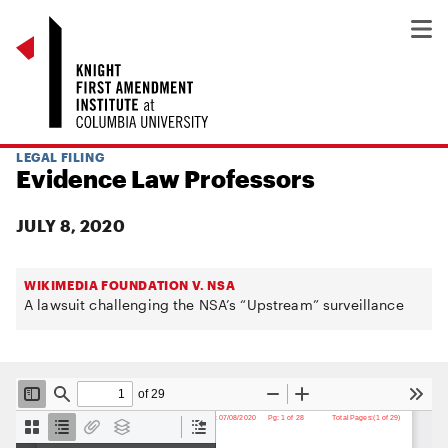
LEGAL FILING
Evidence Law Professors
JULY 8, 2020
WIKIMEDIA FOUNDATION V. NSA
A lawsuit challenging the NSA’s “Upstream” surveillance