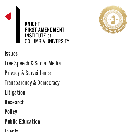
Issues
Free Speech & Social Media
Privacy & Surveillance
Transparency & Democracy
Litigation
Research
Policy
Public Education
Events