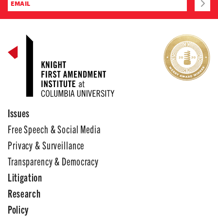
Issues
Free Speech & Social Media
Privacy & Surveillance
Transparency & Democracy
Litigation
Research
Policy