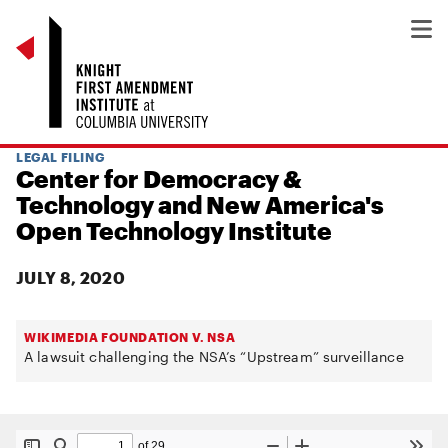
LEGAL FILING
Center for Democracy &
Technology and New America's
Open Technology Institute
JULY 8, 2020
WIKIMEDIA FOUNDATION V. NSA
A lawsuit challenging the NSA’s “Upstream” surveillance