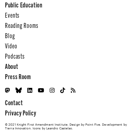
Public Education
Events
Reading Rooms
Blog
Video
Podcasts
About
Press Room
Contact
Privacy Policy
© 2021 Knight First Amendment Institute. Design by
Point Five
. Development by
Tierra Innovation
. Icons by Leandro Castelao.