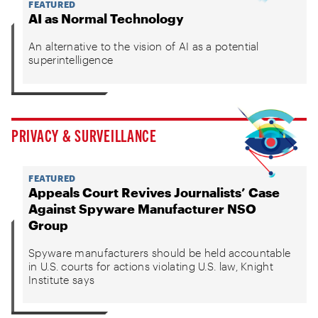
FEATURED
AI as Normal Technology
An alternative to the vision of AI as a potential
superintelligence
PRIVACY & SURVEILLANCE
FEATURED
Appeals Court Revives Journalists’ Case
Against Spyware Manufacturer NSO
Group
Spyware manufacturers should be held accountable
in U.S. courts for actions violating U.S. law, Knight
Institute says