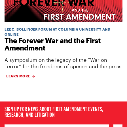
LEE C. BOLLINGER FORUM AT COLUMBIA UNIVERSITY AND
ONLINE
The Forever War and the First
Amendment
A symposium on the legacy of the “War on
Terror” for the freedoms of speech and the press
LEARN MORE
SIGN UP FOR NEWS ABOUT FIRST AMENDMENT EVENTS,
RESEARCH, AND LITIGATION