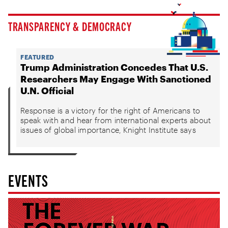
TRANSPARENCY & DEMOCRACY
FEATURED
Trump Administration Concedes That U.S.
Researchers May Engage With Sanctioned
U.N. Official
Response is a victory for the right of Americans to
speak with and hear from international experts about
issues of global importance, Knight Institute says
EVENTS