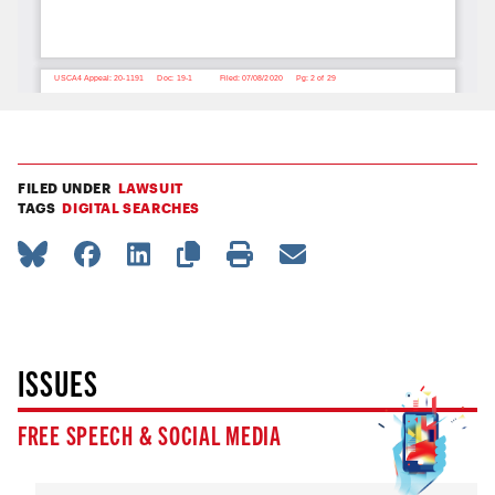
FILED UNDER
LAWSUIT
TAGS
DIGITAL SEARCHES
ISSUES
FREE SPEECH & SOCIAL MEDIA