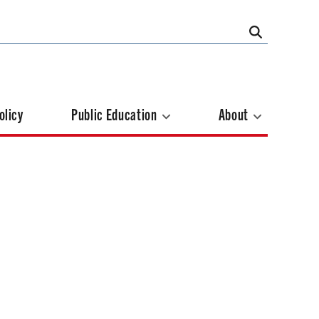
olicy
Public Education
About