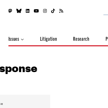
Issues
Litigation
Research
P
esponse
ce