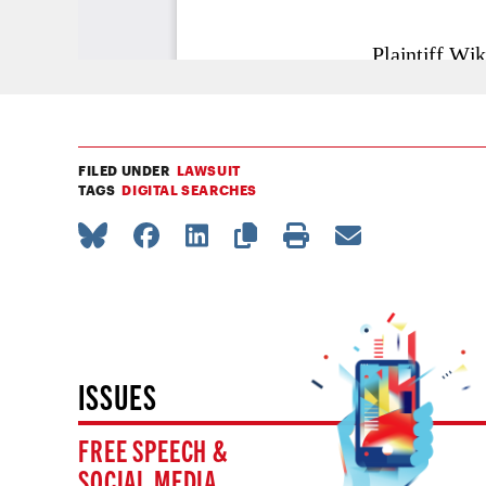
FILED UNDER
LAWSUIT
TAGS
DIGITAL SEARCHES
ISSUES
FREE SPEECH &
SOCIAL MEDIA