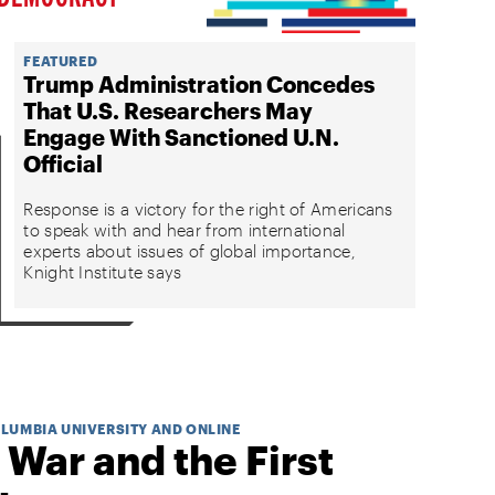
FEATURED
Trump Administration Concedes
That U.S. Researchers May
Engage With Sanctioned U.N.
Official
Response is a victory for the right of Americans
to speak with and hear from international
experts about issues of global importance,
Knight Institute says
OLUMBIA UNIVERSITY AND ONLINE
 War and the First