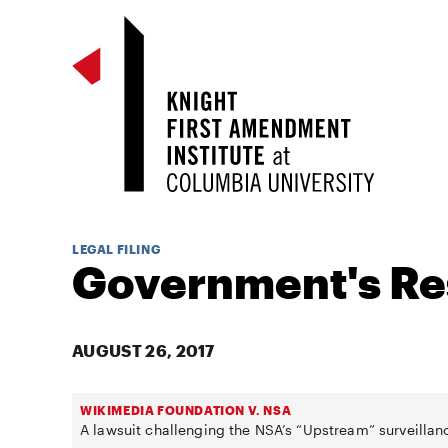
LEGAL FILING
Government's R
AUGUST 26, 2017
WIKIMEDIA FOUNDATION V. NSA
A lawsuit challenging the NSA’s “Upstream” surveillan