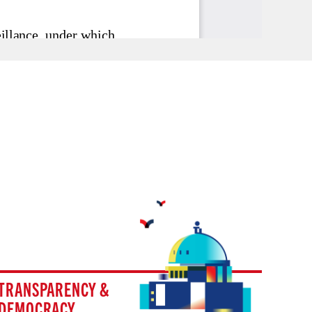
TRANSPARENCY &
DEMOCRACY