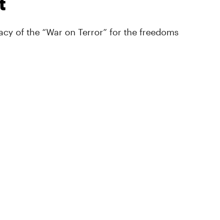
t
cy of the “War on Terror” for the freedoms