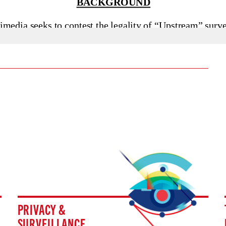
PRIVACY &
SURVEILLANCE