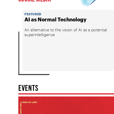
FEATURED
AI as Normal Technology
An alternative to the vision of AI as a potential
superintelligence
EVENTS