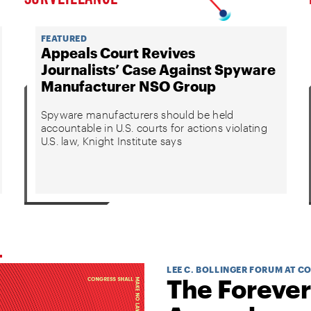
FEATURED
Appeals Court Revives
Journalists’ Case Against Spyware
Manufacturer NSO Group
Spyware manufacturers should be held
accountable in U.S. courts for actions violating
U.S. law, Knight Institute says
LEE C. BOLLINGER FORUM AT C
The Forever