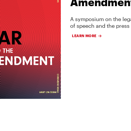
Amendmen
A symposium on the lega
of speech and the press
LEARN MORE