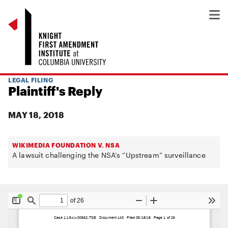
LEGAL FILING
Plaintiff's Reply
MAY 18, 2018
WIKIMEDIA FOUNDATION V. NSA
A lawsuit challenging the NSA’s “Upstream” surveillance