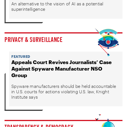
An alternative to the vision of AI as a potential
superintelligence
PRIVACY & SURVEILLANCE
FEATURED
Appeals Court Revives Journalists’ Case
Against Spyware Manufacturer NSO
Group
Spyware manufacturers should be held accountable
in U.S. courts for actions violating U.S. law, Knight
Institute says
TRANSPARENCY & DEMOCRACY