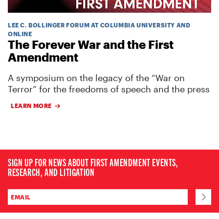
LEE C. BOLLINGER FORUM AT COLUMBIA UNIVERSITY AND
ONLINE
The Forever War and the First
Amendment
A symposium on the legacy of the “War on
Terror” for the freedoms of speech and the press
LEARN MORE
SIGN UP FOR NEWS ABOUT FIRST AMENDMENT EVENTS,
RESEARCH, AND LITIGATION