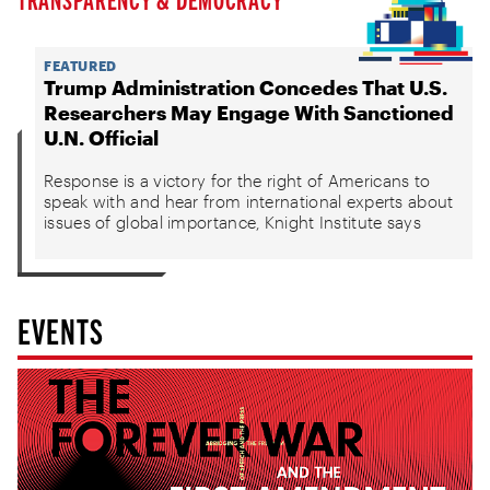
FEATURED
Trump Administration Concedes That U.S.
Researchers May Engage With Sanctioned
U.N. Official
Response is a victory for the right of Americans to
speak with and hear from international experts about
issues of global importance, Knight Institute says
EVENTS