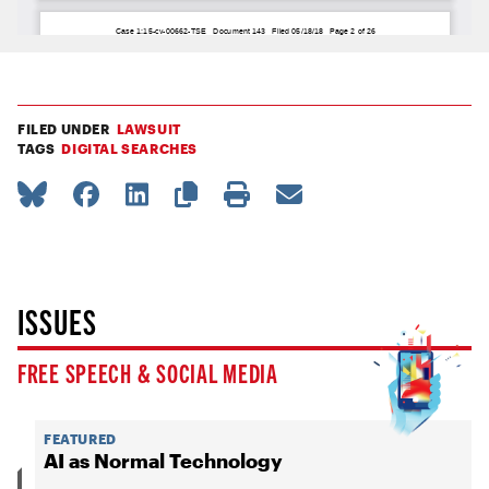
FILED UNDER
LAWSUIT
TAGS
DIGITAL SEARCHES
ISSUES
FREE SPEECH & SOCIAL MEDIA
FEATURED
AI as Normal Technology