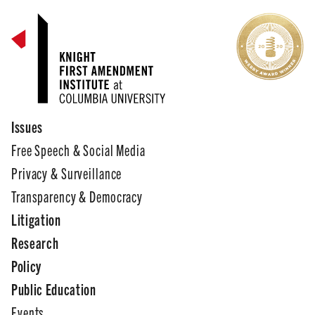
Issues
Free Speech & Social Media
Privacy & Surveillance
Transparency & Democracy
Litigation
Research
Policy
Public Education
Events