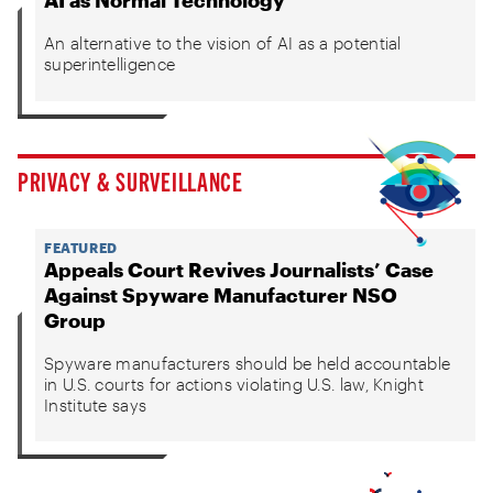
AI as Normal Technology
An alternative to the vision of AI as a potential
superintelligence
PRIVACY & SURVEILLANCE
FEATURED
Appeals Court Revives Journalists’ Case
Against Spyware Manufacturer NSO
Group
Spyware manufacturers should be held accountable
in U.S. courts for actions violating U.S. law, Knight
Institute says