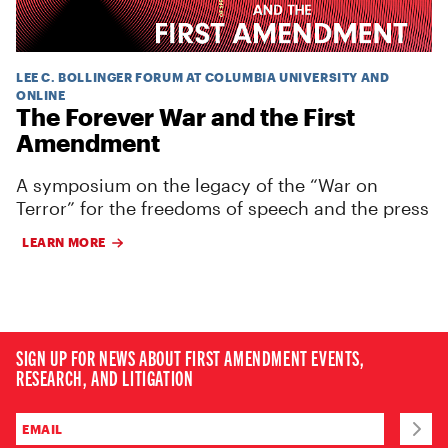
LEE C. BOLLINGER FORUM AT COLUMBIA UNIVERSITY AND
ONLINE
The Forever War and the First
Amendment
A symposium on the legacy of the “War on
Terror” for the freedoms of speech and the press
LEARN MORE
SIGN UP FOR NEWS ABOUT FIRST AMENDMENT EVENTS,
RESEARCH, AND LITIGATION