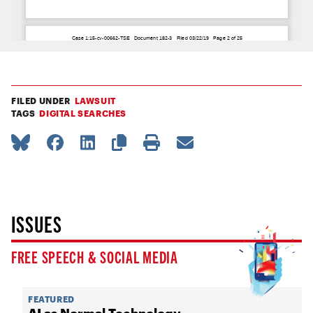
FILED UNDER
LAWSUIT
TAGS
DIGITAL SEARCHES
ISSUES
FREE SPEECH & SOCIAL MEDIA
FEATURED