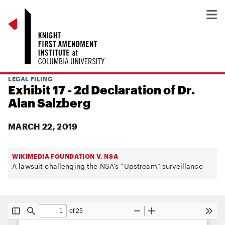
LEGAL FILING
Exhibit 17 - 2d Declaration of Dr.
Alan Salzberg
MARCH 22, 2019
WIKIMEDIA FOUNDATION V. NSA
A lawsuit challenging the NSA’s “Upstream” surveillance