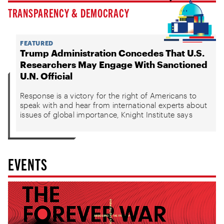
TRANSPARENCY & DEMOCRACY
FEATURED
Trump Administration Concedes That U.S.
Researchers May Engage With Sanctioned
U.N. Official
Response is a victory for the right of Americans to
speak with and hear from international experts about
issues of global importance, Knight Institute says
EVENTS