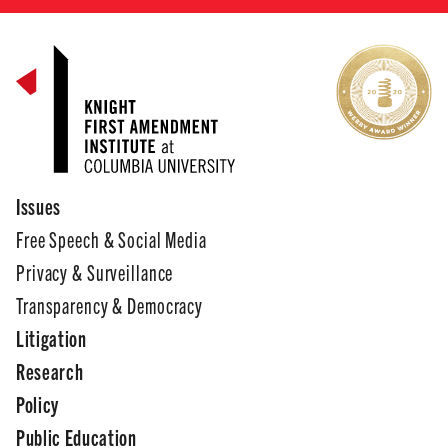
Issues
Free Speech & Social Media
Privacy & Surveillance
Transparency & Democracy
Litigation
Research
Policy
Public Education