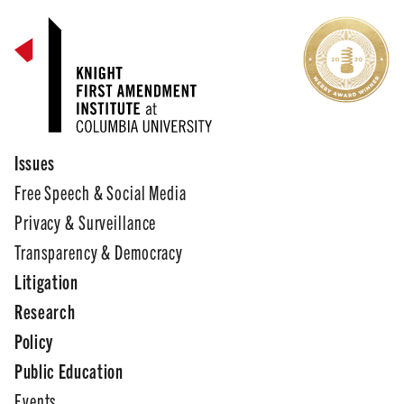
Issues
Free Speech & Social Media
Privacy & Surveillance
Transparency & Democracy
Litigation
Research
Policy
Public Education
Events