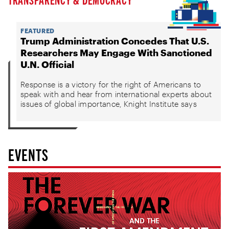
FEATURED
Trump Administration Concedes That U.S.
Researchers May Engage With Sanctioned
U.N. Official
Response is a victory for the right of Americans to
speak with and hear from international experts about
issues of global importance, Knight Institute says
EVENTS