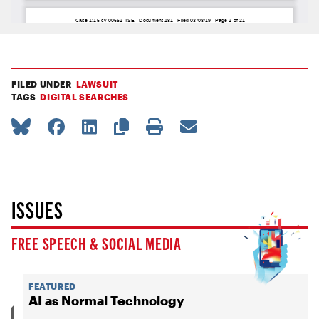
FILED UNDER
LAWSUIT
TAGS
DIGITAL SEARCHES
ISSUES
FREE SPEECH & SOCIAL MEDIA
FEATURED
AI as Normal Technology