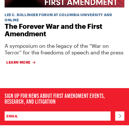
LEE C. BOLLINGER FORUM AT COLUMBIA UNIVERSITY AND
ONLINE
The Forever War and the First
Amendment
A symposium on the legacy of the “War on
Terror” for the freedoms of speech and the press
LEARN MORE
SIGN UP FOR NEWS ABOUT FIRST AMENDMENT EVENTS,
RESEARCH, AND LITIGATION