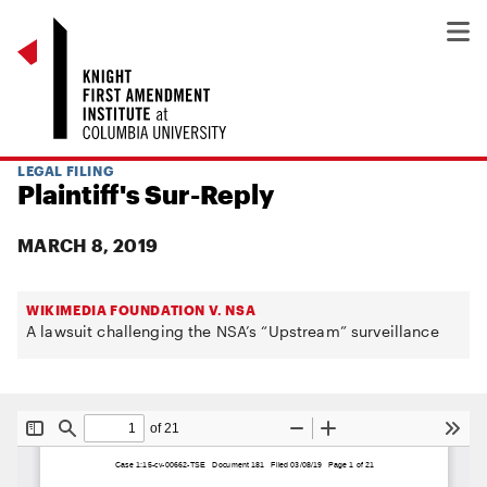
LEGAL FILING
Plaintiff's Sur-Reply
MARCH 8, 2019
WIKIMEDIA FOUNDATION V. NSA
A lawsuit challenging the NSA’s “Upstream” surveillance