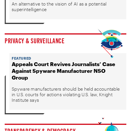
An alternative to the vision of AI as a potential
superintelligence
PRIVACY & SURVEILLANCE
FEATURED
Appeals Court Revives Journalists’ Case
Against Spyware Manufacturer NSO
Group
Spyware manufacturers should be held accountable
in U.S. courts for actions violating U.S. law, Knight
Institute says
TRANSPARENCY & DEMOCRACY