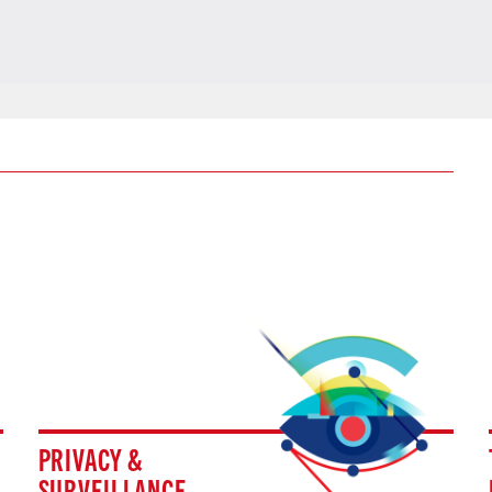
PRIVACY &
SURVEILLANCE