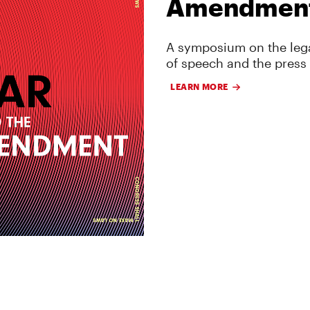
Amendmen
A symposium on the lega
of speech and the press
LEARN MORE