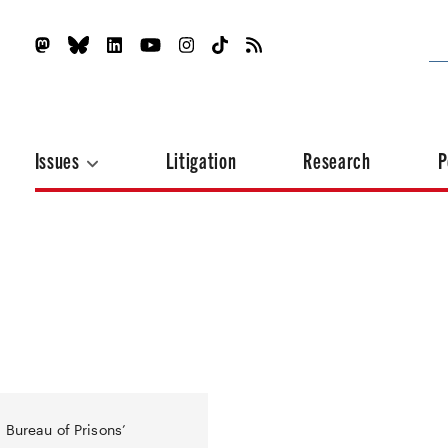
Issues
Litigation
Research
P
 Bureau of Prisons’