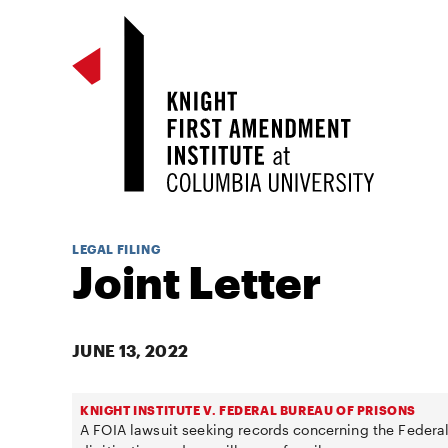
LEGAL FILING
Joint Letter
JUNE 13, 2022
KNIGHT INSTITUTE V. FEDERAL BUREAU OF PRISONS
A FOIA lawsuit seeking records concerning the Federal