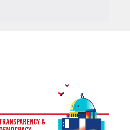
TRANSPARENCY &
DEMOCRACY