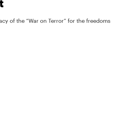
t
cy of the “War on Terror” for the freedoms