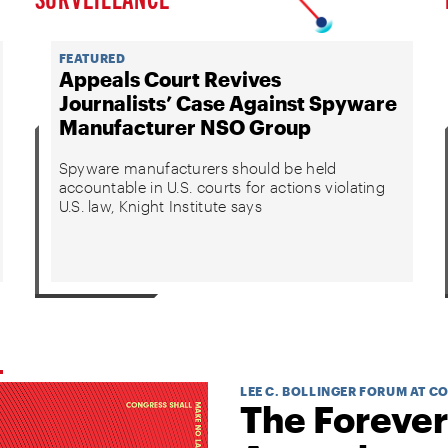
FEATURED
Appeals Court Revives
Journalists’ Case Against Spyware
Manufacturer NSO Group
Spyware manufacturers should be held
accountable in U.S. courts for actions violating
U.S. law, Knight Institute says
LEE C. BOLLINGER FORUM AT C
The Forever