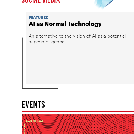
FEATURED
AI as Normal Technology
An alternative to the vision of AI as a potential
superintelligence
EVENTS