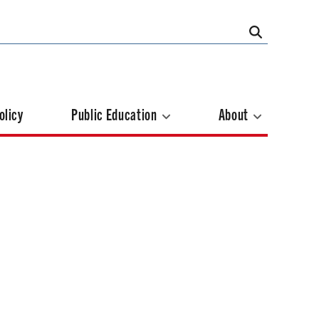
olicy
Public Education
About