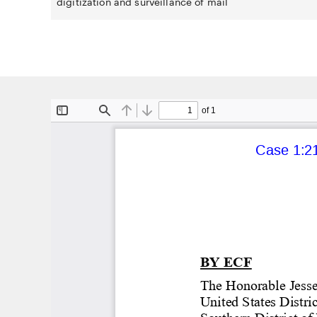
digitization and surveillance of mail