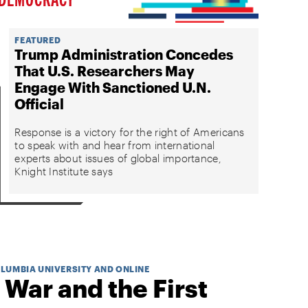
FEATURED
Trump Administration Concedes
That U.S. Researchers May
Engage With Sanctioned U.N.
Official
Response is a victory for the right of Americans
to speak with and hear from international
experts about issues of global importance,
Knight Institute says
OLUMBIA UNIVERSITY AND ONLINE
 War and the First