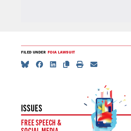
FILED UNDER
FOIA LAWSUIT
ISSUES
FREE SPEECH &
SOCIAL MEDIA