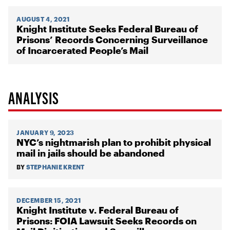
AUGUST 4, 2021
Knight Institute Seeks Federal Bureau of
Prisons’ Records Concerning Surveillance
of Incarcerated People’s Mail
ANALYSIS
JANUARY 9, 2023
NYC’s nightmarish plan to prohibit physical
mail in jails should be abandoned
BY
STEPHANIE KRENT
DECEMBER 15, 2021
Knight Institute v. Federal Bureau of
Prisons: FOIA Lawsuit Seeks Records on