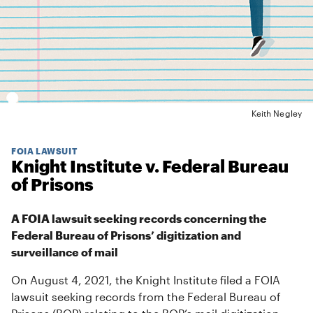
Keith Negley
FOIA LAWSUIT
Knight Institute v. Federal Bureau
of Prisons
A FOIA lawsuit seeking records concerning the
Federal Bureau of Prisons’ digitization and
surveillance of mail
On August 4, 2021, the Knight Institute filed a FOIA
lawsuit seeking records from the Federal Bureau of