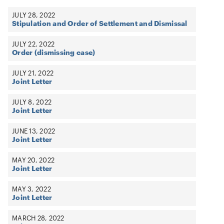
JULY 28, 2022
Stipulation and Order of Settlement and Dismissal
JULY 22, 2022
Order (dismissing case)
JULY 21, 2022
Joint Letter
JULY 8, 2022
Joint Letter
JUNE 13, 2022
Joint Letter
MAY 20, 2022
Joint Letter
MAY 3, 2022
Joint Letter
MARCH 28, 2022