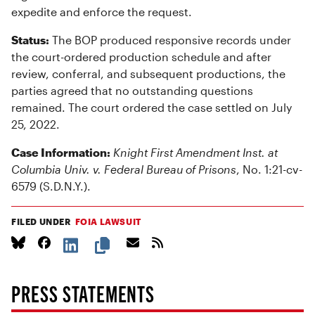
expedite and enforce the request.
Status:
The BOP produced responsive records under
the court-ordered production schedule and after
review, conferral, and subsequent productions, the
parties agreed that no outstanding questions
remained. The court ordered the case settled on July
25, 2022.
Case Information:
Knight First Amendment Inst. at
Columbia Univ. v. Federal Bureau of Prisons
, No. 1:21-cv-
6579 (S.D.N.Y.).
FILED UNDER
FOIA LAWSUIT
PRESS STATEMENTS