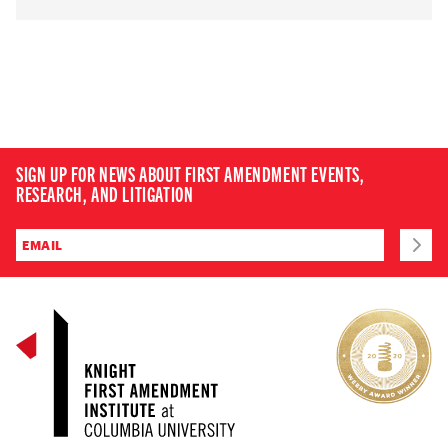
SIGN UP FOR NEWS ABOUT FIRST AMENDMENT EVENTS,
RESEARCH, AND LITIGATION