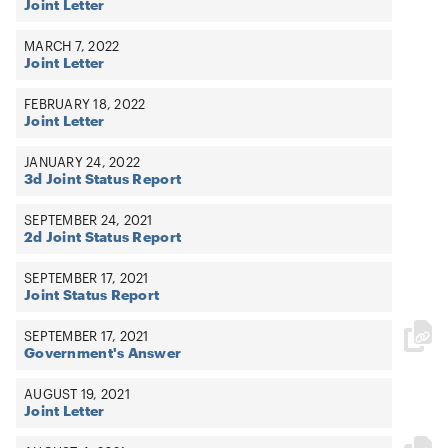
Joint Letter
MARCH 7, 2022
Joint Letter
FEBRUARY 18, 2022
Joint Letter
JANUARY 24, 2022
3d Joint Status Report
SEPTEMBER 24, 2021
2d Joint Status Report
SEPTEMBER 17, 2021
Joint Status Report
SEPTEMBER 17, 2021
Government's Answer
AUGUST 19, 2021
Joint Letter