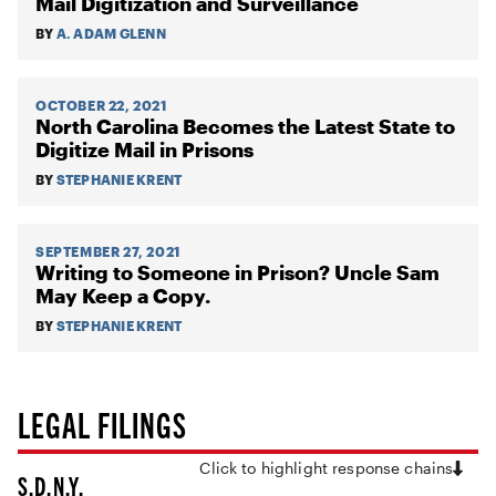
Mail Digitization and Surveillance
BY
A. ADAM GLENN
OCTOBER 22, 2021
North Carolina Becomes the Latest State to
Digitize Mail in Prisons
BY
STEPHANIE KRENT
SEPTEMBER 27, 2021
Writing to Someone in Prison? Uncle Sam
May Keep a Copy.
BY
STEPHANIE KRENT
LEGAL FILINGS
Click to highlight response chains
S.D.N.Y.