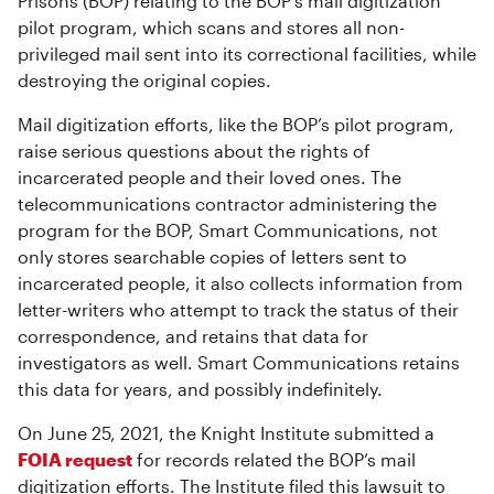
Prisons (BOP) relating to the BOP’s mail digitization
pilot program, which scans and stores all non-
privileged mail sent into its correctional facilities, while
destroying the original copies.
Mail digitization efforts, like the BOP’s pilot program,
raise serious questions about the rights of
incarcerated people and their loved ones. The
telecommunications contractor administering the
program for the BOP, Smart Communications, not
only stores searchable copies of letters sent to
incarcerated people, it also collects information from
letter-writers who attempt to track the status of their
correspondence, and retains that data for
investigators as well. Smart Communications retains
this data for years, and possibly indefinitely.
On June 25, 2021, the Knight Institute submitted a
FOIA request
for records related the BOP’s mail
digitization efforts. The Institute filed this lawsuit to