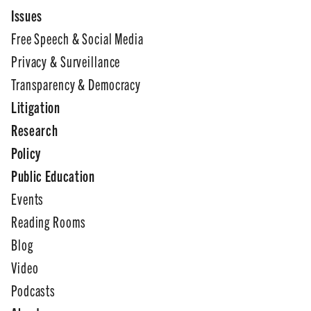
Issues
Free Speech & Social Media
Privacy & Surveillance
Transparency & Democracy
Litigation
Research
Policy
Public Education
Events
Reading Rooms
Blog
Video
Podcasts