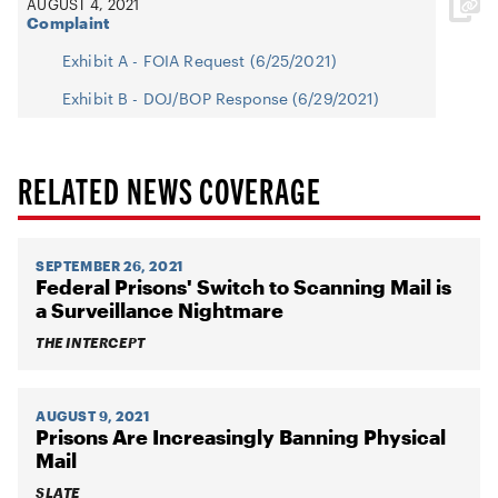
AUGUST 4, 2021
Complaint
Exhibit A - FOIA Request (6/25/2021)
Exhibit B - DOJ/BOP Response (6/29/2021)
RELATED NEWS COVERAGE
SEPTEMBER 26, 2021
Federal Prisons' Switch to Scanning Mail is
a Surveillance Nightmare
THE INTERCEPT
AUGUST 9, 2021
Prisons Are Increasingly Banning Physical
Mail
SLATE