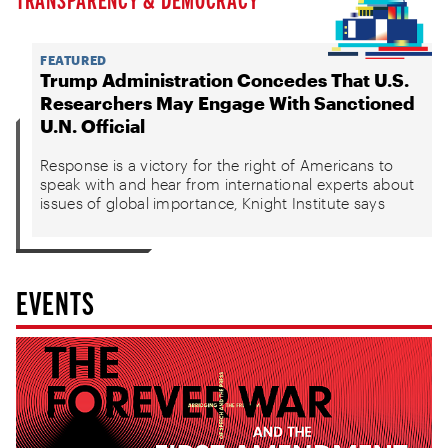
FEATURED
Trump Administration Concedes That U.S.
Researchers May Engage With Sanctioned
U.N. Official
Response is a victory for the right of Americans to
speak with and hear from international experts about
issues of global importance, Knight Institute says
EVENTS