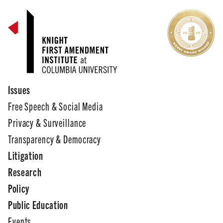
Issues
Free Speech & Social Media
Privacy & Surveillance
Transparency & Democracy
Litigation
Research
Policy
Public Education
Events