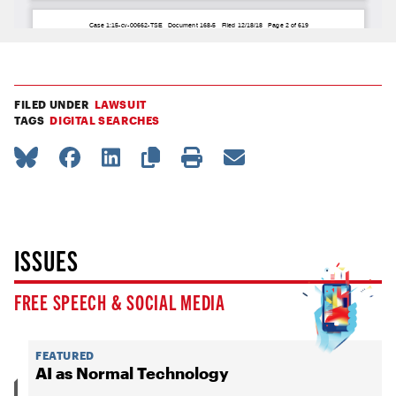
FILED UNDER
LAWSUIT
TAGS
DIGITAL SEARCHES
ISSUES
FREE SPEECH & SOCIAL MEDIA
FEATURED
AI as Normal Technology