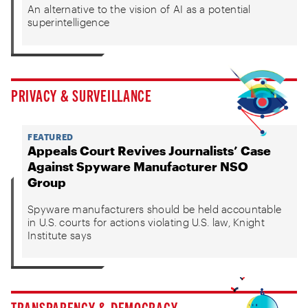
An alternative to the vision of AI as a potential
superintelligence
PRIVACY & SURVEILLANCE
FEATURED
Appeals Court Revives Journalists’ Case
Against Spyware Manufacturer NSO
Group
Spyware manufacturers should be held accountable
in U.S. courts for actions violating U.S. law, Knight
Institute says
TRANSPARENCY & DEMOCRACY