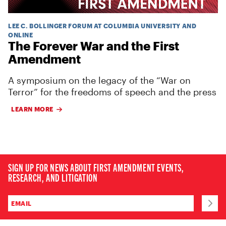
LEE C. BOLLINGER FORUM AT COLUMBIA UNIVERSITY AND
ONLINE
The Forever War and the First
Amendment
A symposium on the legacy of the “War on
Terror” for the freedoms of speech and the press
LEARN MORE
SIGN UP FOR NEWS ABOUT FIRST AMENDMENT EVENTS,
RESEARCH, AND LITIGATION