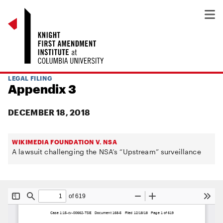
LEGAL FILING
Appendix 3
DECEMBER 18, 2018
WIKIMEDIA FOUNDATION V. NSA
A lawsuit challenging the NSA’s “Upstream” surveillance