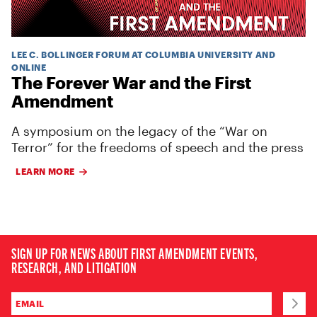
LEE C. BOLLINGER FORUM AT COLUMBIA UNIVERSITY AND
ONLINE
The Forever War and the First
Amendment
A symposium on the legacy of the “War on
Terror” for the freedoms of speech and the press
LEARN MORE
SIGN UP FOR NEWS ABOUT FIRST AMENDMENT EVENTS,
RESEARCH, AND LITIGATION