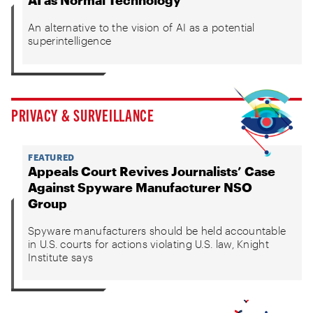
AI as Normal Technology
An alternative to the vision of AI as a potential
superintelligence
PRIVACY & SURVEILLANCE
FEATURED
Appeals Court Revives Journalists’ Case
Against Spyware Manufacturer NSO
Group
Spyware manufacturers should be held accountable
in U.S. courts for actions violating U.S. law, Knight
Institute says