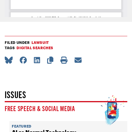
FILED UNDER
LAWSUIT
TAGS
DIGITAL SEARCHES
ISSUES
FREE SPEECH & SOCIAL MEDIA
FEATURED