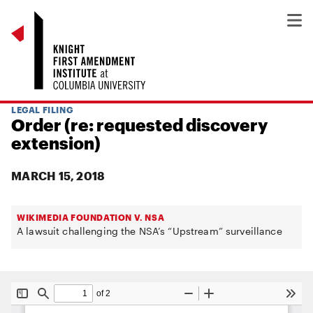
LEGAL FILING
Order (re: requested discovery
extension)
MARCH 15, 2018
WIKIMEDIA FOUNDATION V. NSA
A lawsuit challenging the NSA’s “Upstream” surveillance