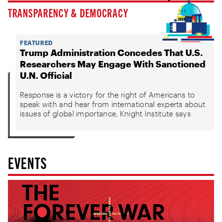
TRANSPARENCY & DEMOCRACY
FEATURED
Trump Administration Concedes That U.S.
Researchers May Engage With Sanctioned
U.N. Official
Response is a victory for the right of Americans to
speak with and hear from international experts about
issues of global importance, Knight Institute says
EVENTS