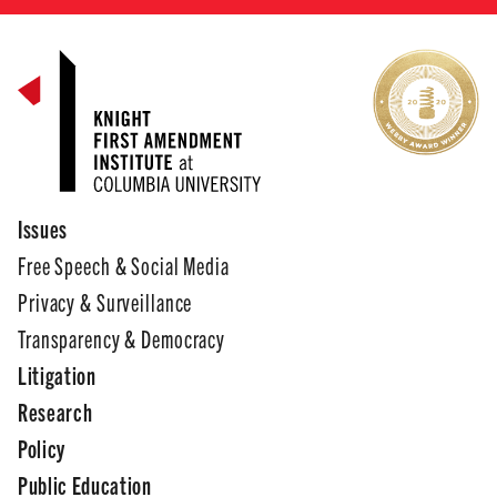
Issues
Free Speech & Social Media
Privacy & Surveillance
Transparency & Democracy
Litigation
Research
Policy
Public Education