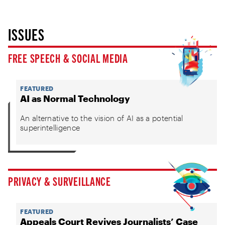
ISSUES
FREE SPEECH & SOCIAL MEDIA
FEATURED
AI as Normal Technology
An alternative to the vision of AI as a potential
superintelligence
PRIVACY & SURVEILLANCE
FEATURED
Appeals Court Revives Journalists’ Case