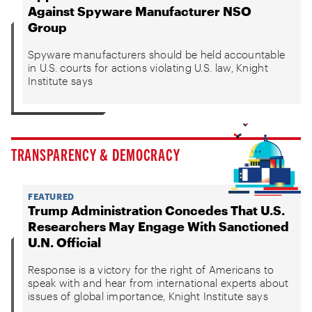
Against Spyware Manufacturer NSO
Group
Spyware manufacturers should be held accountable
in U.S. courts for actions violating U.S. law, Knight
Institute says
TRANSPARENCY & DEMOCRACY
FEATURED
Trump Administration Concedes That U.S.
Researchers May Engage With Sanctioned
U.N. Official
Response is a victory for the right of Americans to
speak with and hear from international experts about
issues of global importance, Knight Institute says