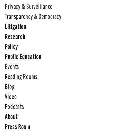
Privacy & Surveillance
Transparency & Democracy
Litigation
Research
Policy
Public Education
Events
Reading Rooms
Blog
Video
Podcasts
About
Press Room