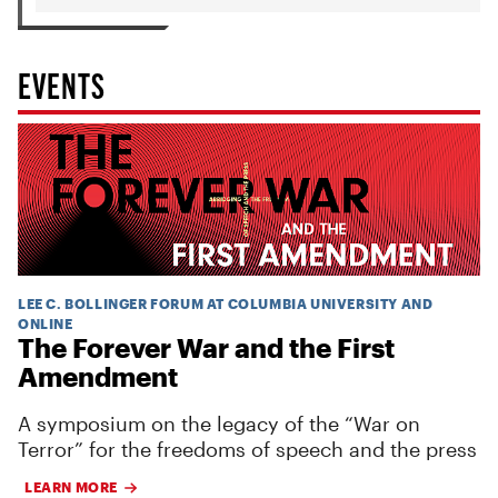
EVENTS
LEE C. BOLLINGER FORUM AT COLUMBIA UNIVERSITY AND
ONLINE
The Forever War and the First
Amendment
A symposium on the legacy of the “War on
Terror” for the freedoms of speech and the press
LEARN MORE