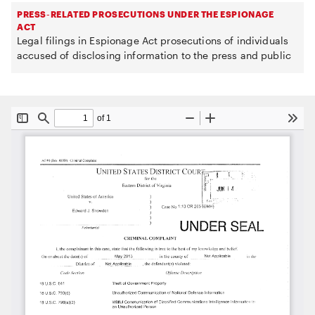
PRESS-RELATED PROSECUTIONS UNDER THE ESPIONAGE
ACT
Legal filings in Espionage Act prosecutions of individuals
accused of disclosing information to the press and public