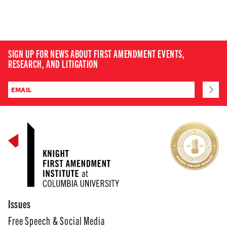
SIGN UP FOR NEWS ABOUT FIRST AMENDMENT EVENTS,
RESEARCH, AND LITIGATION
Issues
Free Speech & Social Media