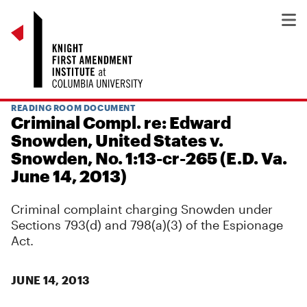
READING ROOM DOCUMENT
Criminal Compl. re: Edward
Snowden, United States v.
Snowden, No. 1:13-cr-265 (E.D. Va.
June 14, 2013)
Criminal complaint charging Snowden under
Sections 793(d) and 798(a)(3) of the Espionage
Act.
JUNE 14, 2013