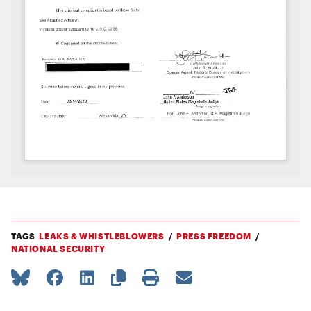
TAGS
LEAKS & WHISTLEBLOWERS
PRESS FREEDOM
NATIONAL SECURITY