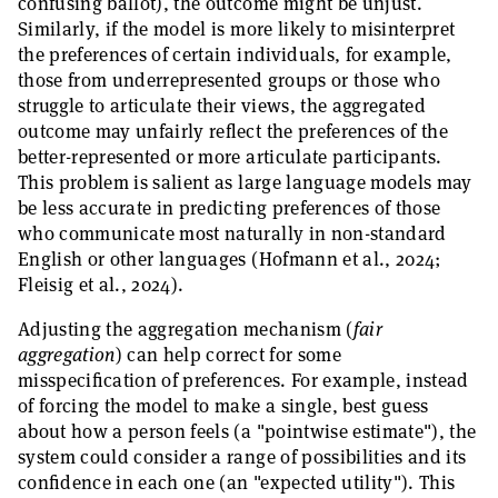
confusing ballot), the outcome might be unjust.
Similarly, if the model is more likely to misinterpret
the preferences of certain individuals, for example,
those from underrepresented groups or those who
struggle to articulate their views, the aggregated
outcome may unfairly reflect the preferences of the
better-represented or more articulate participants.
This problem is salient as large language models may
be less accurate in predicting preferences of those
who communicate most naturally in non-standard
English or other languages (Hofmann et al., 2024;
Fleisig et al., 2024).
Adjusting the aggregation mechanism (
fair
aggregation
) can help correct for some
misspecification of preferences. For example, instead
of forcing the model to make a single, best guess
about how a person feels (a "pointwise estimate"), the
system could consider a range of possibilities and its
confidence in each one (an "expected utility"). This