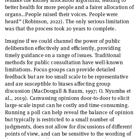
remake the kidney allocation algorithm, leading to
better health for more people and a fairer allocation of
organs…People raised their voices. People were
heard” (Robinson, 2022). The only serious limitation
was that the process took 20 years to complete.
Imagine if we could channel the power of public
deliberation effectively and efficiently, providing
timely guidance on a range of issues. Traditional
methods for public consultation have well-known
limitations. Focus groups can provide detailed
feedback but are too small scale to be representative
and are susceptible to biases affecting group
discussion (MacDougall & Baum, 1997; O. Nyumba et
al., 2019). Canvassing opinions door-to-door to elicit
large-scale input can be costly and time-consuming.
Running a poll can help reveal the balance of opinion
but typically is restricted to a small number of
judgments, does not allow for discussions of different
points of view, and can be sensitive to the wording of