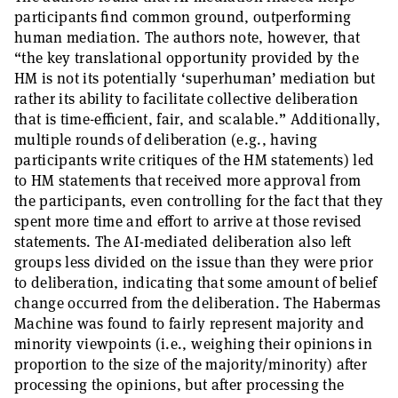
participants find common ground, outperforming
human mediation. The authors note, however, that
“the key translational opportunity provided by the
HM is not its potentially ‘superhuman’ mediation but
rather its ability to facilitate collective deliberation
that is time-efficient, fair, and scalable.” Additionally,
multiple rounds of deliberation (e.g., having
participants write critiques of the HM statements) led
to HM statements that received more approval from
the participants, even controlling for the fact that they
spent more time and effort to arrive at those revised
statements. The AI-mediated deliberation also left
groups less divided on the issue than they were prior
to deliberation, indicating that some amount of belief
change occurred from the deliberation. The Habermas
Machine was found to fairly represent majority and
minority viewpoints (i.e., weighing their opinions in
proportion to the size of the majority/minority) after
processing the opinions, but after processing the