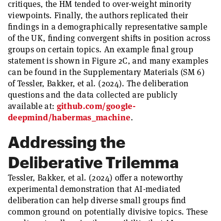
critiques, the HM tended to over-weight minority
viewpoints. Finally, the authors replicated their
findings in a demographically representative sample
of the UK, finding convergent shifts in position across
groups on certain topics. An example final group
statement is shown in Figure 2C, and many examples
can be found in the Supplementary Materials (SM 6)
of Tessler, Bakker, et al. (2024). The deliberation
questions and the data collected are publicly
available at:
github.com/google-
deepmind/habermas_machine
.
Addressing the
Deliberative Trilemma
Tessler, Bakker, et al. (2024) offer a noteworthy
experimental demonstration that AI-mediated
deliberation can help diverse small groups find
common ground on potentially divisive topics. These