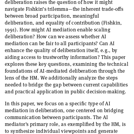
deliberation raises the question of how it might
navigate Fishkin’s trilemma—the inherent trade-offs
between broad participation, meaningful
deliberation, and equality of contribution (Fishkin,
1991). How might AI mediation enable scaling
deliberation? How can we assess whether AI
mediation can be fair to all participants? Can AI
enhance the quality of deliberation itself, e.g., by
aiding access to trustworthy information? This paper
explores these key questions, examining the technical
foundations of AI-mediated deliberation through the
lens of the HM. We additionally analyze the steps
needed to bridge the gap between current capabilities
and practical application in public decision-making.
In this paper, we focus on a specific type of AI
mediation in deliberation, one centered on bridging
communication between participants. The AI
mediator's primary role, as exemplified by the HM, is
to synthesize individual viewpoints and generate