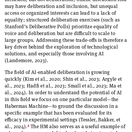
may have deliberation and inclusion, but unequal
access or organized interests can lead to a lack of
equality; structured deliberation exercises (such as
Stanford’s Deliberative Polls) prioritize equality of
voice and deliberation but are difficult to scale to
large groups. Addressing these trade-offs is therefore a
key driver behind the exploration of technological
solutions, and especially those involving AI
(Landemore, 2023).
The field of AI-enabled deliberation is growing
quickly (Kim et al., 2020; Shin et al., 2023; Argyle et
al., 2023; Hadfi et al., 2023; Small et al., 2023; Ma et
al., 2024). In order to understand the potential of AI
in this field we focus on one particular model—the
Habermas Machine—to ground the discussion in a
specific example that has been evaluated for its
efficacy in experimental settings (Tessler, Bakker, et
2
al., 2024).
The HM also serves as a useful example of