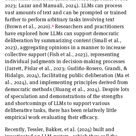
2023; Lazar and Manuali, 2024). LLMs can process
vast amounts of text and can be prompted or trained
further to perform arbitrary tasks involving text
1
(Brown et al., 2020).
Researchers and practitioners
have explored how LLMs can support democratic
deliberation by summarizing content (Small et al.,
2023), aggregating opinions in a manner to increase
collective support (Fish et al., 2023), representing
individual judgments in decision-making processes
(Jarrett, Pislar et al., 2023; Gudiño-Rosero, Grandi, &
Hidalgo, 2024), facilitating public deliberation (Ma et
al., 2024), and implementing principles derived from
democratic methods (Huang et al., 2024). Despite lots
of speculation and demonstrations of the strengths
and shortcomings of LLMs to support various
deliberative tasks, there has been relatively little
empirical work evaluating their efficacy.
Recently, Tessler, Bakker, et al. (2024) built and