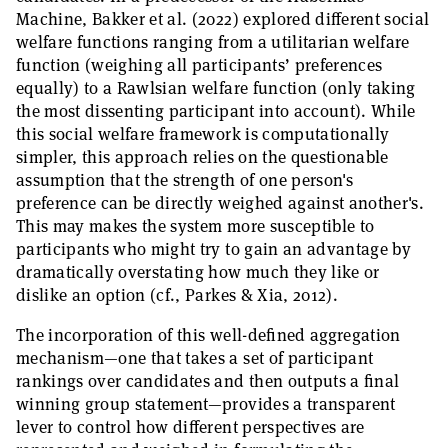
Machine, Bakker et al. (2022) explored different social
welfare functions ranging from a utilitarian welfare
function (weighing all participants’ preferences
equally) to a Rawlsian welfare function (only taking
the most dissenting participant into account). While
this social welfare framework is computationally
simpler, this approach relies on the questionable
assumption that the strength of one person's
preference can be directly weighed against another's.
This may makes the system more susceptible to
participants who might try to gain an advantage by
dramatically overstating how much they like or
dislike an option (cf., Parkes & Xia, 2012).
The incorporation of this well-defined aggregation
mechanism—one that takes a set of participant
rankings over candidates and then outputs a final
winning group statement—provides a transparent
lever to control how different perspectives are