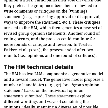
opinion writers. Participants then vote on which one
they prefer. The group members then are invited to
write comments or critiques on the (winning)
statement (e.g., expressing approval or disapproval,
ways to improve the statement, etc.). These critiques
are sent to the HM, which then generates a new set of
revised group opinion statements. Another round of
voting occurs, and the process could continue for
more rounds of critique and revision. In Tessler,
Bakker, et al. (2024), the process ended after two
rounds (i.e., opinions and one round of critiques).
The HM technical details
The HM has two LLM components: a generative model
and a reward model. The generative model proposes a
number of candidates (e.g., 32) for a ‘group opinion
statement’ based on the individual opinion
statements submitted. These statements explore
different wordings and ways of combining the
opinions, ideally spanning a diverse set of possible