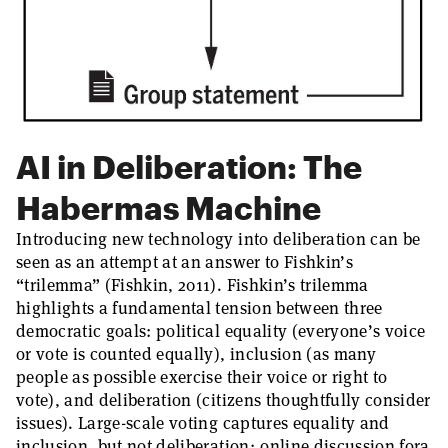
AI in Deliberation: The
Habermas Machine
Introducing new technology into deliberation can be
seen as an attempt at an answer to Fishkin’s
“trilemma” (Fishkin, 2011). Fishkin’s trilemma
highlights a fundamental tension between three
democratic goals: political equality (everyone’s voice
or vote is counted equally), inclusion (as many
people as possible exercise their voice or right to
vote), and deliberation (citizens thoughtfully consider
issues). Large-scale voting captures equality and
inclusion, but not deliberation; online discussion fora