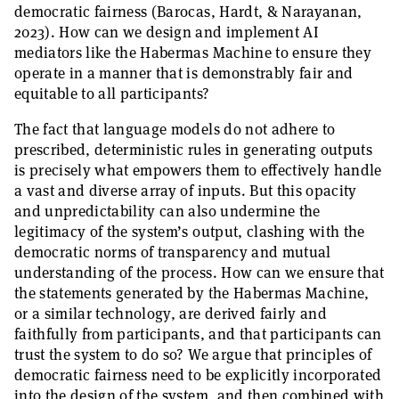
democratic fairness (Barocas, Hardt, & Narayanan,
2023). How can we design and implement AI
mediators like the Habermas Machine to ensure they
operate in a manner that is demonstrably fair and
equitable to all participants?
The fact that language models do not adhere to
prescribed, deterministic rules in generating outputs
is precisely what empowers them to effectively handle
a vast and diverse array of inputs. But this opacity
and unpredictability can also undermine the
legitimacy of the system’s output, clashing with the
democratic norms of transparency and mutual
understanding of the process. How can we ensure that
the statements generated by the Habermas Machine,
or a similar technology, are derived fairly and
faithfully from participants, and that participants can
trust the system to do so? We argue that principles of
democratic fairness need to be explicitly incorporated
into the design of the system, and then combined with