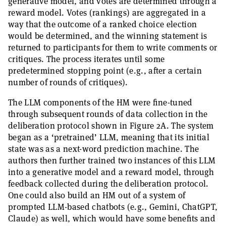
generative model, and votes are determined through a
reward model. Votes (rankings) are aggregated in a
way that the outcome of a ranked choice election
would be determined, and the winning statement is
returned to participants for them to write comments or
critiques. The process iterates until some
predetermined stopping point (e.g., after a certain
number of rounds of critiques).
The LLM components of the HM were fine-tuned
through subsequent rounds of data collection in the
deliberation protocol shown in Figure 2A. The system
began as a ‘pretrained’ LLM, meaning that its initial
state was as a next-word prediction machine. The
authors then further trained two instances of this LLM
into a generative model and a reward model, through
feedback collected during the deliberation protocol.
One could also build an HM out of a system of
prompted LLM-based chatbots (e.g., Gemini, ChatGPT,
Claude) as well, which would have some benefits and