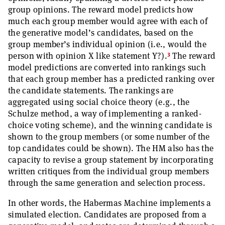
group opinions. The reward model predicts how
much each group member would agree with each of
the generative model’s candidates, based on the
group member’s individual opinion (i.e., would the
3
person with opinion X like statement Y?).
The reward
model predictions are converted into rankings such
that each group member has a predicted ranking over
the candidate statements. The rankings are
aggregated using social choice theory (e.g., the
Schulze method, a way of implementing a ranked-
choice voting scheme), and the winning candidate is
shown to the group members (or some number of the
top candidates could be shown). The HM also has the
capacity to revise a group statement by incorporating
written critiques from the individual group members
through the same generation and selection process.
In other words, the Habermas Machine implements a
simulated election. Candidates are proposed from a