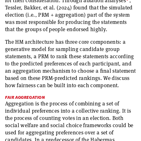
4
for their consideration. Through ablation analyses
,
Tessler, Bakker, et al. (2024) found that the simulated
election (i.e., PRM + aggregation) part of the system
was most responsible for producing the statements
that the groups of people endorsed highly.
The HM architecture has three core components: a
generative model for sampling candidate group
statements, a PRM to rank these statements according
to the predicted preferences of each participant, and
an aggregation mechanism to choose a final statement
based on these PRM-predicted rankings. We discuss
how fairness can be built into each component.
FAIR AGGREGATION
Aggregation is the process of combining a set of
individual preferences into a collective ranking. It is
the process of counting votes in an election. Both
social welfare and social choice frameworks could be
used for aggregating preferences over a set of
candidates. In a predecessor of the Habermas