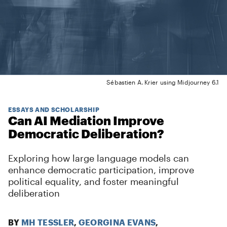
Sébastien A. Krier using Midjourney 6.1
ESSAYS AND SCHOLARSHIP
Can AI Mediation Improve
Democratic Deliberation?
Exploring how large language models can
enhance democratic participation, improve
political equality, and foster meaningful
deliberation
BY
MH TESSLER
,
GEORGINA EVANS
,