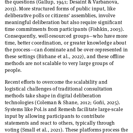
the questions (Gallup, 1941; Desaint & Varbanova,
2013). More structured forms of public input, like
deliberative polls or citizens' assemblies, involve
meaningful deliberation but also require significant
time commitments from participants (Fishkin, 2003).
Consequently, well-resourced groups—who have more
time, better coordination, or greater knowledge about
the process—can dominate and be over-represented in
these settings (Birhane et al., 2022), and these offline
methods are not scalable to very large groups of
people.
Recent efforts to overcome the scalability and
logistical challenges of traditional consultation
methods take shape in digital deliberation
technologies (Coleman & Shane, 2012; Goñi, 2025).
Systems like Pol.is and Remesh facilitate large-scale
input by allowing participants to contribute
statements and react to others, typically through
voting (Small et al., 2021). These platforms process the