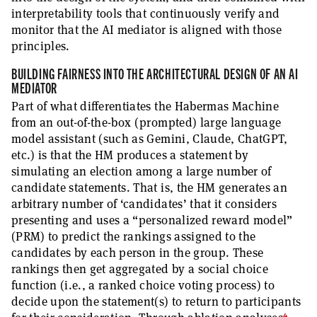
interpretability tools that continuously verify and
monitor that the AI mediator is aligned with those
principles.
BUILDING FAIRNESS INTO THE ARCHITECTURAL DESIGN OF AN AI
MEDIATOR
Part of what differentiates the Habermas Machine
from an out-of-the-box (prompted) large language
model assistant (such as Gemini, Claude, ChatGPT,
etc.) is that the HM produces a statement by
simulating an election among a large number of
candidate statements. That is, the HM generates an
arbitrary number of ‘candidates’ that it considers
presenting and uses a “personalized reward model”
(PRM) to predict the rankings assigned to the
candidates by each person in the group. These
rankings then get aggregated by a social choice
function (i.e., a ranked choice voting process) to
decide upon the statement(s) to return to participants