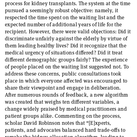
process for kidney transplants. The system at the time
pursued a seemingly robust objective: namely, it
respected the time spent on the waiting list and the
expected number of additional years of life for the
recipient. However, there were valid objections: Did it
discriminate unfairly against the elderly by virtue of
them leading healthy lives? Did it recognize that the
medical urgency of situations differed? Did it treat
different demographic groups fairly? The experience
of people placed on the waiting list suggested not. To
address these concerns, public consultations took
place in which everyone affected was encouraged to
share their viewpoint and engage in deliberation.
After numerous rounds of feedback, a new algorithm
was created that weighs ten different variables, a
change widely praised by medical practitioners and
patient groups alike. Commenting on the process,
scholar David Robinson notes that “[E]xperts,
patients, and advocates balanced hard trade-offs to