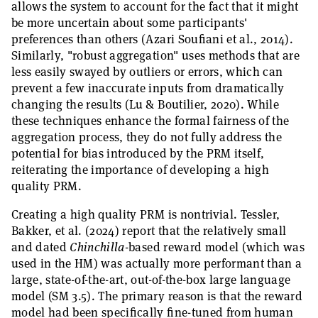
allows the system to account for the fact that it might
be more uncertain about some participants'
preferences than others (Azari Soufiani et al., 2014).
Similarly, "robust aggregation" uses methods that are
less easily swayed by outliers or errors, which can
prevent a few inaccurate inputs from dramatically
changing the results (Lu & Boutilier, 2020). While
these techniques enhance the formal fairness of the
aggregation process, they do not fully address the
potential for bias introduced by the PRM itself,
reiterating the importance of developing a high
quality PRM.
Creating a high quality PRM is nontrivial. Tessler,
Bakker, et al. (2024) report that the relatively small
and dated
Chinchilla
-based reward model (which was
used in the HM) was actually more performant than a
large, state-of-the-art, out-of-the-box large language
model (SM 3.5). The primary reason is that the reward
model had been specifically fine-tuned from human