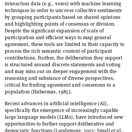
interaction data (e.g., votes) with machine learning
techniques in order to uncover collective sentiments
by grouping participants based on shared opinions
and highlighting points of consensus or division.
Despite the significant expansion of scale of
participation and efficient ways to map general
agreement, these tools are limited in their capacity to
process the rich semantic content of participant
contributions. Further, the deliberation they support
is structured around discrete statements and voting
and may miss out on deeper engagement with the
reasoning and substance of diverse perspectives,
critical for finding agreement and consensus in a
population (Habermas, 1985).
Recent advances in artificial intelligence (AI),
specifically the emergence of increasingly capable
large language models (LLMs), have introduced new
opportunities to further support deliberative and
democratic functions (Landemore, 2023; Small et al.,