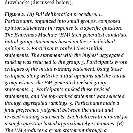
drawbacks (discussed below).
Figure 2
: (A) Full deliberation procedure. 1.
Participants, organized into small groups, composed
opinion statements in response to a specific question.
The Habermas Machine (HM) then generated candidate
initial group statements based on these individual
opinions. 2. Participants ranked these initial
statements. The statement with the highest aggregated
ranking was returned to the group. 3. Participants wrote
critiques of the initial winning statement. Using these
critiques, along with the initial opinions and the initial
group winner, the HM generated revised group
statements. 4. Participants ranked these revised
statements, and the top-ranked statement was selected
through aggregated rankings. 5. Participants made a
final preference judgment between the initial and
revised winning statements. Each deliberation round for
a single question lasted approximately 15 minutes. (B)
The HM produces a group statement through a