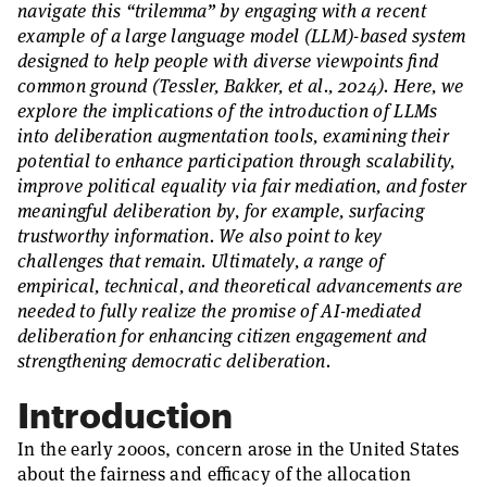
navigate this “trilemma” by engaging with a recent
example of a large language model (LLM)-based system
designed to help people with diverse viewpoints find
common ground (Tessler, Bakker, et al., 2024). Here, we
explore the implications of the introduction of LLMs
into deliberation augmentation tools, examining their
potential to enhance participation through scalability,
improve political equality via fair mediation, and foster
meaningful deliberation by, for example, surfacing
trustworthy information. We also point to key
challenges that remain. Ultimately, a range of
empirical, technical, and theoretical advancements are
needed to fully realize the promise of AI-mediated
deliberation for enhancing citizen engagement and
strengthening democratic deliberation.
Introduction
In the early 2000s, concern arose in the United States
about the fairness and efficacy of the allocation