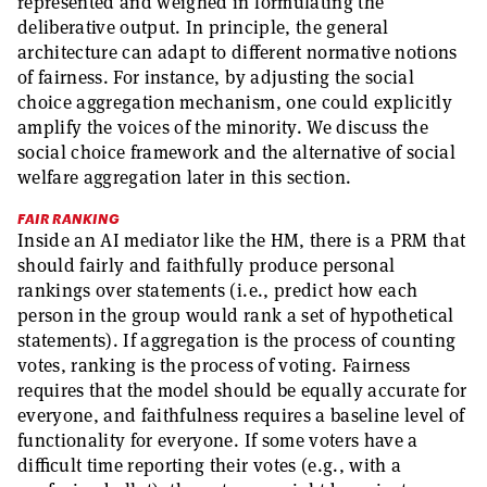
represented and weighed in formulating the
deliberative output. In principle, the general
architecture can adapt to different normative notions
of fairness. For instance, by adjusting the social
choice aggregation mechanism, one could explicitly
amplify the voices of the minority. We discuss the
social choice framework and the alternative of social
welfare aggregation later in this section.
FAIR RANKING
Inside an AI mediator like the HM, there is a PRM that
should fairly and faithfully produce personal
rankings over statements (i.e., predict how each
person in the group would rank a set of hypothetical
statements). If aggregation is the process of counting
votes, ranking is the process of voting. Fairness
requires that the model should be equally accurate for
everyone, and faithfulness requires a baseline level of
functionality for everyone. If some voters have a
difficult time reporting their votes (e.g., with a