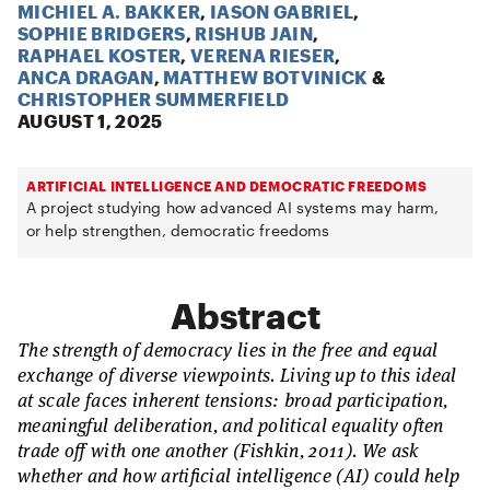
MICHIEL A. BAKKER
,
IASON GABRIEL
,
SOPHIE BRIDGERS
,
RISHUB JAIN
,
RAPHAEL KOSTER
,
VERENA RIESER
,
ANCA DRAGAN
,
MATTHEW BOTVINICK
&
CHRISTOPHER SUMMERFIELD
AUGUST 1, 2025
ARTIFICIAL INTELLIGENCE AND DEMOCRATIC FREEDOMS
A project studying how advanced AI systems may harm,
or help strengthen, democratic freedoms
Abstract
The strength of democracy lies in the free and equal
exchange of diverse viewpoints. Living up to this ideal
at scale faces inherent tensions: broad participation,
meaningful deliberation, and political equality often
trade off with one another (Fishkin, 2011). We ask
whether and how artificial intelligence (AI) could help