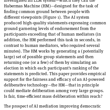
investigated an LLM system—which they call the
Habermas Machine (HM)—designed for the task of
finding common ground between people with
different viewpoints (Figure 1). The AI system
produced high-quality statements expressing common
ground garnering levels of endorsement from the
participants exceeding that of human mediators (in
addition, the HM performed this task in seconds, in
contrast to human mediators, who required several
minutes). The HM works by generating a (potentially
large) set of possible group statements and then
returning one (or a few) of them by simulating an
election in which each participant's ranking of the
statements is predicted. This paper provides empirical
support for the fairness and efficacy of an AI-powered
deliberative technology—the HM—that in principle
could mediate deliberation among very large groups.
Is fair, time-efficient mass deliberation within reach?
The prospect of AI mediation improving democratic