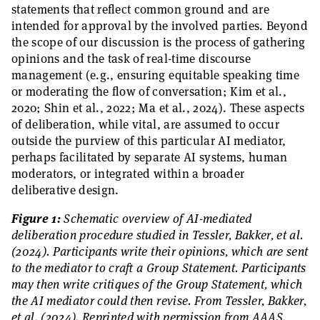
statements that reflect common ground and are
intended for approval by the involved parties. Beyond
the scope of our discussion is the process of gathering
opinions and the task of real-time discourse
management (e.g., ensuring equitable speaking time
or moderating the flow of conversation; Kim et al.,
2020; Shin et al., 2022; Ma et al., 2024). These aspects
of deliberation, while vital, are assumed to occur
outside the purview of this particular AI mediator,
perhaps facilitated by separate AI systems, human
moderators, or integrated within a broader
deliberative design.
Figure 1:
Schematic overview of AI-mediated
deliberation procedure studied in Tessler, Bakker, et al.
(2024). Participants write their opinions, which are sent
to the mediator to craft a Group Statement. Participants
may then write critiques of the Group Statement, which
the AI mediator could then revise. From Tessler, Bakker,
et al. (2024). Reprinted with permission from AAAS.