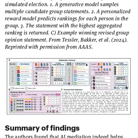
simulated election. 1. A generative model samples
multiple candidate group statements. 2. A personalized
reward model predicts rankings for each person in the
group. 3. The statement with the highest aggregated
ranking is returned. C) Example winning revised group
opinion statement. From Tessler, Bakker, et al. (2024).
Reprinted with permission from AAAS.
Summary of findings
The authors found that AI mediation indeed helps