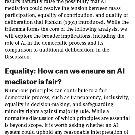
results naturally raise the possibility that AI
mediation could resolve the tension between mass
participation, equality of contribution, and quality of
deliberation that Fishkin (1991) introduced. While the
trilemma forms the core of the following analysis, we
will explore the broader implications, including the
role of AI in the democratic process and its
comparison to traditional deliberation, in the
Discussion.
Equality: How can we ensure an AI
mediator is fair?
Numerous principles can contribute to a fair
democratic process, such as transparency, inclusivity,
equality in decision-making, and safeguarding
minority rights against majority rule. While a
normative discussion of which principles are essential
is beyond scope, it is worth asking whether an AI
system could uphold any reasonable interpretation of