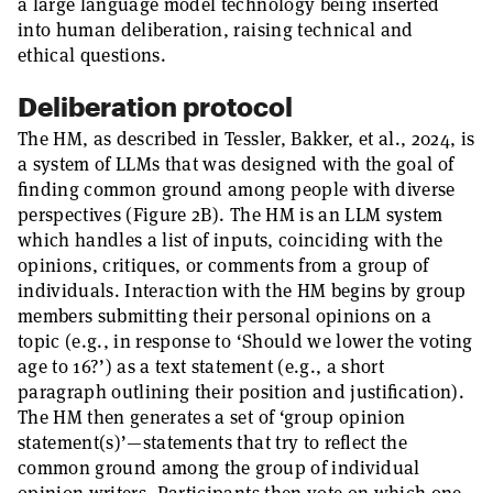
a large language model technology being inserted
into human deliberation, raising technical and
ethical questions.
Deliberation protocol
The HM, as described in Tessler, Bakker, et al., 2024, is
a system of LLMs that was designed with the goal of
finding common ground among people with diverse
perspectives (Figure 2B). The HM is an LLM system
which handles a list of inputs, coinciding with the
opinions, critiques, or comments from a group of
individuals. Interaction with the HM begins by group
members submitting their personal opinions on a
topic (e.g., in response to ‘Should we lower the voting
age to 16?’) as a text statement (e.g., a short
paragraph outlining their position and justification).
The HM then generates a set of ‘group opinion
statement(s)’—statements that try to reflect the
common ground among the group of individual