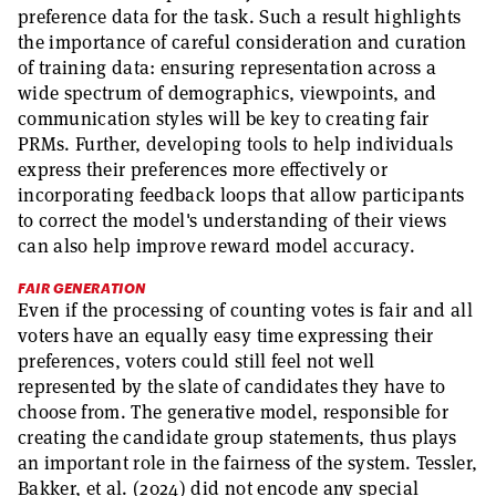
preference data for the task. Such a result highlights
the importance of careful consideration and curation
of training data: ensuring representation across a
wide spectrum of demographics, viewpoints, and
communication styles will be key to creating fair
PRMs. Further, developing tools to help individuals
express their preferences more effectively or
incorporating feedback loops that allow participants
to correct the model's understanding of their views
can also help improve reward model accuracy.
FAIR GENERATION
Even if the processing of counting votes is fair and all
voters have an equally easy time expressing their
preferences, voters could still feel not well
represented by the slate of candidates they have to
choose from. The generative model, responsible for
creating the candidate group statements, thus plays
an important role in the fairness of the system. Tessler,
Bakker, et al. (2024) did not encode any special