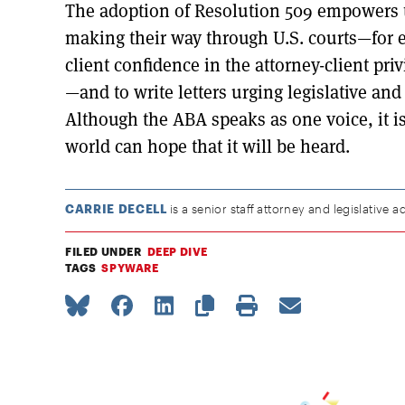
The adoption of Resolution 509 empowers t
making their way through U.S. courts—for 
client confidence in the attorney-client pr
—and to write letters urging legislative and
Although the ABA speaks as one voice, it i
world can hope that it will be heard.
CARRIE DECELL
is a senior staff attorney and legislative ad
FILED UNDER
DEEP DIVE
TAGS
SPYWARE