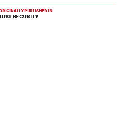
ORIGINALLY PUBLISHED IN
JUST SECURITY