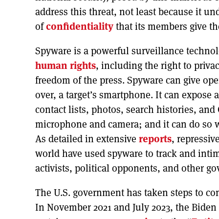
address this threat, not least because it 
of
confidentiality
that its members give the
Spyware is a powerful surveillance technol
human rights
, including the right to priv
freedom of the press. Spyware can give ope
over, a target’s smartphone. It can expose a
contact lists, photos, search histories, and
microphone and camera; and it can do so w
As detailed in extensive
reports
, repressi
world have used spyware to track and intim
activists, political opponents, and other go
The U.S. government has taken steps to conf
In November 2021 and July 2023, the Biden