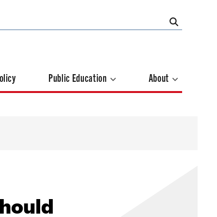
olicy
Public Education
About
Should