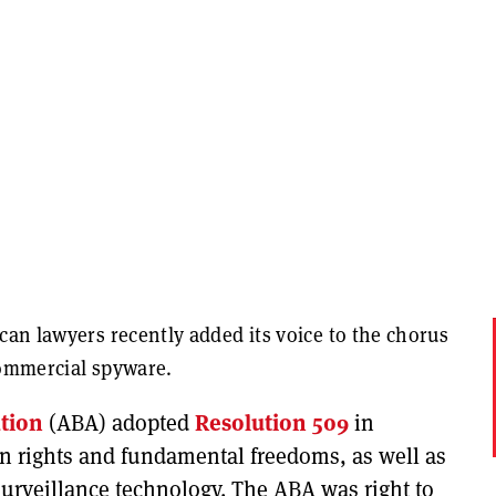
can lawyers recently added its voice to the chorus
commercial spyware.
tion
(ABA) adopted
Resolution 509
in
an rights and fundamental freedoms, as well as
surveillance technology. The ABA was right to