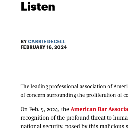
Listen
BY
CARRIE DECELL
FEBRUARY 16, 2024
The leading professional association of Ameri
of concern surrounding the proliferation of 
On Feb. 5, 2024, the
American Bar Associa
recognition of the profound threat to hum
national security, posed by this malicious 