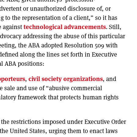
dvertent or unauthorized disclosure of, or
 to the representation of a client,” so it has
ge against
technological advancements
. Still,
dvocacy addressing the abuse of this particular
eeting, the ABA adopted Resolution 509 with
fined along the lines set forth in Executive
al ABA positions:
pporteurs
,
civil society organizations
, and
e sale and use of “abusive commercial
ulatory framework that protects human rights
 the restrictions imposed under Executive Order
 the United States, urging them to enact laws