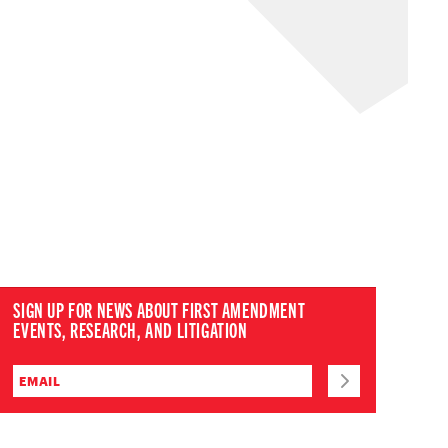
SIGN UP FOR NEWS ABOUT FIRST AMENDMENT
EVENTS, RESEARCH, AND LITIGATION