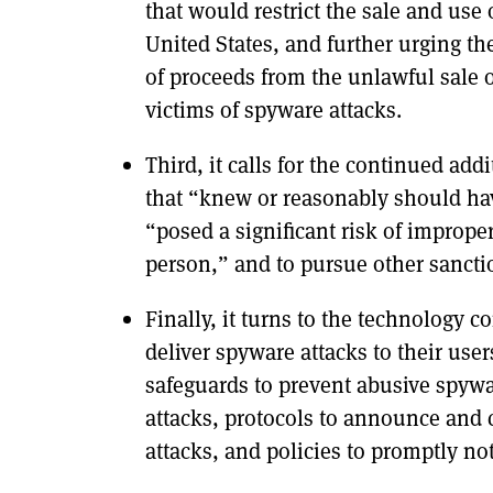
that would restrict the sale and us
United States, and further urging t
of proceeds from the unlawful sale 
victims of spyware attacks.
Third, it calls for the continued add
that “knew or reasonably should ha
“posed a significant risk of imprope
person,” and to pursue other sancti
Finally, it turns to the technology
deliver spyware attacks to their use
safeguards to prevent abusive spywa
attacks, protocols to announce and c
attacks, and policies to promptly no