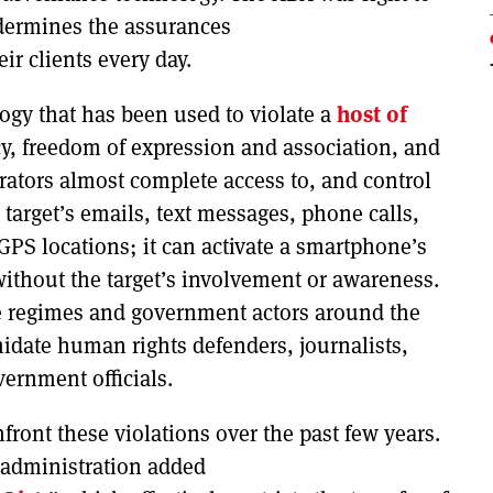
undermines the assurances
ir clients every day.
ogy that has been used to violate a
host of
acy, freedom of expression and association, and
rators almost complete access to, and control
 target’s emails, text messages, phone calls,
 GPS locations; it can activate a smartphone’s
ithout the target’s involvement or awareness.
ve regimes and government actors around the
idate human rights defenders, journalists,
vernment officials.
ront these violations over the past few years.
 administration added