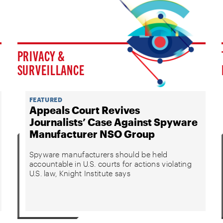
PRIVACY &
SURVEILLANCE
FEATURED
Appeals Court Revives
Journalists’ Case Against Spyware
Manufacturer NSO Group
Spyware manufacturers should be held
accountable in U.S. courts for actions violating
U.S. law, Knight Institute says