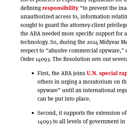
defining
responsibility
“to prevent the ina
unauthorized access to, information relating
sought to guard the attorney-client privile
the ABA needed more specific support for a
technology. So, during the 2024 Midyear M
respect to “abusive commercial spyware,” de
Order 14093. The Resolution sets out sever
First, the ABA joins
U.N. special ra
others in urging a moratorium on th
spyware” until an international reg
can be put into place.
Second, it supports the extension of
14093 to all levels of government in