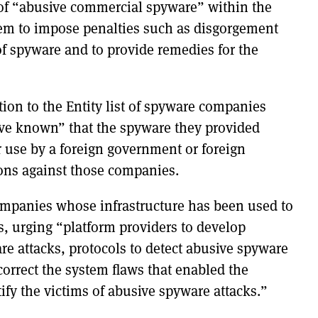
e of “abusive commercial spyware” within the
hem to impose penalties such as disgorgement
of spyware and to provide remedies for the
ition to the Entity list of spyware companies
ve known” that the spyware they provided
r use by a foreign government or foreign
ons against those companies.
 companies whose infrastructure has been used to
rs, urging “platform providers to develop
re attacks, protocols to detect abusive spyware
orrect the system flaws that enabled the
tify the victims of abusive spyware attacks.”