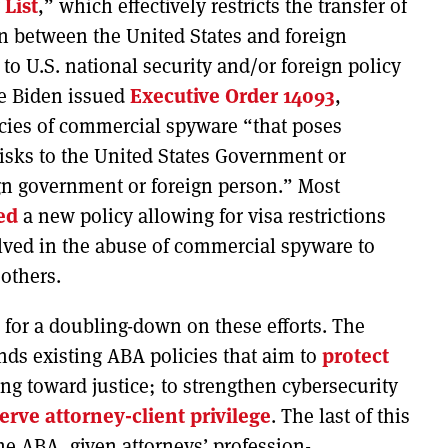
 List
,” which effectively restricts the transfer of
n between the United States and foreign
 to U.S. national security and/or foreign policy
oe Biden issued
Executive Order 14093
,
encies of commercial spyware “that poses
 risks to the United States Government or
ign government or foreign person.” Most
ed
a new policy allowing for visa restrictions
lved in the abuse of commercial spyware to
 others.
 for a doubling-down on these efforts. The
ds existing ABA policies that aim to
protect
g toward justice; to strengthen cybersecurity
erve
attorney-client privilege
. The last of this
r the ABA, given attorneys’ profession-