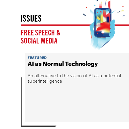
ISSUES
FREE SPEECH &
SOCIAL MEDIA
FEATURED
AI as Normal Technology
An alternative to the vision of AI as a potential
superintelligence