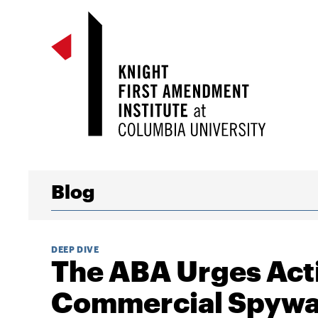
Blog
DEEP DIVE
The ABA Urges Act
Commercial Spywar