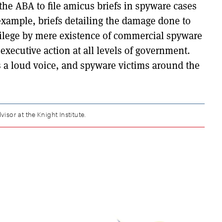
he ABA to file amicus briefs in spyware cases
example, briefs detailing the damage done to
ivilege by mere existence of commercial spyware
 executive action at all levels of government.
s a loud voice, and spyware victims around the
visor at the Knight Institute.