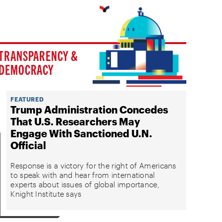
TRANSPARENCY &
DEMOCRACY
FEATURED
Trump Administration Concedes
That U.S. Researchers May
Engage With Sanctioned U.N.
Official
Response is a victory for the right of Americans
to speak with and hear from international
experts about issues of global importance,
Knight Institute says