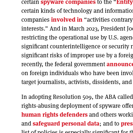
certain
spyware companies
to the “
Entity
certain kinds of technology and informatio
companies
involved in
“activities contrary
interests.” And in March 2023, President J
restricting the operational use by U.S. ag
significant counterintelligence or security
significant risks of improper use by a fore
recently, the federal government
announc
on foreign individuals who have been invo
target journalists, activists, dissidents, and
In adopting Resolution 509, the ABA called
rights-abusing deployment of spyware offen
human rights defenders
and others workin
and
safeguard personal data
; and to
pres
list of policies is especially significant fo