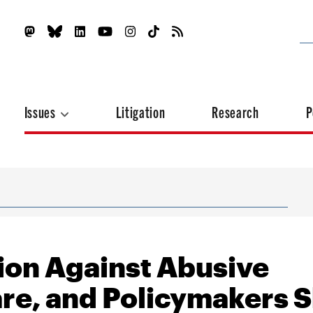
Issues
Litigation
Research
P
ion Against Abusive
e, and Policymakers 