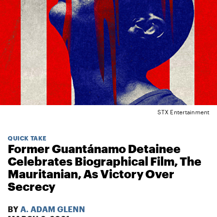
STX Entertainment
QUICK TAKE
Former Guantánamo Detainee
Celebrates Biographical Film, The
Mauritanian, As Victory Over
Secrecy
BY
A. ADAM GLENN