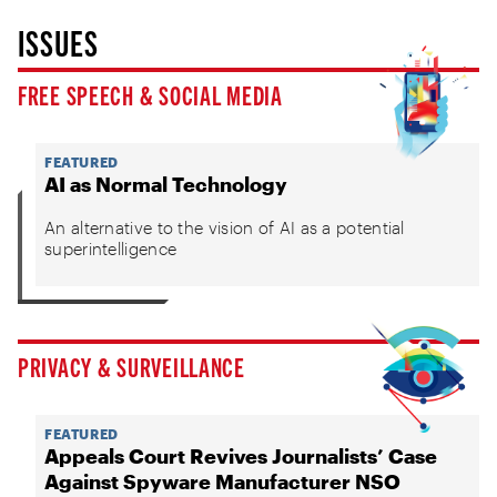
ISSUES
FREE SPEECH & SOCIAL MEDIA
FEATURED
AI as Normal Technology
An alternative to the vision of AI as a potential
superintelligence
PRIVACY & SURVEILLANCE
FEATURED
Appeals Court Revives Journalists’ Case
Against Spyware Manufacturer NSO