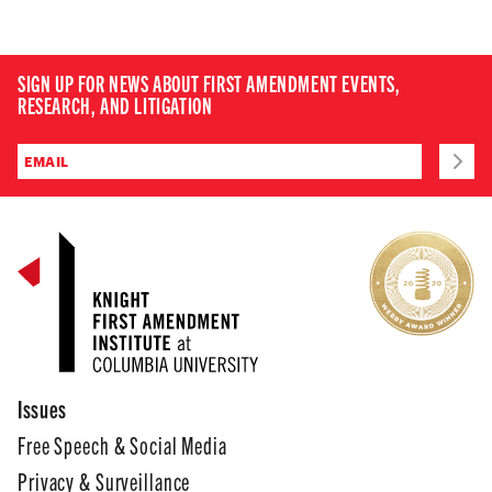
SIGN UP FOR NEWS ABOUT FIRST AMENDMENT EVENTS,
RESEARCH, AND LITIGATION
Issues
Free Speech & Social Media
Privacy & Surveillance