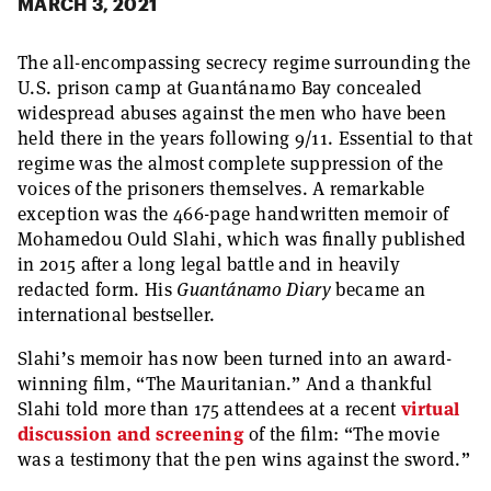
MARCH 3, 2021
The all-encompassing secrecy regime surrounding the
U.S. prison camp at Guantánamo Bay concealed
widespread abuses against the men who have been
held there in the years following 9/11. Essential to that
regime was the almost complete suppression of the
voices of the prisoners themselves. A remarkable
exception was the 466-page handwritten memoir of
Mohamedou Ould Slahi, which was finally published
in 2015 after a long legal battle and in heavily
redacted form. His
Guantánamo Diary
became an
international bestseller.
Slahi’s memoir has now been turned into an award-
winning film, “The Mauritanian.” And a thankful
Slahi told more than 175 attendees at a recent
virtual
discussion and screening
of the film: “The movie
was a testimony that the pen wins against the sword.”