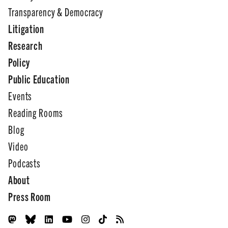
Transparency & Democracy
Litigation
Research
Policy
Public Education
Events
Reading Rooms
Blog
Video
Podcasts
About
Press Room