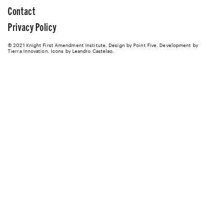
Contact
Privacy Policy
© 2021 Knight First Amendment Institute. Design by
Point Five
. Development by
Tierra Innovation
. Icons by Leandro Castelao.