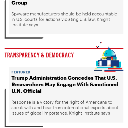
Group
Spyware manufacturers should be held accountable
in U.S. courts for actions violating U.S. law, Knight
Institute says
TRANSPARENCY & DEMOCRACY
FEATURED
Trump Administration Concedes That U.S.
Researchers May Engage With Sanctioned
U.N. Official
Response is a victory for the right of Americans to
speak with and hear from international experts about
issues of global importance, Knight Institute says