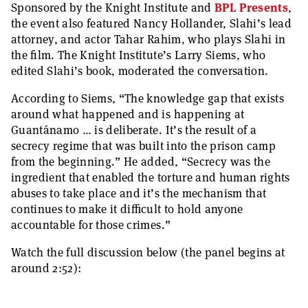
Sponsored by the Knight Institute and
BPL Presents
,
the event also featured Nancy Hollander, Slahi’s lead
attorney, and actor Tahar Rahim, who plays Slahi in
the film. The Knight Institute’s Larry Siems, who
edited Slahi’s book, moderated the conversation.
According to Siems, “The knowledge gap that exists
around what happened and is happening at
Guantánamo … is deliberate. It’s the result of a
secrecy regime that was built into the prison camp
from the beginning.” He added, “Secrecy was the
ingredient that enabled the torture and human rights
abuses to take place and it’s the mechanism that
continues to make it difficult to hold anyone
accountable for those crimes.”
Watch the full discussion below (the panel begins at
around 2:52):