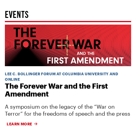
EVENTS
LEE C. BOLLINGER FORUM AT COLUMBIA UNIVERSITY AND
ONLINE
The Forever War and the First
Amendment
A symposium on the legacy of the “War on
Terror” for the freedoms of speech and the press
LEARN MORE