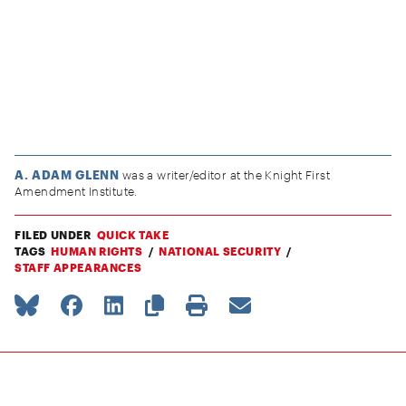
A. ADAM GLENN
was a writer/editor at the Knight First
Amendment Institute.
FILED UNDER
QUICK TAKE
TAGS
HUMAN RIGHTS
NATIONAL SECURITY
STAFF APPEARANCES