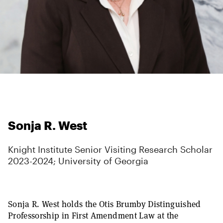
Sonja R. West
Knight Institute Senior Visiting Research Scholar
2023-2024; University of Georgia
Sonja R. West holds the Otis Brumby Distinguished
Professorship in First Amendment Law at the