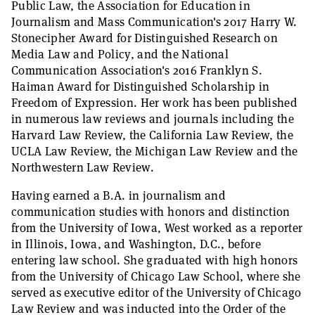
Public Law, the Association for Education in
Journalism and Mass Communication's 2017 Harry W.
Stonecipher Award for Distinguished Research on
Media Law and Policy, and the National
Communication Association's 2016 Franklyn S.
Haiman Award for Distinguished Scholarship in
Freedom of Expression. Her work has been published
in numerous law reviews and journals including the
Harvard Law Review, the California Law Review, the
UCLA Law Review, the Michigan Law Review and the
Northwestern Law Review.
Having earned a B.A. in journalism and
communication studies with honors and distinction
from the University of Iowa, West worked as a reporter
in Illinois, Iowa, and Washington, D.C., before
entering law school. She graduated with high honors
from the University of Chicago Law School, where she
served as executive editor of the University of Chicago
Law Review and was inducted into the Order of the