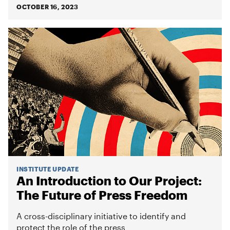
OCTOBER 16, 2023
INSTITUTE UPDATE
An Introduction to Our Project:
The Future of Press Freedom
A cross-disciplinary initiative to identify and
protect the role of the press