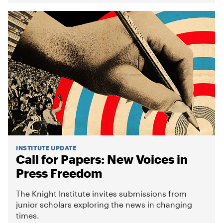
INSTITUTE UPDATE
Call for Papers: New Voices in
Press Freedom
The Knight Institute invites submissions from
junior scholars exploring the news in changing
times.