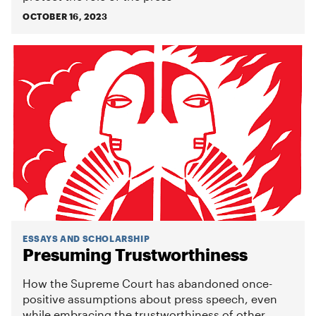
OCTOBER 16, 2023
ESSAYS AND SCHOLARSHIP
Presuming Trustworthiness
How the Supreme Court has abandoned once-
positive assumptions about press speech, even
while embracing the trustworthiness of other