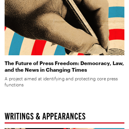
The Future of Press Freedom: Democracy, Law,
and the News in Changing Times
A project aimed at identifying and protecting core press
functions
WRITINGS & APPEARANCES