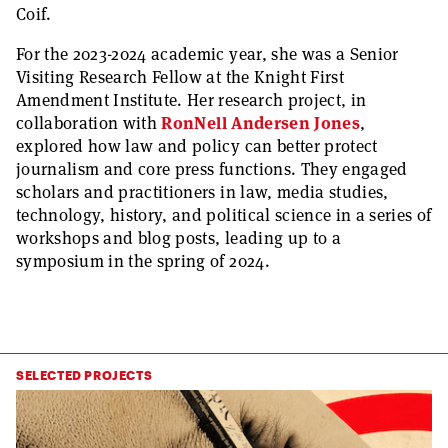
Coif.
For the 2023-2024 academic year, she was a Senior
Visiting Research Fellow at the Knight First
Amendment Institute. Her research project, in
collaboration with
RonNell Andersen Jones
,
explored how law and policy can better protect
journalism and core press functions. They engaged
scholars and practitioners in law, media studies,
technology, history, and political science in a series of
workshops and blog posts, leading up to a
symposium in the spring of 2024.
SELECTED PROJECTS