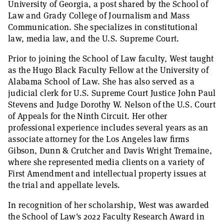
University of Georgia, a post shared by the School of
Law and Grady College of Journalism and Mass
Communication. She specializes in constitutional
law, media law, and the U.S. Supreme Court.
Prior to joining the School of Law faculty, West taught
as the Hugo Black Faculty Fellow at the University of
Alabama School of Law. She has also served as a
judicial clerk for U.S. Supreme Court Justice John Paul
Stevens and Judge Dorothy W. Nelson of the U.S. Court
of Appeals for the Ninth Circuit. Her other
professional experience includes several years as an
associate attorney for the Los Angeles law firms
Gibson, Dunn & Crutcher and Davis Wright Tremaine,
where she represented media clients on a variety of
First Amendment and intellectual property issues at
the trial and appellate levels.
In recognition of her scholarship, West was awarded
the School of Law's 2022 Faculty Research Award in