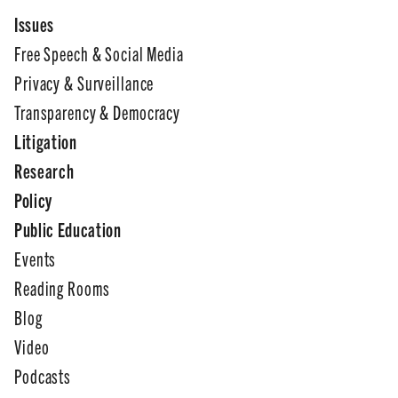
Issues
Free Speech & Social Media
Privacy & Surveillance
Transparency & Democracy
Litigation
Research
Policy
Public Education
Events
Reading Rooms
Blog
Video
Podcasts