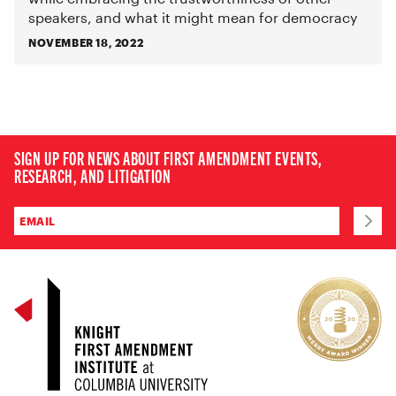
speakers, and what it might mean for democracy
NOVEMBER 18, 2022
SIGN UP FOR NEWS ABOUT FIRST AMENDMENT EVENTS,
RESEARCH, AND LITIGATION