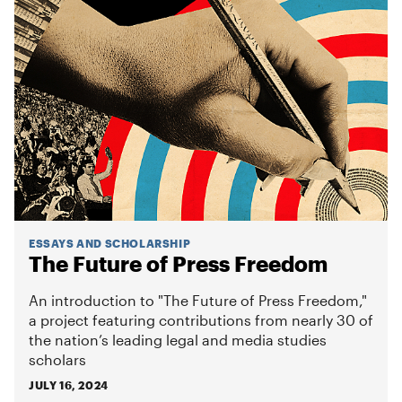
ESSAYS AND SCHOLARSHIP
The Future of Press Freedom
An introduction to "The Future of Press Freedom,"
a project featuring contributions from nearly 30 of
the nation’s leading legal and media studies
scholars
JULY 16, 2024