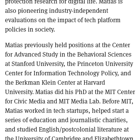
protection research for digital life. Matias is
also pioneering industry-independent
evaluations on the impact of tech platform
policies in society.
Matias previously held positions at the Center
for Advanced Study in the Behavioral Sciences
at Stanford University, the Princeton University
Center for Information Technology Policy, and
the Berkman Klein Center at Harvard
University. Matias did his PhD at the MIT Center
for Civic Media and MIT Media Lab. Before MIT,
Matias worked in tech startups, helped start a
series of education and journalistic charities,
and studied English/postcolonial literature at
the University of Cambridge and Elizabethtown