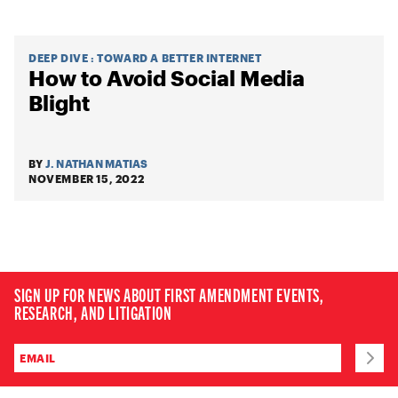
DEEP DIVE
:
TOWARD A BETTER INTERNET
How to Avoid Social Media
Blight
BY
J. NATHAN MATIAS
NOVEMBER 15, 2022
SIGN UP FOR NEWS ABOUT FIRST AMENDMENT EVENTS,
RESEARCH, AND LITIGATION