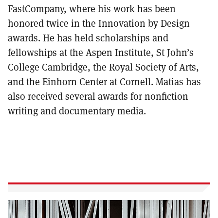
FastCompany, where his work has been
honored twice in the Innovation by Design
awards. He has held scholarships and
fellowships at the Aspen Institute, St John’s
College Cambridge, the Royal Society of Arts,
and the Einhorn Center at Cornell. Matias has
also received several awards for nonfiction
writing and documentary media.