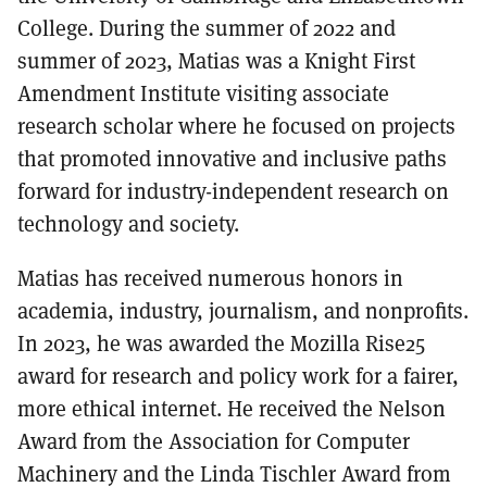
College. During
the summer of 2022 and
summer of 2023, Matias was
a Knight First
Amendment Institute visiting associate
research scholar where he focused on projects
that promoted innovative and inclusive paths
forward for industry-independent research on
technology and society.
Matias has received numerous honors in
academia, industry, journalism, and nonprofits.
In 2023, he was awarded the Mozilla Rise25
award for research and policy work for a fairer,
more ethical internet. He received the Nelson
Award from the Association for Computer
Machinery and the Linda Tischler Award from