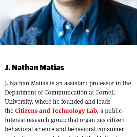
J. Nathan Matias
J. Nathan Matias is an assistant professor in the
Department of Communication at Cornell
University, where he founded and leads
the
Citizens and Technology Lab
, a public-
interest research group that organizes citizen
behavioral science and behavioral consumer