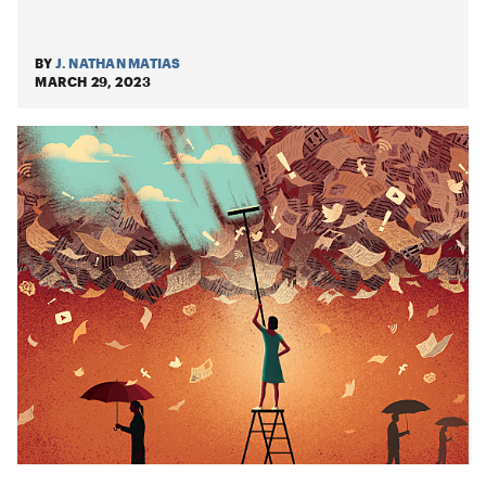
BY
J. NATHAN MATIAS
MARCH 29, 2023