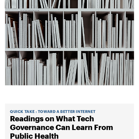
QUICK TAKE
:
TOWARD A BETTER INTERNET
Readings on What Tech
Governance Can Learn From
Public Health