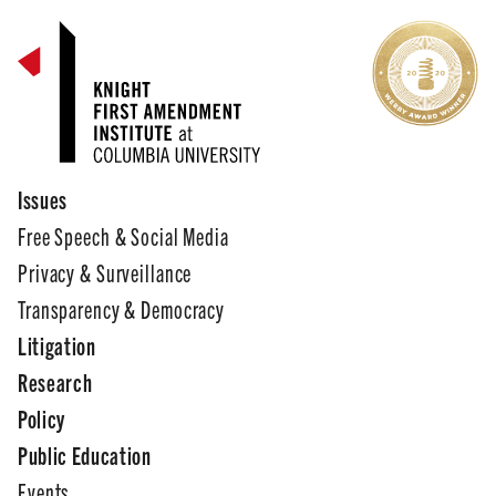
Issues
Free Speech & Social Media
Privacy & Surveillance
Transparency & Democracy
Litigation
Research
Policy
Public Education
Events