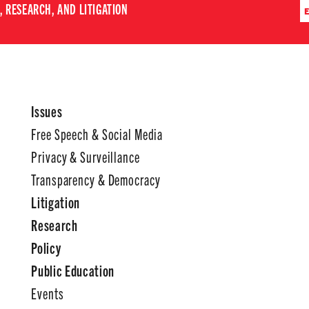
 RESEARCH, AND LITIGATION
Issues
Free Speech & Social Media
Privacy & Surveillance
Transparency & Democracy
Litigation
Research
Policy
Public Education
Events