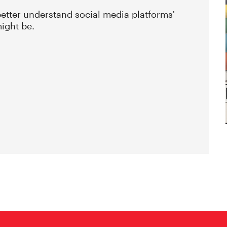
etter understand social media platforms'
might be.