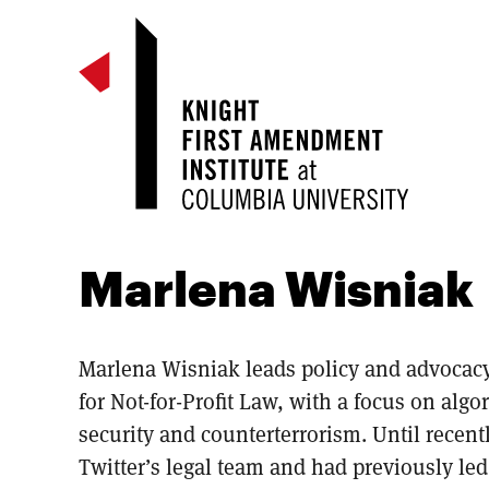
Marlena Wisniak
Marlena Wisniak leads policy and advocacy 
for Not-for-Profit Law, with a focus on algo
security and counterterrorism. Until recen
Twitter’s legal team and had previously led