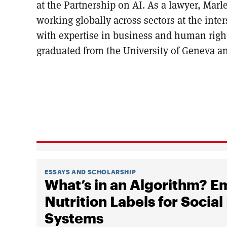
at the Partnership on AI. As a lawyer, Marl
working globally across sectors at the int
with expertise in business and human right
graduated from the University of Geneva a
ESSAYS AND SCHOLARSHIP
What’s in an Algorithm? 
Nutrition Labels for Soc
Systems