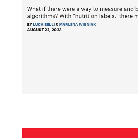
What if there were a way to measure and b
algorithms? With "nutrition labels," there 
BY
LUCA BELLI
&
MARLENA WISNIAK
AUGUST 22, 2023