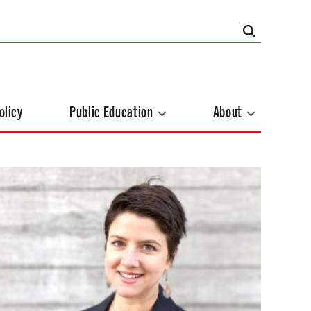
olicy
Public Education
About