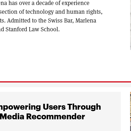
ena has over a decade of experience
ersection of technology and human rights,
s. Admitted to the Swiss Bar, Marlena
nd Stanford Law School.
Empowering Users Through
ial Media Recommender