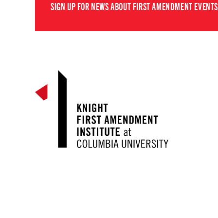
SIGN UP FOR NEWS ABOUT FIRST AMENDMENT EVENTS,