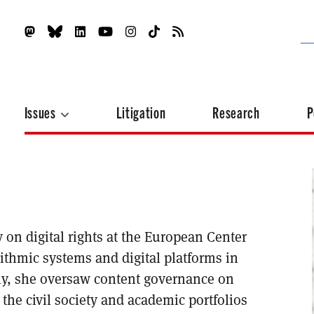
Issues
Litigation
Research
P
on digital rights at the European Center
rithmic systems and digital platforms in
tly, she oversaw content governance on
 the civil society and academic portfolios