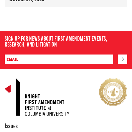
SIGN UP FOR NEWS ABOUT FIRST AMENDMENT EVENTS,
RESEARCH, AND LITIGATION
Issues