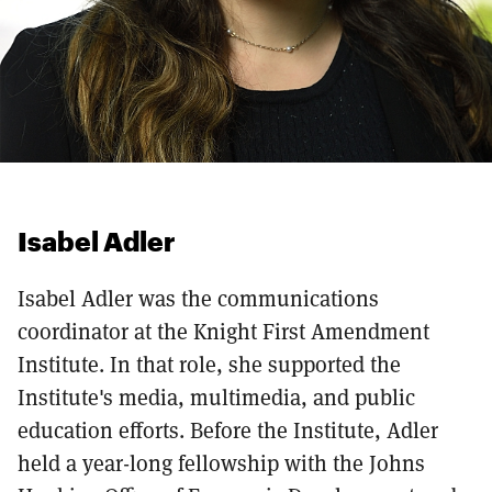
Isabel Adler
Isabel Adler was the communications
coordinator at the Knight First Amendment
Institute. In that role, she supported the
Institute's media, multimedia, and public
education efforts. Before the Institute, Adler
held a year-long fellowship with the Johns