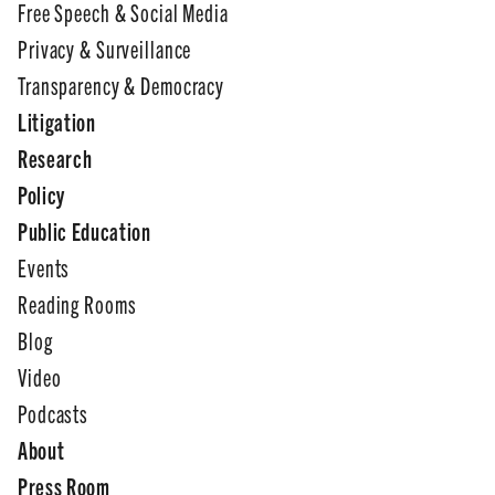
Free Speech & Social Media
Privacy & Surveillance
Transparency & Democracy
Litigation
Research
Policy
Public Education
Events
Reading Rooms
Blog
Video
Podcasts
About
Press Room