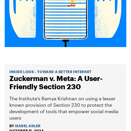
INSIDE LOOK
:
TOWARD A BETTER INTERNET
Zuckerman v. Meta: A User-
Friendly Section 230
The Institute’s Ramya Krishnan on using a lesser
known provision of Section 230 to protect the
development of tools that empower social media
users
BY
ISABEL ADLER
OCTOBER 11, 2024