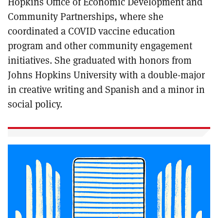
Hopkins Office of Economic Development and
Community Partnerships, where she
coordinated a COVID vaccine education
program and other community engagement
initiatives. She graduated with honors from
Johns Hopkins University with a double-major
in creative writing and Spanish and a minor in
social policy.