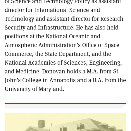
of Science and Technology Policy as assistant
director for International Science and
Technology and assistant director for Research
Security and Infrastructure. He has also held
positions at the National Oceanic and
Atmospheric Administration’s Office of Space
Commerce, the State Department, and the
National Academies of Sciences, Engineering,
and Medicine. Donovan holds a M.A. from St.
John’s College in Annapolis and a B.A. from the
University of Maryland.