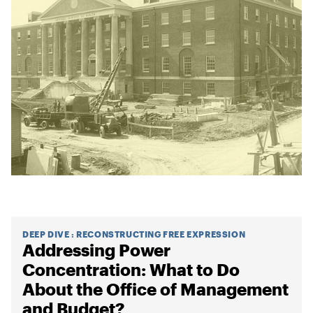
DEEP DIVE
:
RECONSTRUCTING FREE EXPRESSION
Addressing Power
Concentration: What to Do
About the Office of Management
and Budget?