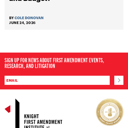
BY
COLE DONOVAN
JUNE 24, 2026
SIGN UP FOR NEWS ABOUT FIRST AMENDMENT EVENTS,
RESEARCH, AND LITIGATION