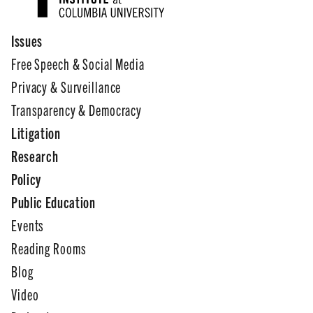
Issues
Free Speech & Social Media
Privacy & Surveillance
Transparency & Democracy
Litigation
Research
Policy
Public Education
Events
Reading Rooms
Blog
Video