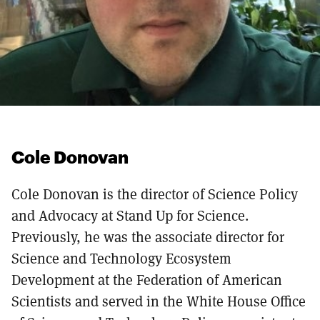
Cole Donovan
Cole Donovan is the director of Science Policy
and Advocacy at Stand Up for Science.
Previously, he was the associate director for
Science and Technology Ecosystem
Development at the Federation of American
Scientists and served in the White House Office