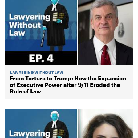
LAWYERING WITHOUT LAW
From Torture to Trump: How the Expansion
of Executive Power after 9/11 Eroded the
Rule of Law