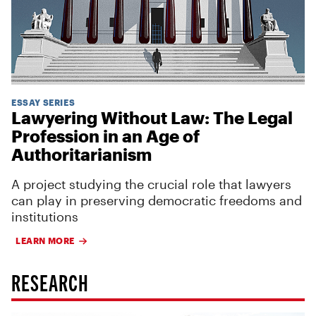
ESSAY SERIES
Lawyering Without Law: The Legal
Profession in an Age of
Authoritarianism
A project studying the crucial role that lawyers
can play in preserving democratic freedoms and
institutions
LEARN MORE
RESEARCH