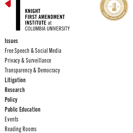
Issues
Free Speech & Social Media
Privacy & Surveillance
Transparency & Democracy
Litigation
Research
Policy
Public Education
Events
Reading Rooms