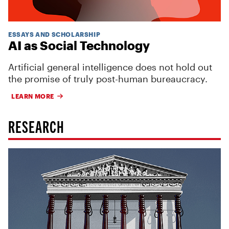
ESSAYS AND SCHOLARSHIP
AI as Social Technology
Artificial general intelligence does not hold out
the promise of truly post-human bureaucracy.
LEARN MORE
RESEARCH