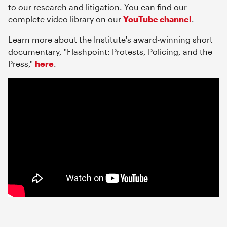
to our research and litigation. You can find our
complete video library on our
YouTube channel
.
Learn more about the Institute's award-winning short
documentary, "Flashpoint: Protests, Policing, and the
Press,"
here
.