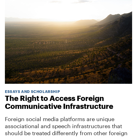
ESSAYS AND SCHOLARSHIP
The Right to Access Foreign
Communicative Infrastructure
Foreign social media platforms are unique
associational and speech infrastructures that
should be treated differently from other foreign