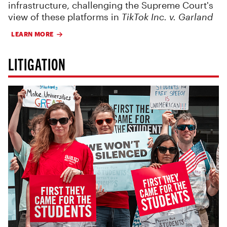
infrastructure, challenging the Supreme Court's
view of these platforms in
TikTok Inc. v. Garland
LEARN MORE
LITIGATION