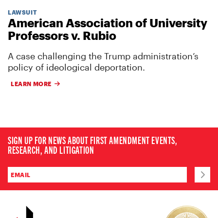
LAWSUIT
American Association of University
Professors v. Rubio
A case challenging the Trump administration’s
policy of ideological deportation.
LEARN MORE
SIGN UP FOR NEWS ABOUT FIRST AMENDMENT EVENTS,
RESEARCH, AND LITIGATION