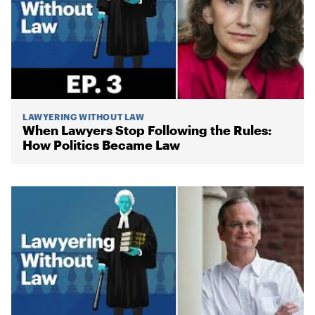
LAWYERING WITHOUT LAW
When Lawyers Stop Following the Rules:
How Politics Became Law