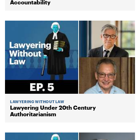
Accountability
LAWYERING WITHOUT LAW
Lawyering Under 20th Century
Authoritarianism