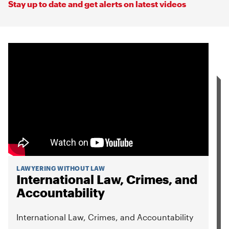
Stay up to date and get alerts on latest videos
LAWYERING WITHOUT LAW
International Law, Crimes, and
Accountability
International Law, Crimes, and Accountability