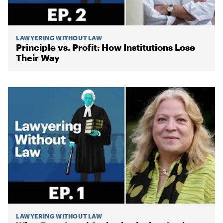
LAWYERING WITHOUT LAW
Principle vs. Profit: How Institutions Lose
Their Way
LAWYERING WITHOUT LAW