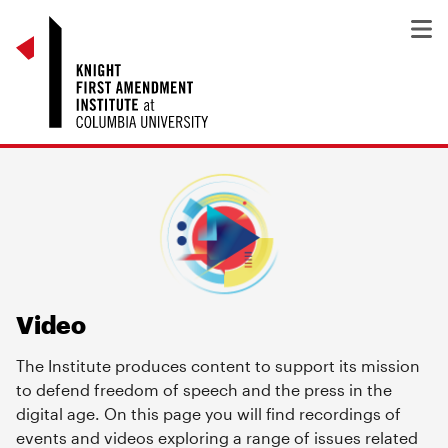
Video
The Institute produces content to support its mission
to defend freedom of speech and the press in the
digital age. On this page you will find recordings of
events and videos exploring a range of issues related