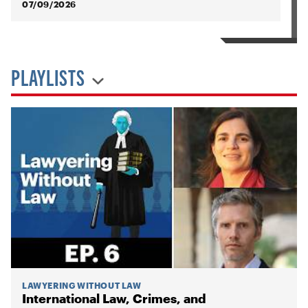
07/09/2026
PLAYLISTS
LAWYERING WITHOUT LAW
International Law, Crimes, and