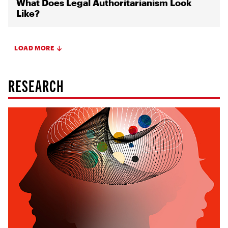
What Does Legal Authoritarianism Look
Like?
LOAD MORE
RESEARCH