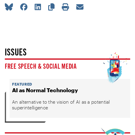
ISSUES
FREE SPEECH & SOCIAL MEDIA
FEATURED
AI as Normal Technology
An alternative to the vision of AI as a potential
superintelligence