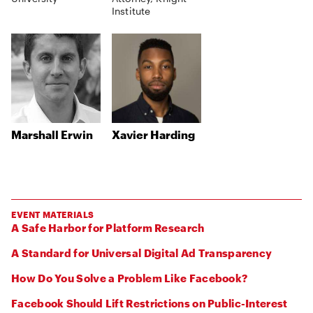
Institute
Marshall Erwin
Xavier Harding
EVENT MATERIALS
A Safe Harbor for Platform Research
A Standard for Universal Digital Ad Transparency
How Do You Solve a Problem Like Facebook?
Facebook Should Lift Restrictions on Public-Interest