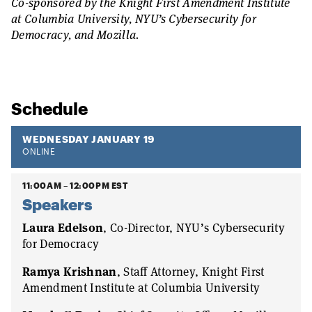
Co-sponsored by the Knight First Amendment Institute
at Columbia University, NYU’s Cybersecurity for
Democracy, and Mozilla.
Schedule
WEDNESDAY JANUARY 19
ONLINE
11:00AM – 12:00PM EST
Speakers
Laura Edelson
, Co-Director, NYU’s Cybersecurity
for Democracy
Ramya Krishnan
, Staff Attorney, Knight First
Amendment Institute at Columbia University