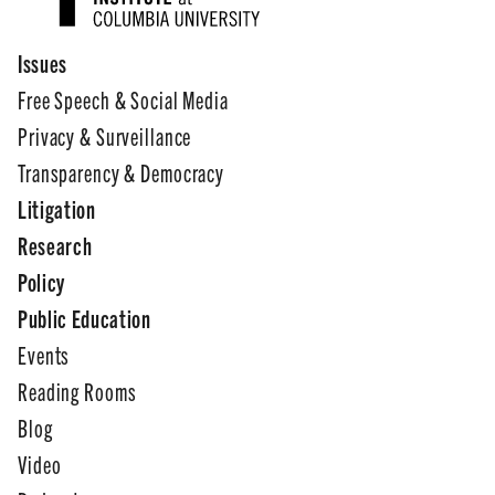
Issues
Free Speech & Social Media
Privacy & Surveillance
Transparency & Democracy
Litigation
Research
Policy
Public Education
Events
Reading Rooms
Blog
Video