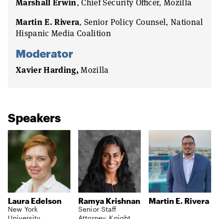
Marshall Erwin
, Chief Security Officer, Mozilla
Martin E. Rivera
, Senior Policy Counsel, National
Hispanic Media Coalition
Moderator
Xavier Harding,
Mozilla
Speakers
Laura Edelson
Ramya Krishnan
Martin E. Rivera
New York
Senior Staff
University
Attorney, Knight