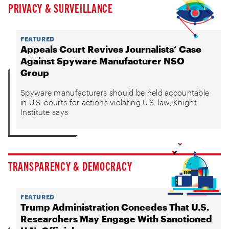
PRIVACY & SURVEILLANCE
FEATURED
Appeals Court Revives Journalists’ Case
Against Spyware Manufacturer NSO
Group
Spyware manufacturers should be held accountable
in U.S. courts for actions violating U.S. law, Knight
Institute says
TRANSPARENCY & DEMOCRACY
FEATURED
Trump Administration Concedes That U.S.
Researchers May Engage With Sanctioned