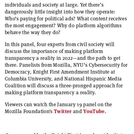
individuals and society at large. Yet there’s
dangerously little insight into how they operate:
Who’s paying for political ads? What content receives
the most engagement? Why do platform algorithms
behave the way they do?
In this panel, four experts from civil society will
discuss the importance of making platform
transparency a reality in 2022—and the path to get
there. Panelists from Mozilla, NYU’s Cybersecurity for
Democracy, Knight First Amendment Institute at
Columbia University, and National Hispanic Media
Coalition will discuss a three-pronged approach for
making platform transparency a reality.
Viewers can watch the January 19 panel on the
Mozilla Foundation's
Twitter
and
YouTube.