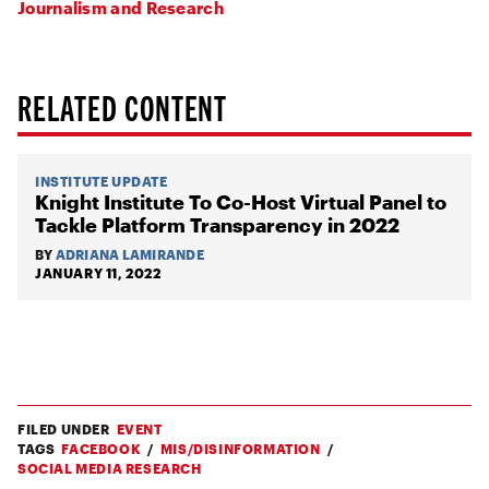
Journalism and Research
RELATED CONTENT
INSTITUTE UPDATE
Knight Institute To Co-Host Virtual Panel to
Tackle Platform Transparency in 2022
BY
ADRIANA LAMIRANDE
JANUARY 11, 2022
FILED UNDER
EVENT
TAGS
FACEBOOK
MIS/DISINFORMATION
SOCIAL MEDIA RESEARCH