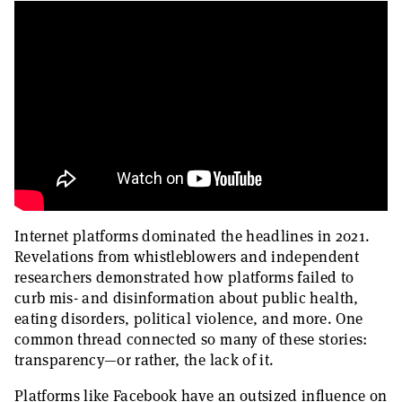
Internet platforms dominated the headlines in 2021.
Revelations from whistleblowers and independent
researchers demonstrated how platforms failed to
curb mis- and disinformation about public health,
eating disorders, political violence, and more. One
common thread connected so many of these stories:
transparency—or rather, the lack of it.
Platforms like Facebook have an outsized influence on