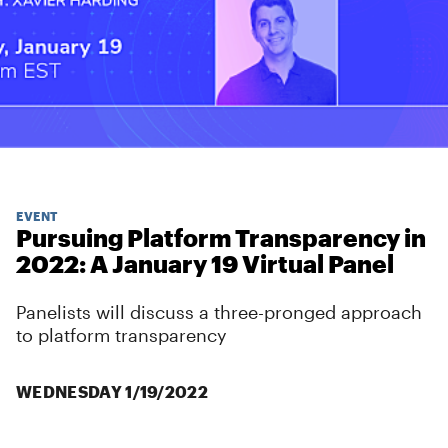
EVENT
Pursuing Platform Transparency in
2022: A January 19 Virtual Panel
Panelists will discuss a three-pronged approach
to platform transparency
WEDNESDAY 1/19/2022