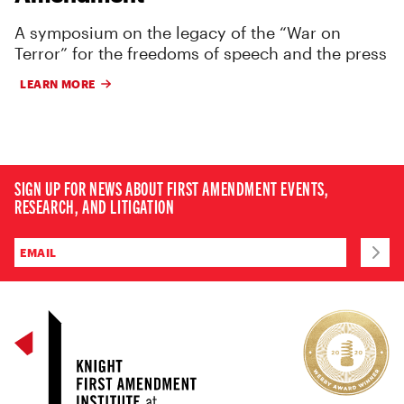
A symposium on the legacy of the “War on
Terror” for the freedoms of speech and the press
LEARN MORE
SIGN UP FOR NEWS ABOUT FIRST AMENDMENT EVENTS,
RESEARCH, AND LITIGATION