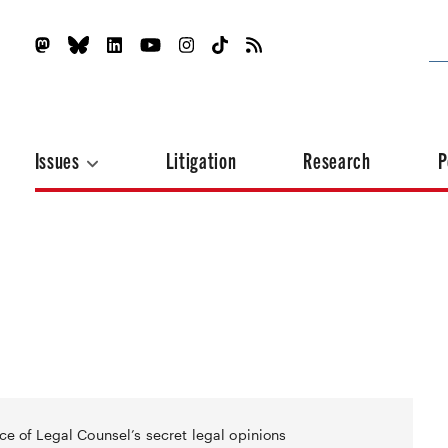
Issues
Litigation
Research
P
ce of Legal Counsel’s secret legal opinions