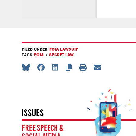
FILED UNDER
FOIA LAWSUIT
TAGS
FOIA
SECRET LAW
ISSUES
FREE SPEECH &
SOCIAL MEDIA