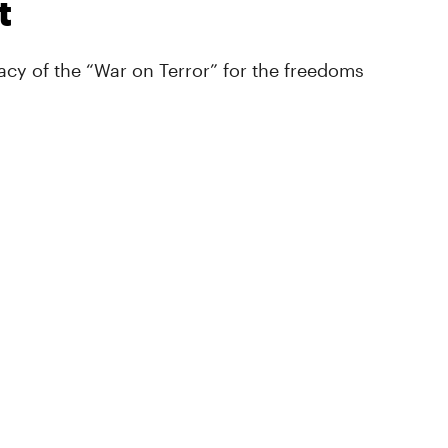
t
cy of the “War on Terror” for the freedoms