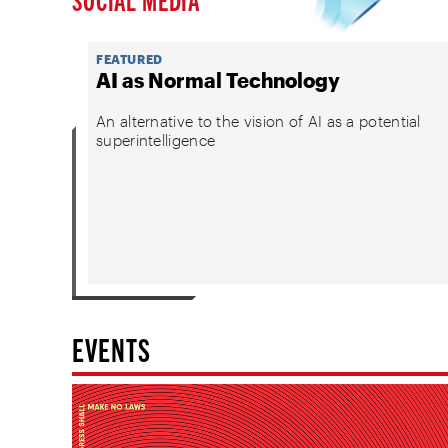
FEATURED
AI as Normal Technology
An alternative to the vision of AI as a potential
superintelligence
EVENTS