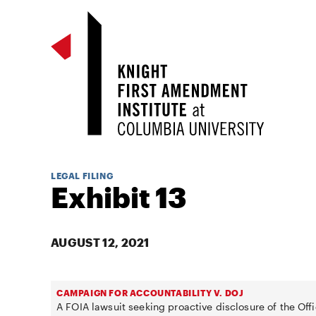
LEGAL FILING
Exhibit 13
AUGUST 12, 2021
CAMPAIGN FOR ACCOUNTABILITY V. DOJ
A FOIA lawsuit seeking proactive disclosure of the Offi