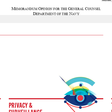
PRIVACY &
SURVEILLANCE