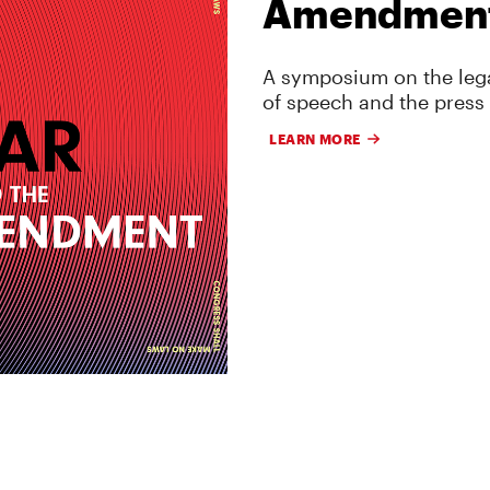
Amendmen
A symposium on the lega
of speech and the press
LEARN MORE