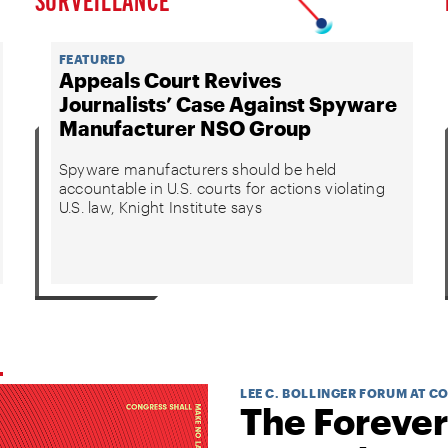
FEATURED
Appeals Court Revives
Journalists’ Case Against Spyware
Manufacturer NSO Group
Spyware manufacturers should be held
accountable in U.S. courts for actions violating
U.S. law, Knight Institute says
LEE C. BOLLINGER FORUM AT C
The Forever