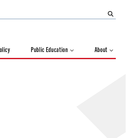
olicy
Public Education
About