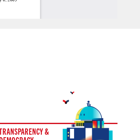
TRANSPARENCY &
DEMOCRACY