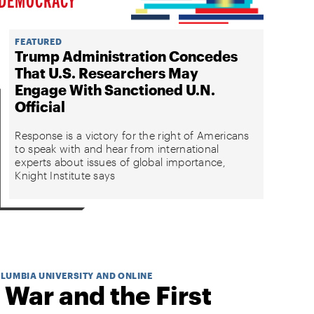
FEATURED
Trump Administration Concedes
That U.S. Researchers May
Engage With Sanctioned U.N.
Official
Response is a victory for the right of Americans
to speak with and hear from international
experts about issues of global importance,
Knight Institute says
OLUMBIA UNIVERSITY AND ONLINE
 War and the First