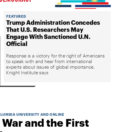
FEATURED
Trump Administration Concedes
That U.S. Researchers May
Engage With Sanctioned U.N.
Official
Response is a victory for the right of Americans
to speak with and hear from international
experts about issues of global importance,
Knight Institute says
OLUMBIA UNIVERSITY AND ONLINE
 War and the First