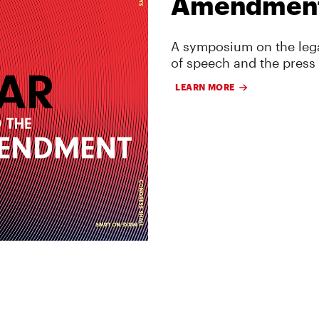
Amendmen
A symposium on the lega
of speech and the press
LEARN MORE