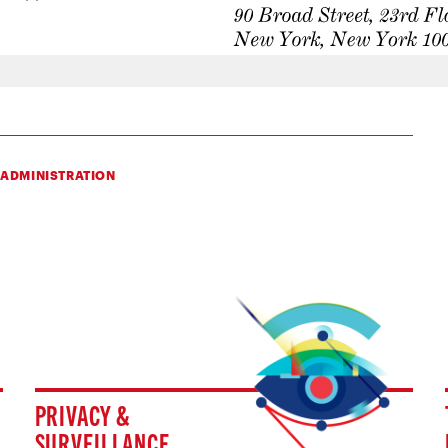
 ADMINISTRATION
PRIVACY &
SURVEILLANCE