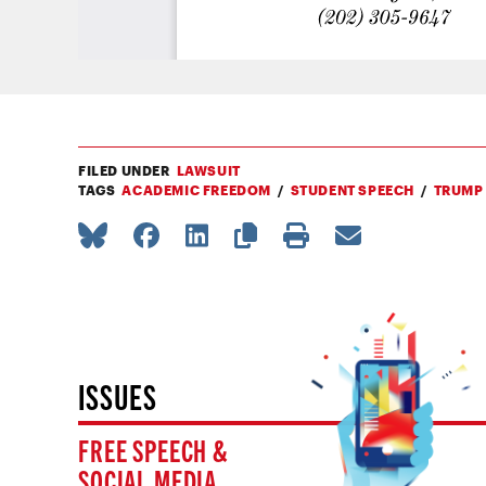
FILED UNDER
LAWSUIT
TAGS
ACADEMIC FREEDOM
STUDENT SPEECH
TRUMP
ISSUES
FREE SPEECH &
SOCIAL MEDIA