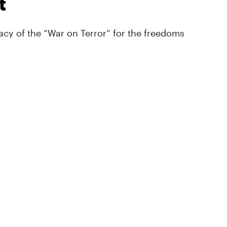
t
cy of the “War on Terror” for the freedoms