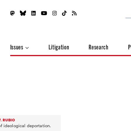
Issues
Litigation
Research
P
. RUBIO
f ideological deportation.