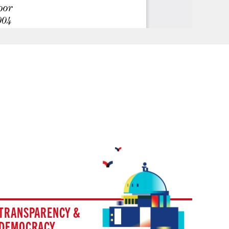
TRANSPARENCY &
DEMOCRACY