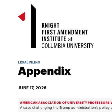
LEGAL FILING
Appendix
JUNE 17, 2026
AMERICAN ASSOCIATION OF UNIVERSITY PROFESSORS V
A case challenging the Trump administration’s policy o