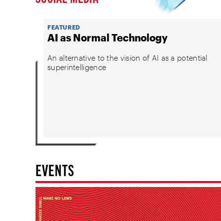
FEATURED
AI as Normal Technology
An alternative to the vision of AI as a potential
superintelligence
EVENTS