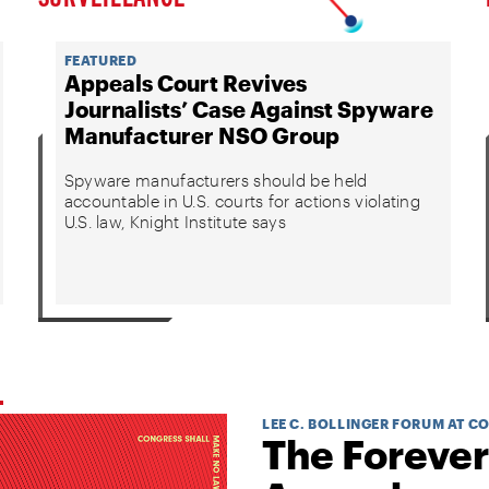
FEATURED
Appeals Court Revives
Journalists’ Case Against Spyware
Manufacturer NSO Group
Spyware manufacturers should be held
accountable in U.S. courts for actions violating
U.S. law, Knight Institute says
LEE C. BOLLINGER FORUM AT C
The Forever