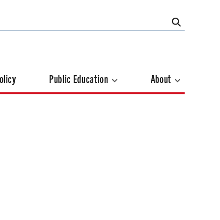
olicy
Public Education
About