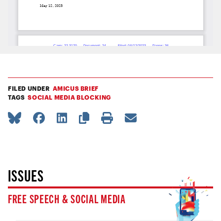
FILED UNDER
AMICUS BRIEF
TAGS
SOCIAL MEDIA BLOCKING
ISSUES
FREE SPEECH & SOCIAL MEDIA