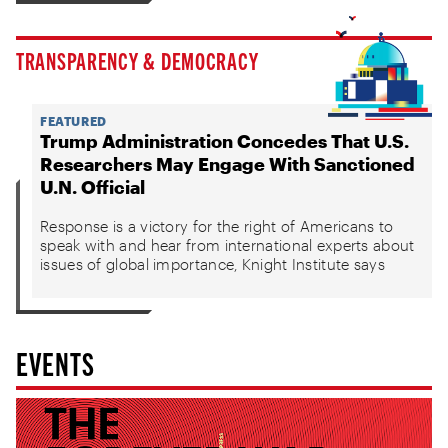
TRANSPARENCY & DEMOCRACY
FEATURED
Trump Administration Concedes That U.S.
Researchers May Engage With Sanctioned
U.N. Official
Response is a victory for the right of Americans to
speak with and hear from international experts about
issues of global importance, Knight Institute says
EVENTS