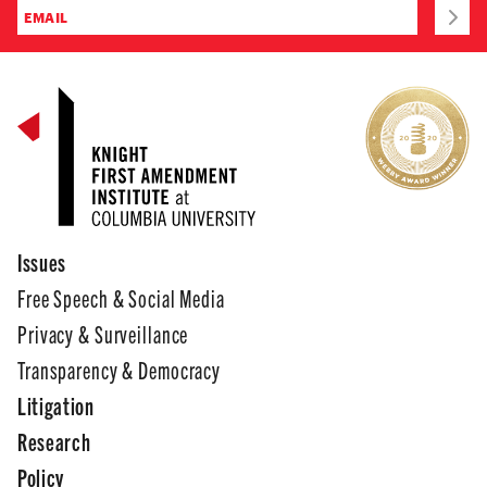
Issues
Free Speech & Social Media
Privacy & Surveillance
Transparency & Democracy
Litigation
Research
Policy