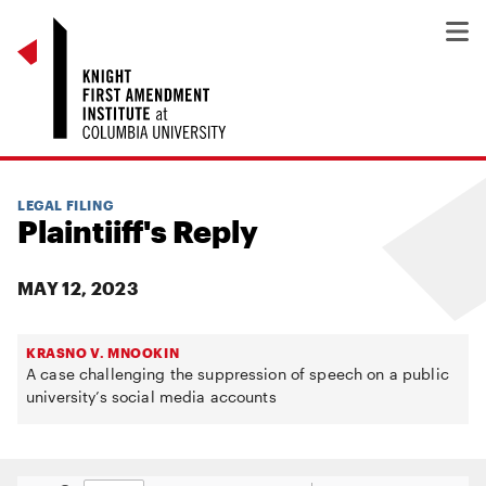
LEGAL FILING
Plaintiiff's Reply
MAY 12, 2023
KRASNO V. MNOOKIN
A case challenging the suppression of speech on a public
university’s social media accounts