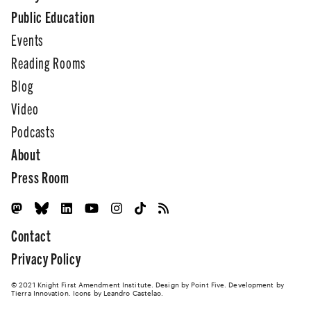
Public Education
Events
Reading Rooms
Blog
Video
Podcasts
About
Press Room
Contact
Privacy Policy
© 2021 Knight First Amendment Institute. Design by
Point Five
. Development by
Tierra Innovation
. Icons by Leandro Castelao.