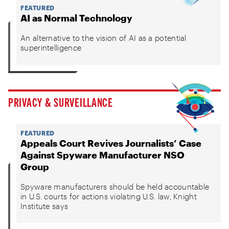
FEATURED
AI as Normal Technology
An alternative to the vision of AI as a potential
superintelligence
PRIVACY & SURVEILLANCE
FEATURED
Appeals Court Revives Journalists’ Case
Against Spyware Manufacturer NSO
Group
Spyware manufacturers should be held accountable
in U.S. courts for actions violating U.S. law, Knight
Institute says