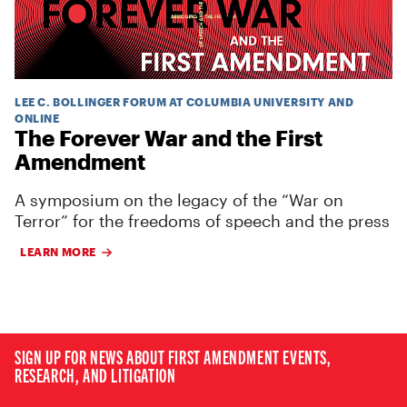
LEE C. BOLLINGER FORUM AT COLUMBIA UNIVERSITY AND
ONLINE
The Forever War and the First
Amendment
A symposium on the legacy of the “War on
Terror” for the freedoms of speech and the press
LEARN MORE
SIGN UP FOR NEWS ABOUT FIRST AMENDMENT EVENTS,
RESEARCH, AND LITIGATION