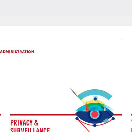
 ADMINISTRATION
PRIVACY &
SURVEILLANCE