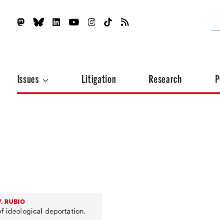
Issues
Litigation
Research
P
. RUBIO
f ideological deportation.