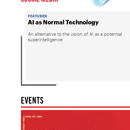
FEATURED
AI as Normal Technology
An alternative to the vision of AI as a potential
superintelligence
EVENTS