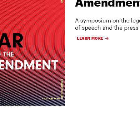
Amendmen
A symposium on the lega
of speech and the press
LEARN MORE