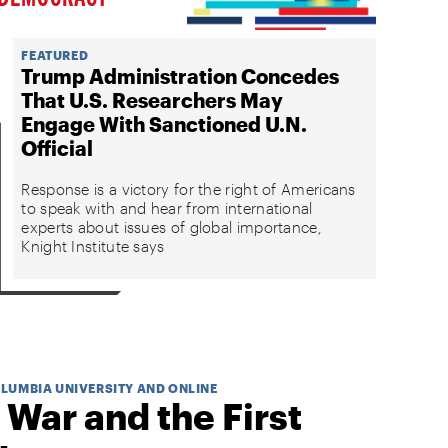
FEATURED
Trump Administration Concedes
That U.S. Researchers May
Engage With Sanctioned U.N.
Official
Response is a victory for the right of Americans
to speak with and hear from international
experts about issues of global importance,
Knight Institute says
OLUMBIA UNIVERSITY AND ONLINE
 War and the First