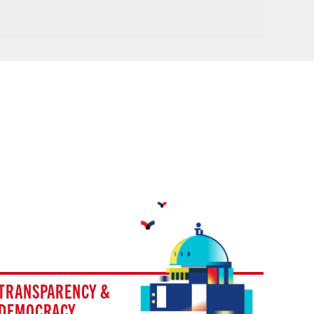
TRANSPARENCY &
DEMOCRACY