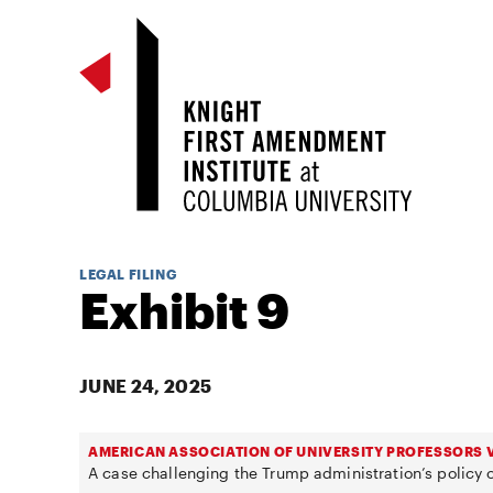
LEGAL FILING
Exhibit 9
JUNE 24, 2025
AMERICAN ASSOCIATION OF UNIVERSITY PROFESSORS V
A case challenging the Trump administration’s policy o