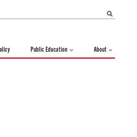
olicy
Public Education
About