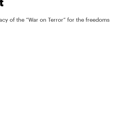
t
cy of the “War on Terror” for the freedoms