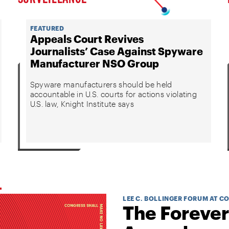
FEATURED
Appeals Court Revives
Journalists’ Case Against Spyware
Manufacturer NSO Group
Spyware manufacturers should be held
accountable in U.S. courts for actions violating
U.S. law, Knight Institute says
LEE C. BOLLINGER FORUM AT C
The Forever