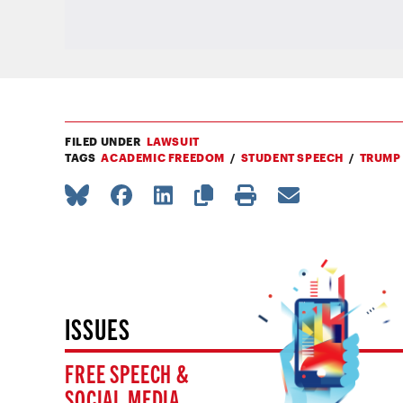
FILED UNDER
LAWSUIT
TAGS
ACADEMIC FREEDOM
STUDENT SPEECH
TRUMP
ISSUES
FREE SPEECH &
SOCIAL MEDIA