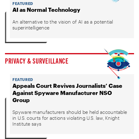
FEATURED
AI as Normal Technology
An alternative to the vision of AI as a potential
superintelligence
PRIVACY & SURVEILLANCE
FEATURED
Appeals Court Revives Journalists’ Case
Against Spyware Manufacturer NSO
Group
Spyware manufacturers should be held accountable
in U.S. courts for actions violating U.S. law, Knight
Institute says