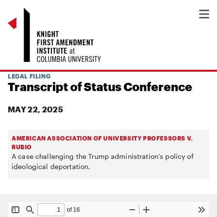
LEGAL FILING
Transcript of Status Conference
MAY 22, 2025
AMERICAN ASSOCIATION OF UNIVERSITY PROFESSORS V.
RUBIO
A case challenging the Trump administration’s policy of
ideological deportation.