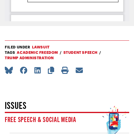
FILED UNDER
LAWSUIT
TAGS
ACADEMIC FREEDOM
STUDENT SPEECH
TRUMP ADMINISTRATION
ISSUES
FREE SPEECH & SOCIAL MEDIA