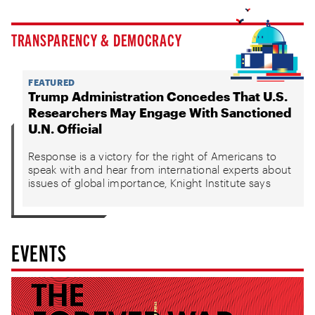
TRANSPARENCY & DEMOCRACY
FEATURED
Trump Administration Concedes That U.S.
Researchers May Engage With Sanctioned
U.N. Official
Response is a victory for the right of Americans to
speak with and hear from international experts about
issues of global importance, Knight Institute says
EVENTS