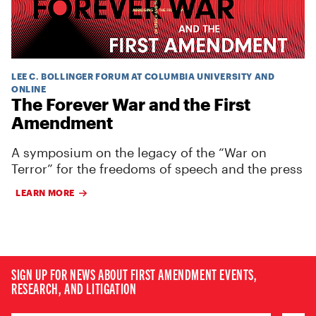
LEE C. BOLLINGER FORUM AT COLUMBIA UNIVERSITY AND
ONLINE
The Forever War and the First
Amendment
A symposium on the legacy of the “War on
Terror” for the freedoms of speech and the press
LEARN MORE
SIGN UP FOR NEWS ABOUT FIRST AMENDMENT EVENTS,
RESEARCH, AND LITIGATION