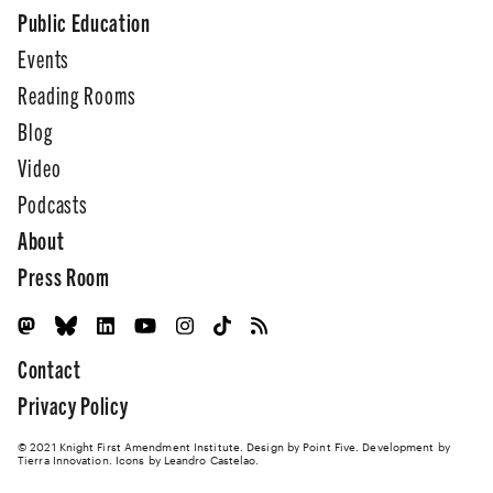
Public Education
Events
Reading Rooms
Blog
Video
Podcasts
About
Press Room
Contact
Privacy Policy
© 2021 Knight First Amendment Institute. Design by
Point Five
. Development by
Tierra Innovation
. Icons by Leandro Castelao.