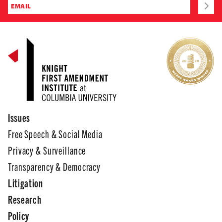
Issues
Free Speech & Social Media
Privacy & Surveillance
Transparency & Democracy
Litigation
Research
Policy