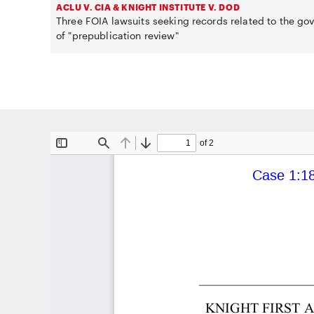
ACLU V. CIA & KNIGHT INSTITUTE V. DOD
Three FOIA lawsuits seeking records related to the g
of "prepublication review"