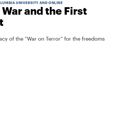
OLUMBIA UNIVERSITY AND ONLINE
 War and the First
t
cy of the “War on Terror” for the freedoms