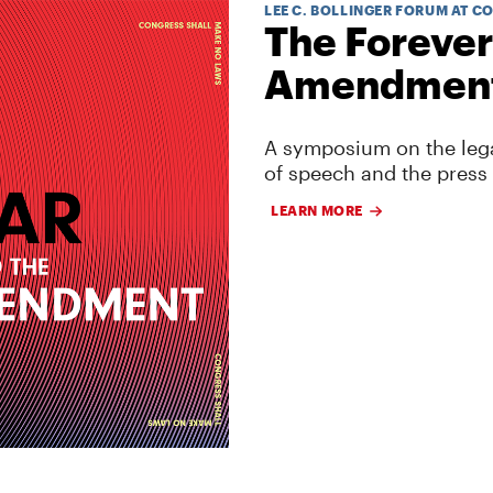
LEE C. BOLLINGER FORUM AT C
The Forever
Amendmen
A symposium on the lega
of speech and the press
LEARN MORE