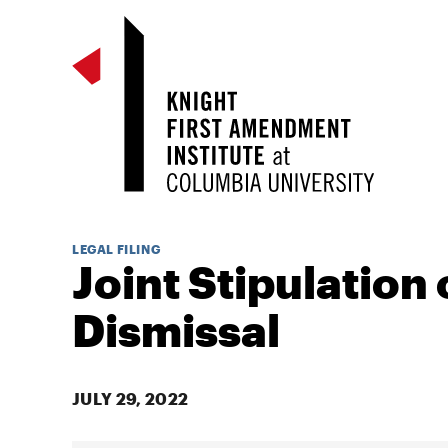
LEGAL FILING
Joint Stipulation 
Dismissal
JULY 29, 2022