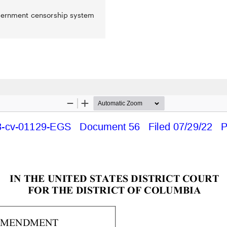
overnment censorship system