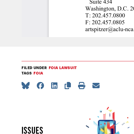
FILED UNDER
FOIA LAWSUIT
TAGS
FOIA
ISSUES