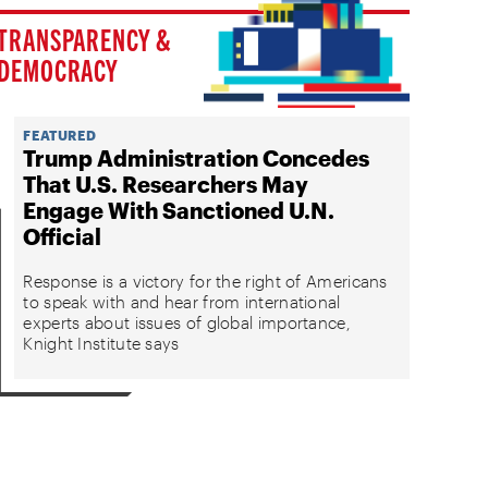
TRANSPARENCY &
DEMOCRACY
FEATURED
Trump Administration Concedes
That U.S. Researchers May
Engage With Sanctioned U.N.
Official
Response is a victory for the right of Americans
to speak with and hear from international
experts about issues of global importance,
Knight Institute says