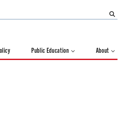
olicy
Public Education
About