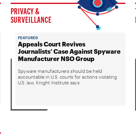
PRIVACY &
SURVEILLANCE
FEATURED
Appeals Court Revives
Journalists’ Case Against Spyware
Manufacturer NSO Group
Spyware manufacturers should be held
accountable in U.S. courts for actions violating
U.S. law, Knight Institute says