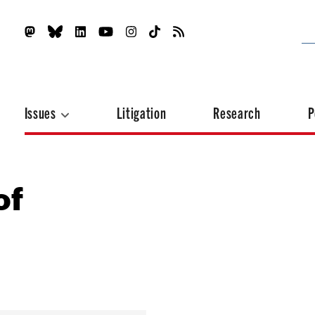
Issues
Litigation
Research
P
of