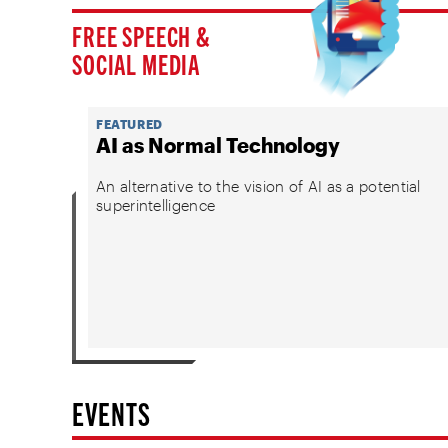
FREE SPEECH &
SOCIAL MEDIA
FEATURED
AI as Normal Technology
An alternative to the vision of AI as a potential
superintelligence
EVENTS